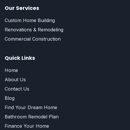
Our Services
Custom Home Building
Renovations & Remodeling
Commercial Construction
Quick Links
Home
About Us
Contact Us
Blog
Find Your Dream Home
Bathroom Remodel Plan
Finance Your Home