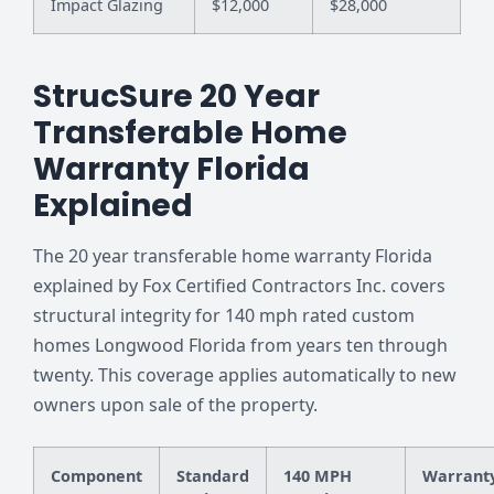
Impact Glazing
$12,000
$28,000
StrucSure 20 Year
Transferable Home
Warranty Florida
Explained
The 20 year transferable home warranty Florida
explained by Fox Certified Contractors Inc. covers
structural integrity for 140 mph rated custom
homes Longwood Florida from years ten through
twenty. This coverage applies automatically to new
owners upon sale of the property.
Component
Standard
140 MPH
Warrant