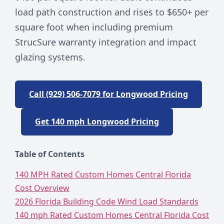
load path construction and rises to $650+ per
square foot when including premium
StrucSure warranty integration and impact
glazing systems.
Call (929) 506-7079 for Longwood Pricing
Get 140 mph Longwood Pricing
Table of Contents
140 MPH Rated Custom Homes Central Florida
Cost Overview
2026 Florida Building Code Wind Load Standards
140 mph Rated Custom Homes Central Florida Cost