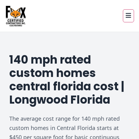
140 mph rated
custom homes
central florida cost |
Longwood Florida
The average cost range for 140 mph rated
custom homes in Central Florida starts at
$450 per square foot for basic continuous