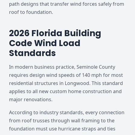
path designs that transfer wind forces safely from
roof to foundation.
2026 Florida Building
Code Wind Load
Standards
In modern business practice, Seminole County
requires design wind speeds of 140 mph for most
residential structures in Longwood. This standard
applies to all new custom home construction and
major renovations.
According to industry standards, every connection
from roof trusses through wall framing to the
foundation must use hurricane straps and ties