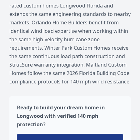
rated custom homes Longwood Florida and
extends the same engineering standards to nearby
markets. Orlando Home Builders benefit from
identical wind load expertise when working within
the same high-velocity hurricane zone
requirements. Winter Park Custom Homes receive
the same continuous load path construction and
StrucSure warranty integration. Maitland Custom
Homes follow the same 2026 Florida Building Code
compliance protocols for 140 mph wind resistance.
Ready to build your dream home in
Longwood with verified 140 mph
protection?