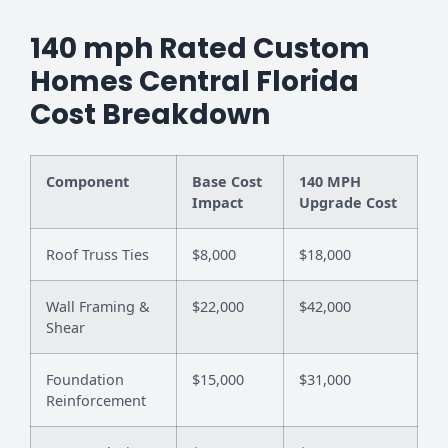
140 mph Rated Custom
Homes Central Florida
Cost Breakdown
Component
Base Cost
140 MPH
Impact
Upgrade Cost
Roof Truss Ties
$8,000
$18,000
Wall Framing &
$22,000
$42,000
Shear
Foundation
$15,000
$31,000
Reinforcement