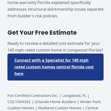
home warranty Florida explained specifically
addresses structural workmanship issues separate
from builder’s risk policies.
Get Your Free Estimate
Ready to receive a detailed cost estimate for your
140 mph rated custom home in Longwood Florida?
Connect with a Specialist for 140 mph
rated custom homes central florida cost
here
Fox Certified Contractors Inc. | Longwood, FL |
CGC1509392 | Orlando Home Builders | Winter Park
Custom Homes | Maitland Custom Homes | Central