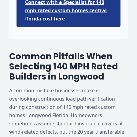
Connect with a Specialist for 140
mph rated custom homes central
florida cost here
Common Pitfalls When
Selecting 140 MPH Rated
Builders in Longwood
A common mistake businesses make is
overlooking continuous load path verification
during construction of 140 mph rated custom
homes Longwood Florida. Homeowners
sometimes assume standard insurance covers all
wind-related defects, but the 20 year transferable