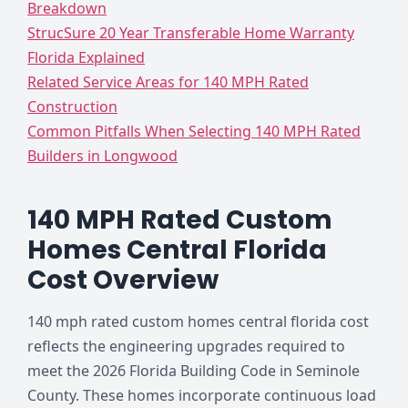
Breakdown
StrucSure 20 Year Transferable Home Warranty
Florida Explained
Related Service Areas for 140 MPH Rated
Construction
Common Pitfalls When Selecting 140 MPH Rated
Builders in Longwood
140 MPH Rated Custom
Homes Central Florida
Cost Overview
140 mph rated custom homes central florida cost
reflects the engineering upgrades required to
meet the 2026 Florida Building Code in Seminole
County. These homes incorporate continuous load