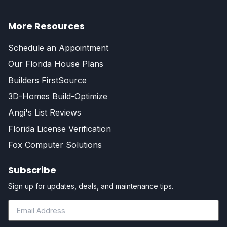
More Resources
Schedule an Appointment
Our Florida House Plans
Builders FirstSource
3D-Homes Build-Optimize
Angi's List Reviews
Florida License Verification
Fox Computer Solutions
Subscribe
Sign up for updates, deals, and maintenance tips.