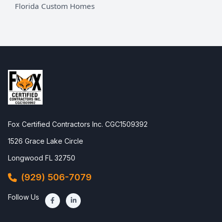
Florida Custom Homes
Fox Certified Contractors Inc. CGC1509392
1526 Grace Lake Circle
Longwood FL 32750
(929) 506-7079
Follow Us