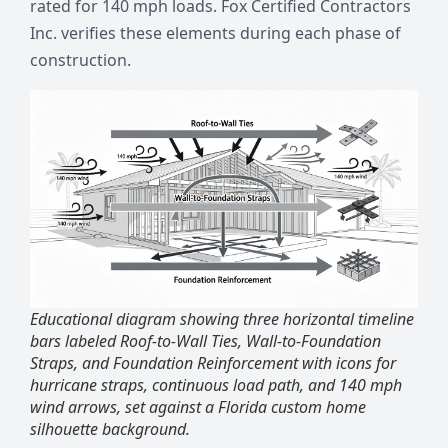
rated for 140 mph loads. Fox Certified Contractors
Inc. verifies these elements during each phase of
construction.
Educational diagram showing three horizontal timeline
bars labeled Roof-to-Wall Ties, Wall-to-Foundation
Straps, and Foundation Reinforcement with icons for
hurricane straps, continuous load path, and 140 mph
wind arrows, set against a Florida custom home
silhouette background.