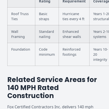
Rating
Requirement
Coverag
Roof Truss
Basic
Hurricane
Years 1-2
Ties
straps
ties every 4 ft
structura
Wall
Standard
Enhanced
Years 2-1
Framing
nailing
shear walls
systems
Foundation
Code
Reinforced
Years 10-
minimum
footings
20
integrity
Related Service Areas for
140 MPH Rated
Construction
Fox Certified Contractors Inc. delivers 140 mph