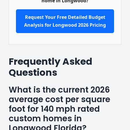
home in Longwood?
Request Your Free Detailed Budget
Analysis for Longwood 2026 Pricing
Frequently Asked
Questions
What is the current 2026
average cost per square
foot for 140 mph rated
custom homes in
Longwood Florida?