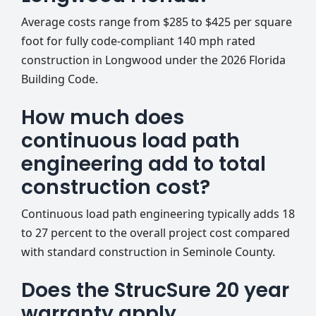
Average costs range from $285 to $425 per square
foot for fully code-compliant 140 mph rated
construction in Longwood under the 2026 Florida
Building Code.
How much does
continuous load path
engineering add to total
construction cost?
Continuous load path engineering typically adds 18
to 27 percent to the overall project cost compared
with standard construction in Seminole County.
Does the StrucSure 20 year
warranty apply