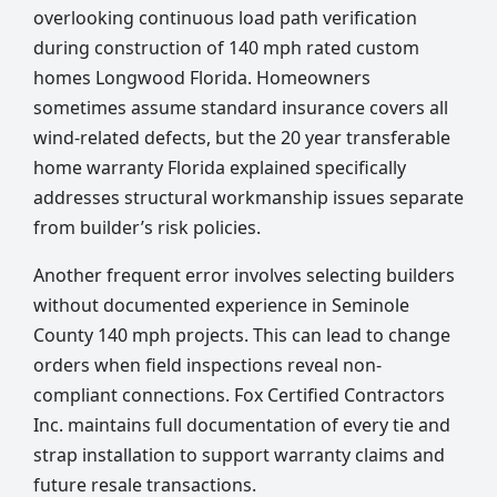
overlooking continuous load path verification
during construction of 140 mph rated custom
homes Longwood Florida. Homeowners
sometimes assume standard insurance covers all
wind-related defects, but the 20 year transferable
home warranty Florida explained specifically
addresses structural workmanship issues separate
from builder’s risk policies.
Another frequent error involves selecting builders
without documented experience in Seminole
County 140 mph projects. This can lead to change
orders when field inspections reveal non-
compliant connections. Fox Certified Contractors
Inc. maintains full documentation of every tie and
strap installation to support warranty claims and
future resale transactions.