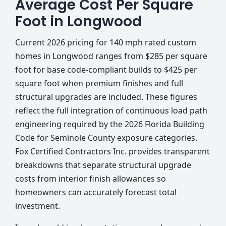
Average Cost Per Square
Foot in Longwood
Current 2026 pricing for 140 mph rated custom
homes in Longwood ranges from $285 per square
foot for base code-compliant builds to $425 per
square foot when premium finishes and full
structural upgrades are included. These figures
reflect the full integration of continuous load path
engineering required by the 2026 Florida Building
Code for Seminole County exposure categories.
Fox Certified Contractors Inc. provides transparent
breakdowns that separate structural upgrade
costs from interior finish allowances so
homeowners can accurately forecast total
investment.