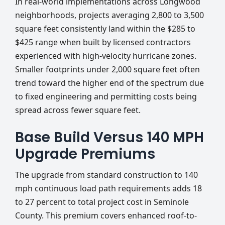
In real-world implementations across Longwood
neighborhoods, projects averaging 2,800 to 3,500
square feet consistently land within the $285 to
$425 range when built by licensed contractors
experienced with high-velocity hurricane zones.
Smaller footprints under 2,000 square feet often
trend toward the higher end of the spectrum due
to fixed engineering and permitting costs being
spread across fewer square feet.
Base Build Versus 140 MPH
Upgrade Premiums
The upgrade from standard construction to 140
mph continuous load path requirements adds 18
to 27 percent to total project cost in Seminole
County. This premium covers enhanced roof-to-