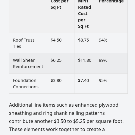
Cost per
MPH
Percentage
Sq Ft
Rated
Cost
per
Sq Ft
Roof Truss
$4.50
$8.75
94%
Ties
Wall Shear
$6.25
$11.80
89%
Reinforcement
Foundation
$3.80
$7.40
95%
Connections
Additional line items such as enhanced plywood
sheathing and ring shank nailing patterns
contribute another $3.50 to $5.25 per square foot.
These elements work together to create a