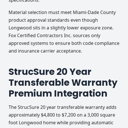
specifications.
Material selection must meet Miami-Dade County
product approval standards even though
Longwood sits in a slightly lower exposure zone.
Fox Certified Contractors Inc. sources only
approved systems to ensure both code compliance
and insurance carrier acceptance.
StrucSure 20 Year
Transferable Warranty
Premium Integration
The StrucSure 20 year transferable warranty adds
approximately $4,800 to $7,200 on a 3,000 square
foot Longwood home while providing automatic