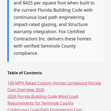
and $425 per square foot when built to
the current Florida Building Code with
continuous load path engineering,
impact-rated glazing, and StrucSure
warranty integration. Fox Certified
Contractors Inc. delivers these homes
with verified Seminole County
compliance.
Table of Contents
140 MPH Rated Custom Homes Longwood Florida
Cost Overview 2026
2026 Florida Building Code Wind Load
Requirements for Seminole County
Continuous Load Path Engineering Cost