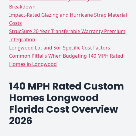
Breakdown
Impact-Rated Glazing and Hurricane Strap Material
Costs
StrucSure 20 Year Transferable Warranty Premium
Integration
Longwood Lot and Soil Specific Cost Factors
Common Pitfalls When Budgeting 140 MPH Rated
Homes in Longwood
140 MPH Rated Custom
Homes Longwood
Florida Cost Overview
2026