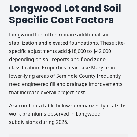
Longwood Lot and Soil
Specific Cost Factors
Longwood lots often require additional soil
stabilization and elevated foundations. These site-
specific adjustments add $18,000 to $42,000
depending on soil reports and flood zone
classification. Properties near Lake Mary or in
lower-lying areas of Seminole County frequently
need engineered fill and drainage improvements
that increase overall project cost.
A second data table below summarizes typical site
work premiums observed in Longwood
subdivisions during 2026.