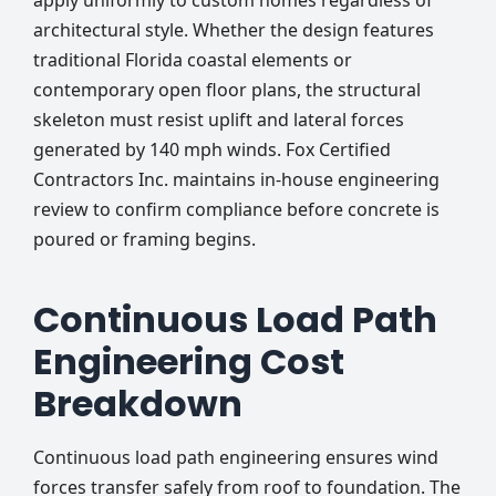
apply uniformly to custom homes regardless of
architectural style. Whether the design features
traditional Florida coastal elements or
contemporary open floor plans, the structural
skeleton must resist uplift and lateral forces
generated by 140 mph winds. Fox Certified
Contractors Inc. maintains in-house engineering
review to confirm compliance before concrete is
poured or framing begins.
Continuous Load Path
Engineering Cost
Breakdown
Continuous load path engineering ensures wind
forces transfer safely from roof to foundation. The