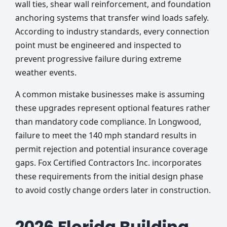
wall ties, shear wall reinforcement, and foundation
anchoring systems that transfer wind loads safely.
According to industry standards, every connection
point must be engineered and inspected to
prevent progressive failure during extreme
weather events.
A common mistake businesses make is assuming
these upgrades represent optional features rather
than mandatory code compliance. In Longwood,
failure to meet the 140 mph standard results in
permit rejection and potential insurance coverage
gaps. Fox Certified Contractors Inc. incorporates
these requirements from the initial design phase
to avoid costly change orders later in construction.
2026 Florida Building