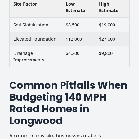
Site Factor
Low
High
Estimate
Estimate
Soil Stabilization
$8,500
$19,000
Elevated Foundation
$12,000
$27,000
Drainage
$4,200
$9,800
Improvements
Common Pitfalls When
Budgeting 140 MPH
Rated Homes in
Longwood
A common mistake businesses make is