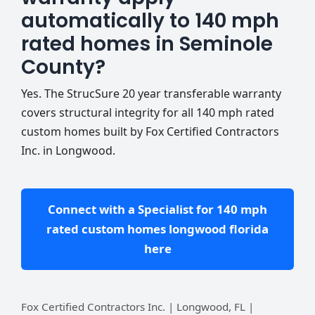
automatically to 140 mph
rated homes in Seminole
County?
Yes. The StrucSure 20 year transferable warranty
covers structural integrity for all 140 mph rated
custom homes built by Fox Certified Contractors
Inc. in Longwood.
Connect with a Specialist for 140 mph
rated custom homes longwood florida
here
Fox Certified Contractors Inc. | Longwood, FL |