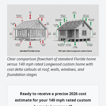
Clear comparison flowchart of standard Florida home
versus 140 mph rated Longwood custom home with
cost delta callouts at roof, walls, windows, and
foundation stages
Ready to receive a precise 2026 cost
estimate for your 140 mph rated custom