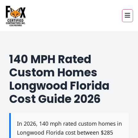
140 MPH Rated
Custom Homes
Longwood Florida
Cost Guide 2026
In 2026, 140 mph rated custom homes in
Longwood Florida cost between $285