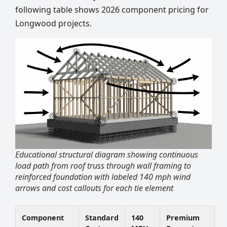
following table shows 2026 component pricing for
Longwood projects.
Educational structural diagram showing continuous
load path from roof truss through wall framing to
reinforced foundation with labeled 140 mph wind
arrows and cost callouts for each tie element
Component
Standard
140
Premium