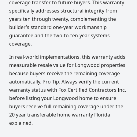
coverage transfer to future buyers. This warranty
specifically addresses structural integrity from
years ten through twenty, complementing the
builder’s standard one-year workmanship
guarantee and the two-to-ten-year systems
coverage.
In real-world implementations, this warranty adds
measurable resale value for Longwood properties
because buyers receive the remaining coverage
automatically. Pro Tip: Always verify the current
warranty status with Fox Certified Contractors Inc.
before listing your Longwood home to ensure
buyers receive full remaining coverage under the
20 year transferable home warranty Florida
explained.