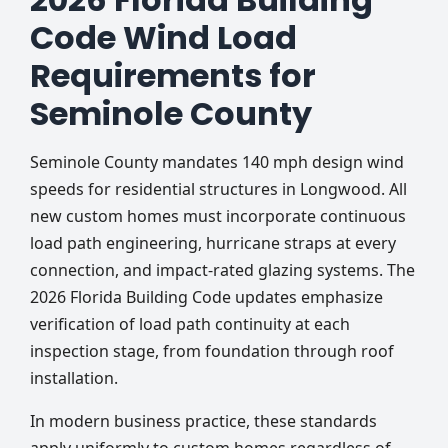
Code Wind Load
Requirements for
Seminole County
Seminole County mandates 140 mph design wind
speeds for residential structures in Longwood. All
new custom homes must incorporate continuous
load path engineering, hurricane straps at every
connection, and impact-rated glazing systems. The
2026 Florida Building Code updates emphasize
verification of load path continuity at each
inspection stage, from foundation through roof
installation.
In modern business practice, these standards