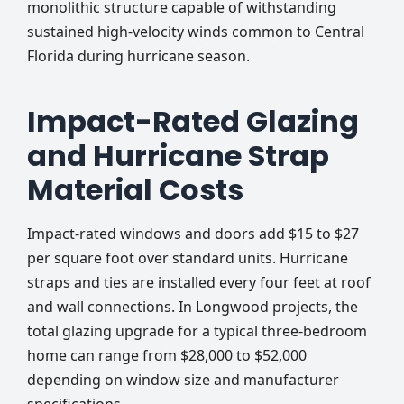
monolithic structure capable of withstanding
sustained high-velocity winds common to Central
Florida during hurricane season.
Impact-Rated Glazing
and Hurricane Strap
Material Costs
Impact-rated windows and doors add $15 to $27
per square foot over standard units. Hurricane
straps and ties are installed every four feet at roof
and wall connections. In Longwood projects, the
total glazing upgrade for a typical three-bedroom
home can range from $28,000 to $52,000
depending on window size and manufacturer