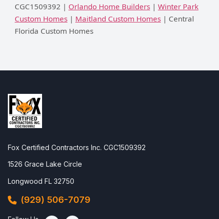
CGC1509392 |
Orlando Home Builders
|
Winter Park
Custom Homes
|
Maitland Custom Homes
| Central
Florida Custom Homes
Fox Certified Contractors Inc. CGC1509392
1526 Grace Lake Circle
Longwood FL 32750
(929) 506-7079