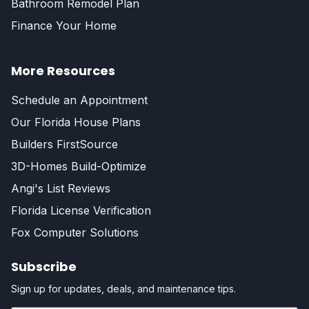
Bathroom Remodel Plan
Finance Your Home
More Resources
Schedule an Appointment
Our Florida House Plans
Builders FirstSource
3D-Homes Build-Optimize
Angi's List Reviews
Florida License Verification
Fox Computer Solutions
Subscribe
Sign up for updates, deals, and maintenance tips.