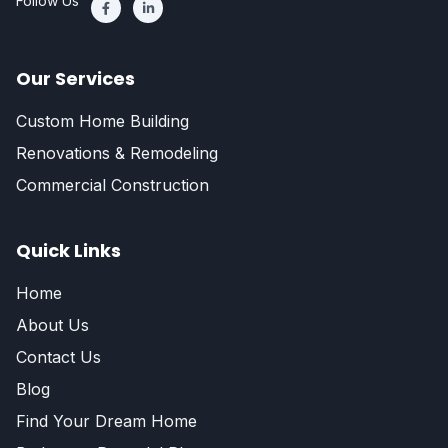
Follow Us
Our Services
Custom Home Building
Renovations & Remodeling
Commercial Construction
Quick Links
Home
About Us
Contact Us
Blog
Find Your Dream Home