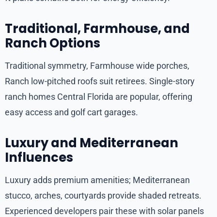
Traditional, Farmhouse, and
Ranch Options
Traditional symmetry, Farmhouse wide porches,
Ranch low-pitched roofs suit retirees. Single-story
ranch homes Central Florida are popular, offering
easy access and golf cart garages.
Luxury and Mediterranean
Influences
Luxury adds premium amenities; Mediterranean
stucco, arches, courtyards provide shaded retreats.
Experienced developers pair these with solar panels