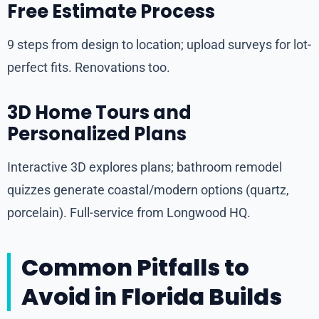
Free Estimate Process
9 steps from design to location; upload surveys for lot-
perfect fits. Renovations too.
3D Home Tours and
Personalized Plans
Interactive 3D explores plans; bathroom remodel
quizzes generate coastal/modern options (quartz,
porcelain). Full-service from Longwood HQ.
Common Pitfalls to
Avoid in Florida Builds