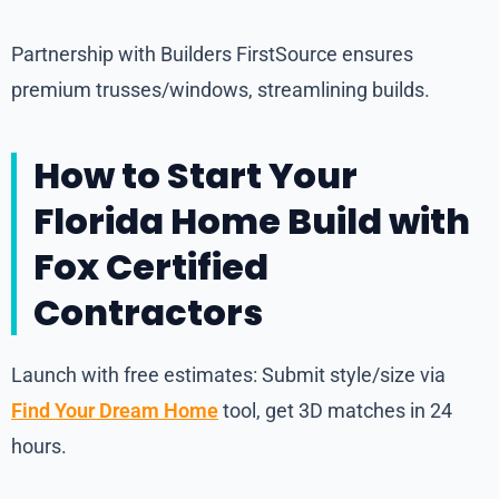
Partnership with Builders FirstSource ensures
premium trusses/windows, streamlining builds.
How to Start Your
Florida Home Build with
Fox Certified
Contractors
Launch with free estimates: Submit style/size via
Find Your Dream Home
tool, get 3D matches in 24
hours.