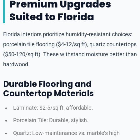
Premium Upgrades
Suited to Florida
Florida interiors prioritize humidity-resistant choices:
porcelain tile flooring ($4-12/sq ft), quartz countertops
($50-120/sq ft). These withstand moisture better than
hardwood.
Durable Flooring and
Countertop Materials
Laminate: $2-5/sq ft, affordable.
Porcelain Tile: Durable, stylish.
Quartz: Low-maintenance vs. marble’s high