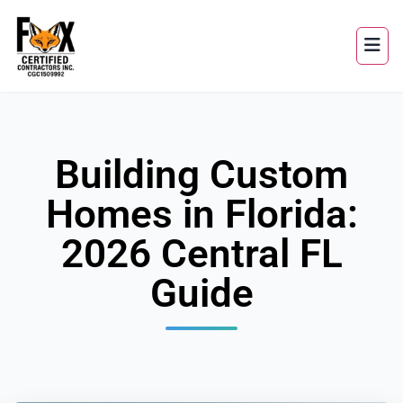
Building Custom
Homes in Florida:
2026 Central FL
Guide