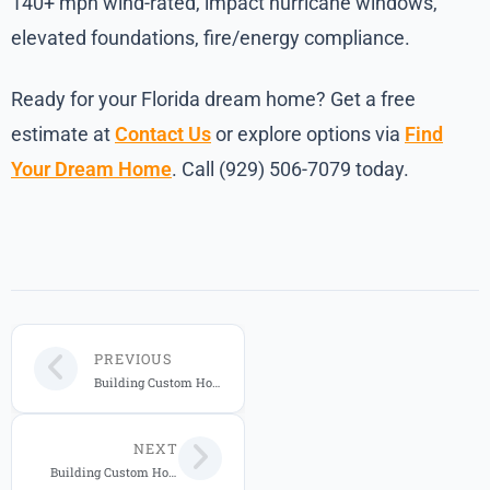
140+ mph wind-rated, impact hurricane windows,
elevated foundations, fire/energy compliance.
Ready for your Florida dream home? Get a free
estimate at
Contact Us
or explore options via
Find
Your Dream Home
. Call (929) 506-7079 today.
PREVIOUS
Building Custom Homes in Florida: Complete 2026 Guide to Styles, Costs, and Hurricane-Resistant Features
NEXT
Building Custom Homes in Florida: 2026 Guide for Central FL Buyers