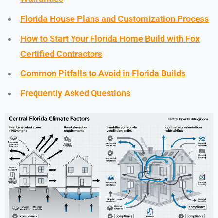
Florida House Plans and Customization Process
How to Start Your Florida Home Build with Fox
Certified Contractors
Common Pitfalls to Avoid in Florida Builds
Frequently Asked Questions