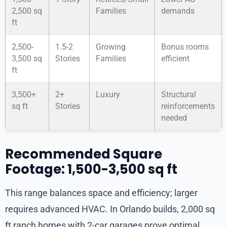
2,500 sq
Families
demands
ft
2,500-
1.5-2
Growing
Bonus rooms
3,500 sq
Stories
Families
efficient
ft
3,500+
2+
Luxury
Structural
sq ft
Stories
reinforcements
needed
Recommended Square
Footage: 1,500-3,500 sq ft
This range balances space and efficiency; larger
requires advanced HVAC. In Orlando builds, 2,000 sq
ft ranch homes with 2-car garages prove optimal.