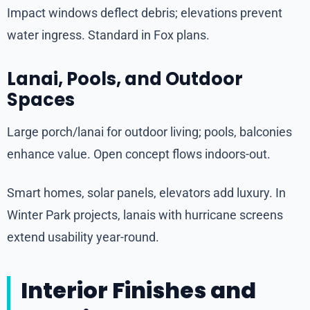
Impact windows deflect debris; elevations prevent
water ingress. Standard in Fox plans.
Lanai, Pools, and Outdoor
Spaces
Large porch/lanai for outdoor living; pools, balconies
enhance value. Open concept flows indoors-out.
Smart homes, solar panels, elevators add luxury. In
Winter Park projects, lanais with hurricane screens
extend usability year-round.
Interior Finishes and