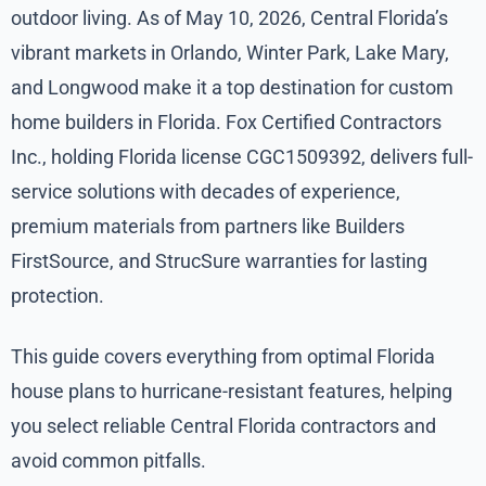
outdoor living. As of May 10, 2026, Central Florida’s
vibrant markets in Orlando, Winter Park, Lake Mary,
and Longwood make it a top destination for custom
home builders in Florida. Fox Certified Contractors
Inc., holding Florida license CGC1509392, delivers full-
service solutions with decades of experience,
premium materials from partners like Builders
FirstSource, and StrucSure warranties for lasting
protection.
This guide covers everything from optimal Florida
house plans to hurricane-resistant features, helping
you select reliable Central Florida contractors and
avoid common pitfalls.