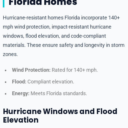
Florida Homes
Hurricane-resistant homes Florida incorporate 140+
mph wind protection, impact-resistant hurricane
windows, flood elevation, and code-compliant
materials. These ensure safety and longevity in storm
zones.
Wind Protection:
Rated for 140+ mph.
Flood:
Compliant elevation.
Energy:
Meets Florida standards.
Hurricane Windows and Flood
Elevation