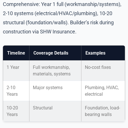
Comprehensive: Year 1 full (workmanship/systems),
2-10 systems (electrical/HVAC/plumbing), 10-20
structural (foundation/walls). Builder’s risk during
construction via SHW Insurance.
Timeline
Coverage Details
Examples
1 Year
Full workmanship,
No-cost fixes
materials, systems
2-10
Major systems
Plumbing, HVAC,
Years
electrical
10-20
Structural
Foundation, load-
Years
bearing walls