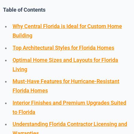
Table of Contents
Why Central Florida is Ideal for Custom Home
Building
Top Architectural Styles for Florida Homes
Optimal Home Sizes and Layouts for Florida
Living
Must-Have Features for Hurricane-Resistant
Florida Homes
Interior Finishes and Premium Upgrades Suited
to Florida
Understanding Florida Contractor Licensing and
Warranties