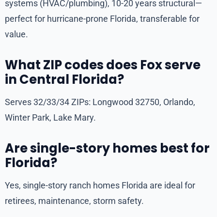
systems (HVAC/plumbing), 10-20 years structural—
perfect for hurricane-prone Florida, transferable for
value.
What ZIP codes does Fox serve
in Central Florida?
Serves 32/33/34 ZIPs: Longwood 32750, Orlando,
Winter Park, Lake Mary.
Are single-story homes best for
Florida?
Yes, single-story ranch homes Florida are ideal for
retirees, maintenance, storm safety.