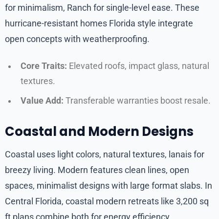
for minimalism, Ranch for single-level ease. These
hurricane-resistant homes Florida style integrate
open concepts with weatherproofing.
Core Traits:
Elevated roofs, impact glass, natural
textures.
Value Add:
Transferable warranties boost resale.
Coastal and Modern Designs
Coastal uses light colors, natural textures, lanais for
breezy living. Modern features clean lines, open
spaces, minimalist designs with large format slabs. In
Central Florida, coastal modern retreats like 3,200 sq
ft plans combine both for energy efficiency.