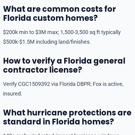
What are common costs for
Florida custom homes?
$200k min to $3M max; 1,500-3,500 sq ft typically
$500k-$1.5M including land/finishes.
How to verify a Florida general
contractor license?
Verify CGC1509392 via Florida DBPR; Fox is active,
insured.
What hurricane protections are
standard in Florida homes?