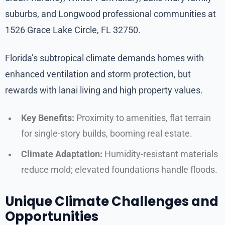
suburbs, and Longwood professional communities at
1526 Grace Lake Circle, FL 32750.
Florida’s subtropical climate demands homes with
enhanced ventilation and storm protection, but
rewards with lanai living and high property values.
Key Benefits:
Proximity to amenities, flat terrain
for single-story builds, booming real estate.
Climate Adaptation:
Humidity-resistant materials
reduce mold; elevated foundations handle floods.
Unique Climate Challenges and
Opportunities