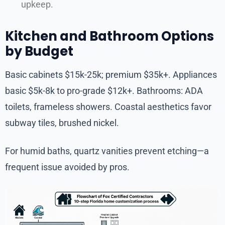
upkeep.
Kitchen and Bathroom Options
by Budget
Basic cabinets $15k-25k; premium $35k+. Appliances
basic $5k-8k to pro-grade $12k+. Bathrooms: ADA
toilets, frameless showers. Coastal aesthetics favor
subway tiles, brushed nickel.
For humid baths, quartz vanities prevent etching—a
frequent issue avoided by pros.