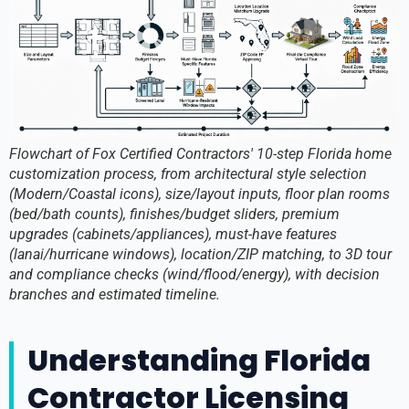
Flowchart of Fox Certified Contractors' 10-step Florida home
customization process, from architectural style selection
(Modern/Coastal icons), size/layout inputs, floor plan rooms
(bed/bath counts), finishes/budget sliders, premium
upgrades (cabinets/appliances), must-have features
(lanai/hurricane windows), location/ZIP matching, to 3D tour
and compliance checks (wind/flood/energy), with decision
branches and estimated timeline.
Understanding Florida
Contractor Licensing