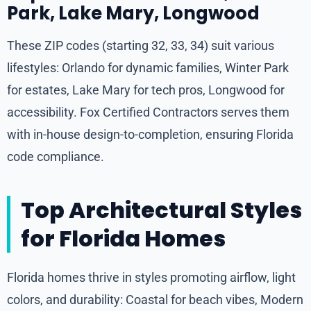
Park, Lake Mary, Longwood
These ZIP codes (starting 32, 33, 34) suit various
lifestyles: Orlando for dynamic families, Winter Park
for estates, Lake Mary for tech pros, Longwood for
accessibility. Fox Certified Contractors serves them
with in-house design-to-completion, ensuring Florida
code compliance.
Top Architectural Styles
for Florida Homes
Florida homes thrive in styles promoting airflow, light
colors, and durability: Coastal for beach vibes, Modern