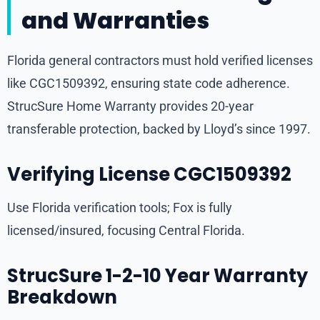
and Warranties
Florida general contractors must hold verified licenses
like CGC1509392, ensuring state code adherence.
StrucSure Home Warranty provides 20-year
transferable protection, backed by Lloyd’s since 1997.
Verifying License CGC1509392
Use Florida verification tools; Fox is fully
licensed/insured, focusing Central Florida.
StrucSure 1-2-10 Year Warranty
Breakdown