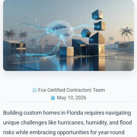
Fox Certified Contractors Team
May 10, 2026
Building custom homes in Florida requires navigating
unique challenges like hurricanes, humidity, and flood
risks while embracing opportunities for year-round