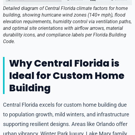
Detailed diagram of Central Florida climate factors for home
building, showing hurricane wind zones (140+ mph), flood
elevation requirements, humidity control via ventilation paths,
and optimal site orientations with airflow arrows, material
durability icons, and compliance labels per Florida Building
Code.
Why Central Florida is
Ideal for Custom Home
Building
Central Florida excels for custom home building due
to population growth, mild winters, and infrastructure
supporting resilient designs. Areas like Orlando offer
urban vibrancy, Winter Park luxury, Lake Mary family