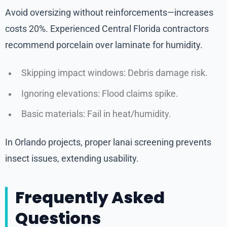
Avoid oversizing without reinforcements—increases
costs 20%. Experienced Central Florida contractors
recommend porcelain over laminate for humidity.
Skipping impact windows: Debris damage risk.
Ignoring elevations: Flood claims spike.
Basic materials: Fail in heat/humidity.
In Orlando projects, proper lanai screening prevents
insect issues, extending usability.
Frequently Asked
Questions