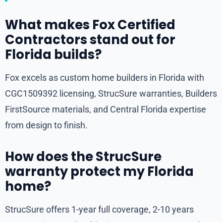
What makes Fox Certified
Contractors stand out for
Florida builds?
Fox excels as custom home builders in Florida with
CGC1509392 licensing, StrucSure warranties, Builders
FirstSource materials, and Central Florida expertise
from design to finish.
How does the StrucSure
warranty protect my Florida
home?
StrucSure offers 1-year full coverage, 2-10 years