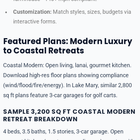
Customization:
Match styles, sizes, budgets via
interactive forms.
Featured Plans: Modern Luxury
to Coastal Retreats
Coastal Modern: Open living, lanai, gourmet kitchen.
Download high-res floor plans showing compliance
(wind/flood/fire/energy). In Lake Mary, similar 2,800
sq ft plans feature 3-car garages for golf carts.
SAMPLE 3,200 SQ FT COASTAL MODERN
RETREAT BREAKDOWN
4 beds, 3.5 baths, 1.5 stories, 3-car garage. Open