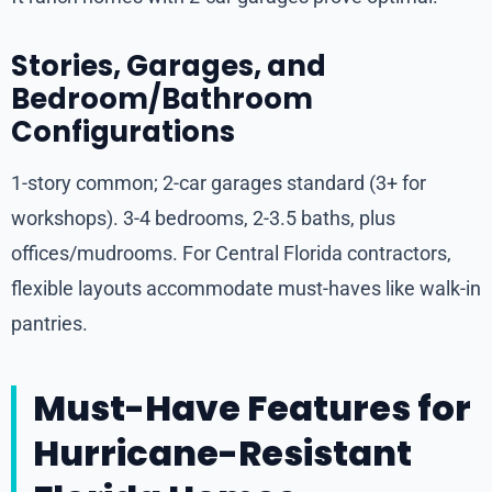
Stories, Garages, and
Bedroom/Bathroom
Configurations
1-story common; 2-car garages standard (3+ for
workshops). 3-4 bedrooms, 2-3.5 baths, plus
offices/mudrooms. For Central Florida contractors,
flexible layouts accommodate must-haves like walk-in
pantries.
Must-Have Features for
Hurricane-Resistant