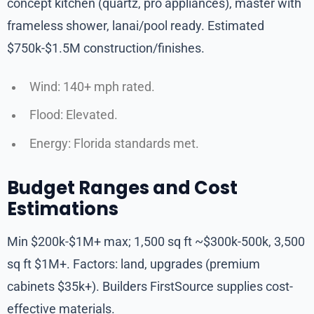
concept kitchen (quartz, pro appliances), master with
frameless shower, lanai/pool ready. Estimated
$750k-$1.5M construction/finishes.
Wind: 140+ mph rated.
Flood: Elevated.
Energy: Florida standards met.
Budget Ranges and Cost
Estimations
Min $200k-$1M+ max; 1,500 sq ft ~$300k-500k, 3,500
sq ft $1M+. Factors: land, upgrades (premium
cabinets $35k+). Builders FirstSource supplies cost-
effective materials.