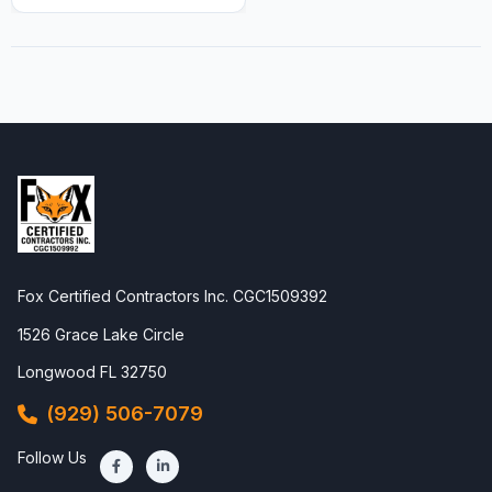
Fox Certified Contractors Inc. CGC1509392
1526 Grace Lake Circle
Longwood FL 32750
(929) 506-7079
Follow Us