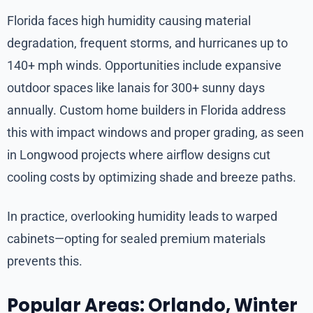
Florida faces high humidity causing material
degradation, frequent storms, and hurricanes up to
140+ mph winds. Opportunities include expansive
outdoor spaces like lanais for 300+ sunny days
annually. Custom home builders in Florida address
this with impact windows and proper grading, as seen
in Longwood projects where airflow designs cut
cooling costs by optimizing shade and breeze paths.
In practice, overlooking humidity leads to warped
cabinets—opting for sealed premium materials
prevents this.
Popular Areas: Orlando, Winter