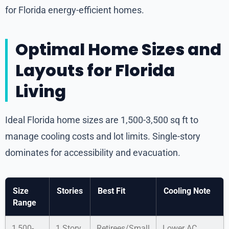
for Florida energy-efficient homes.
Optimal Home Sizes and
Layouts for Florida
Living
Ideal Florida home sizes are 1,500-3,500 sq ft to
manage cooling costs and lot limits. Single-story
dominates for accessibility and evacuation.
Size
Stories
Best Fit
Cooling Note
Range
1,500-
1 Story
Retirees/Small
Lower AC