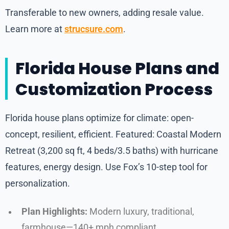
Transferable to new owners, adding resale value.
Learn more at
strucsure.com
.
Florida House Plans and
Customization Process
Florida house plans optimize for climate: open-
concept, resilient, efficient. Featured: Coastal Modern
Retreat (3,200 sq ft, 4 beds/3.5 baths) with hurricane
features, energy design. Use Fox’s 10-step tool for
personalization.
Plan Highlights:
Modern luxury, traditional,
farmhouse—140+ mph compliant.