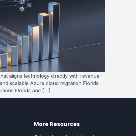
hat aligns technology directly with revenue
 and scalable Azure cloud migration Florida
utions Florida and […]
More Resources