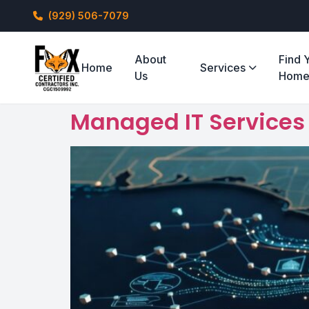
(929) 506-7079
About
Find 
Home
Services
Us
Hom
Managed IT Services f