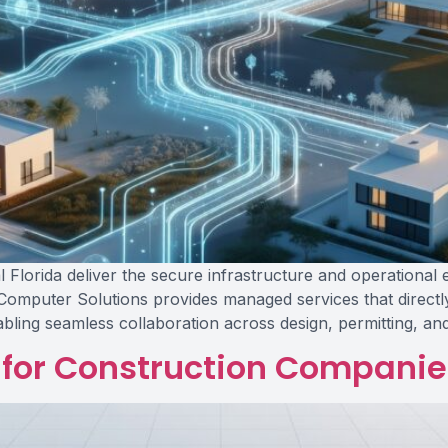
 Florida deliver the secure infrastructure and operational 
 Computer Solutions provides managed services that directl
abling seamless collaboration across design, permitting, an
for Construction Companies