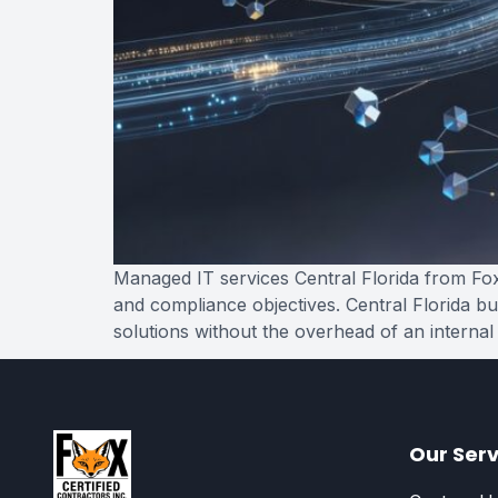
Managed IT services Central Florida from Fox 
and compliance objectives. Central Florida bu
solutions without the overhead of an internal
Our Serv