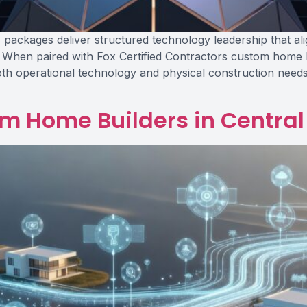
ackages deliver structured technology leadership that ali
 When paired with Fox Certified Contractors custom home b
h operational technology and physical construction needs
om Home Builders in Central