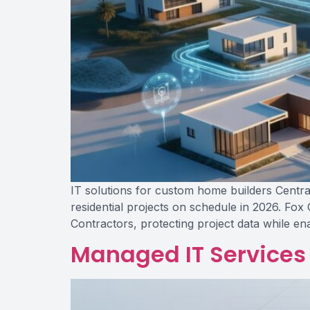
IT solutions for custom home builders Central
residential projects on schedule in 2026. Fox
Contractors, protecting project data while en
Managed IT Services 