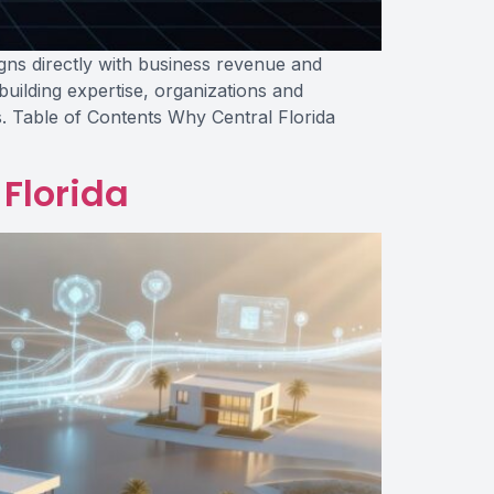
gns directly with business revenue and
uilding expertise, organizations and
. Table of Contents Why Central Florida
 Florida