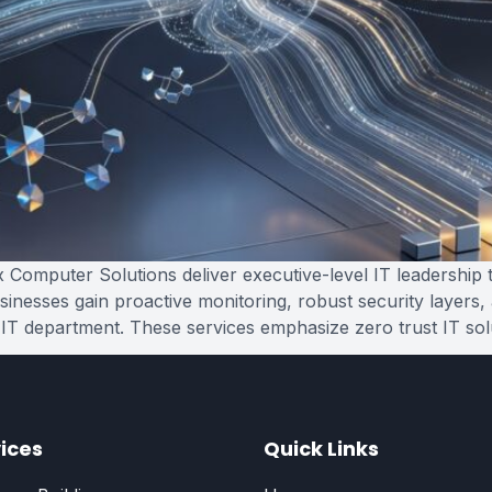
Computer Solutions deliver executive-level IT leadership t
sinesses gain proactive monitoring, robust security layers,
 IT department. These services emphasize zero trust IT sol
ices
Quick Links