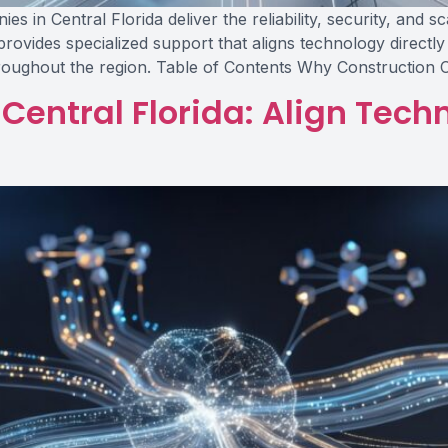
 in Central Florida deliver the reliability, security, and s
rovides specialized support that aligns technology directl
hroughout the region. Table of Contents Why Construction
Central Florida: Align Tec