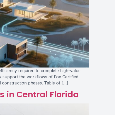
efficiency required to complete high-value
y support the workflows of Fox Certified
d construction phases. Table of […]
 in Central Florida