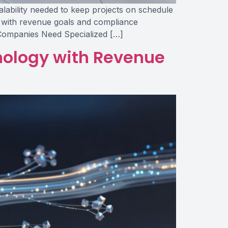
calability needed to keep projects on schedule
y with revenue goals and compliance
 Companies Need Specialized […]
hnology with Revenue