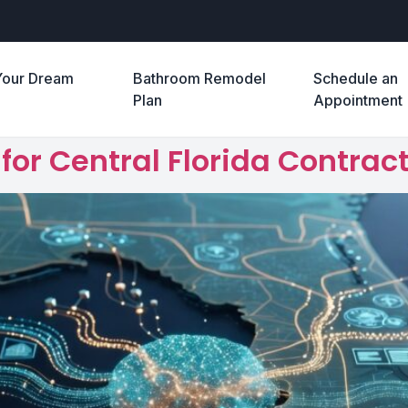
Your Dream
Bathroom Remodel
Schedule an
e
Plan
Appointment
or Central Florida Contract