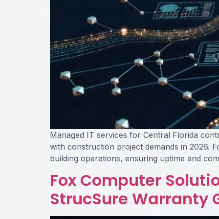
Managed IT services for Central Florida contra
with construction project demands in 2026. F
building operations, ensuring uptime and com
Fox Computer Soluti
StrucSure Warranty 