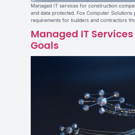
Managed IT services for construction companies
and data protected. Fox Computer Solutions p
requirements for builders and contractors t
Managed IT Services 
Goals