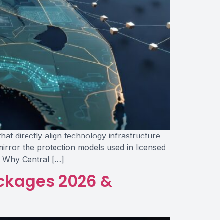
hat directly align technology infrastructure
irror the protection models used in licensed
s Why Central […]
ckages 2026 &