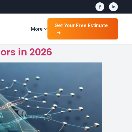
Get Your Free Estimate
More
ors in 2026