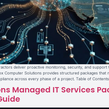
ctors deliver proactive monitoring, security, and support t
ox Computer Solutions provides structured packages that m
pliance across every phase of a project. Table of Content
ons Managed IT Services Pa
Guide