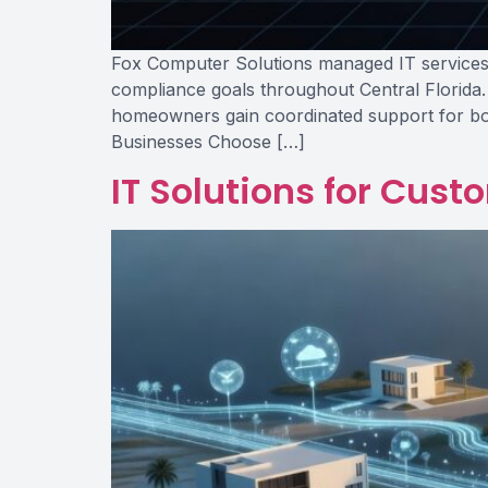
Fox Computer Solutions managed IT services p
compliance goals throughout Central Florida.
homeowners gain coordinated support for bot
Businesses Choose […]
IT Solutions for Cust