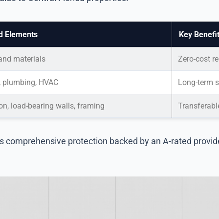
d Elements
Key Benefi
 and materials
Zero-cost re
l, plumbing, HVAC
Long-term sy
n, load-bearing walls, framing
Transferabl
es comprehensive protection backed by an A-rated provid