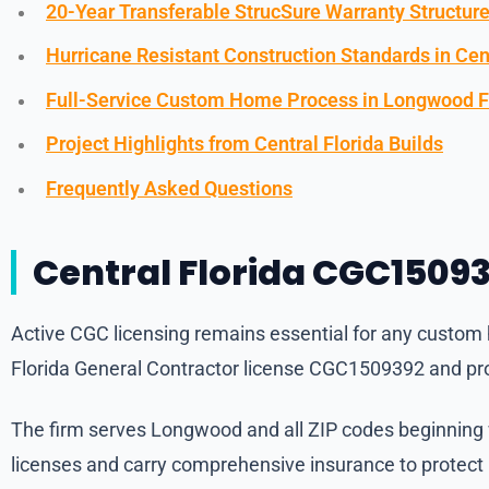
20-Year Transferable StrucSure Warranty Structur
Hurricane Resistant Construction Standards in Cent
Full-Service Custom Home Process in Longwood F
Project Highlights from Central Florida Builds
Frequently Asked Questions
Central Florida CGC15093
Active CGC licensing remains essential for any custom h
Florida General Contractor license CGC1509392 and pro
The firm serves Longwood and all ZIP codes beginning wi
licenses and carry comprehensive insurance to protec