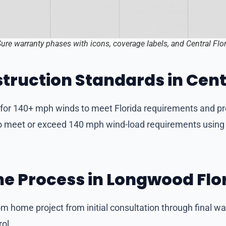
Sure warranty phases with icons, coverage labels, and Central Fl
truction Standards in Cent
d for 140+ mph winds to meet Florida requirements and pr
e to meet or exceed 140 mph wind-load requirements usin
e Process in Longwood Flo
m home project from initial consultation through final w
ol.