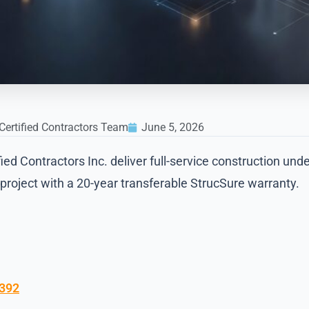
Certified Contractors Team
June 5, 2026
d Contractors Inc. deliver full-service construction unde
roject with a 20-year transferable StrucSure warranty.
9392