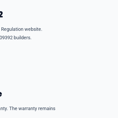
2
 Regulation website.
09392 builders.
e
anty. The warranty remains