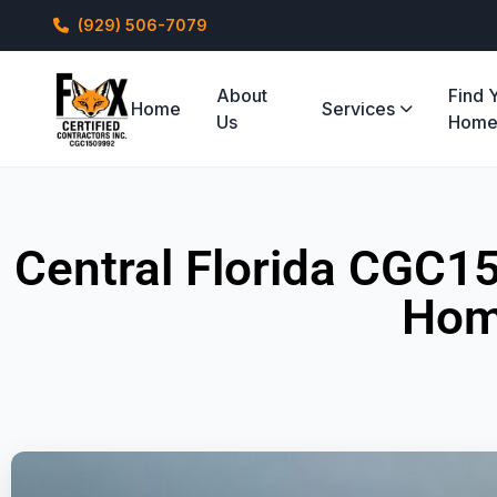
(929) 506-7079
About
Find 
Home
Services
Us
Hom
Central Florida CGC1
Hom