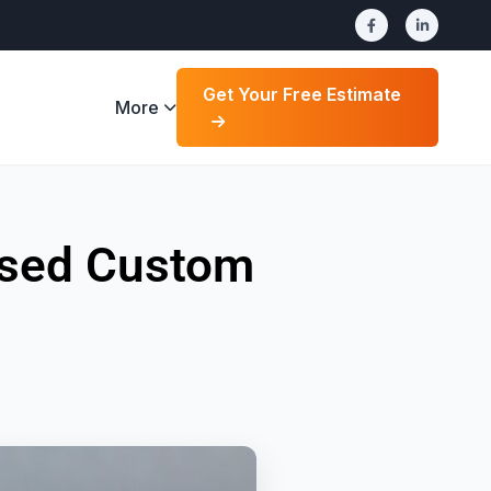
Get Your Free Estimate
More
ensed Custom