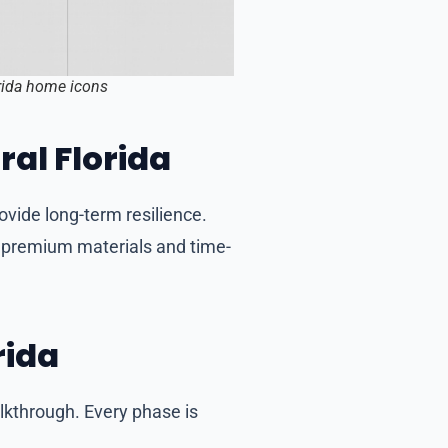
orida home icons
ral Florida
ovide long-term resilience.
g premium materials and time-
rida
alkthrough. Every phase is