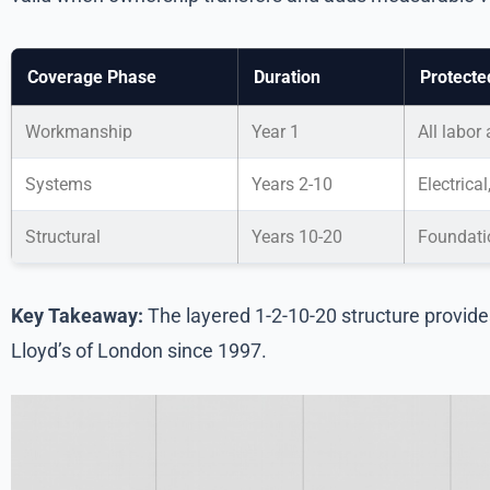
Coverage Phase
Duration
Protecte
Workmanship
Year 1
All labor
Systems
Years 2-10
Electrica
Structural
Years 10-20
Foundatio
Key Takeaway:
The layered 1-2-10-20 structure provid
Lloyd’s of London since 1997.