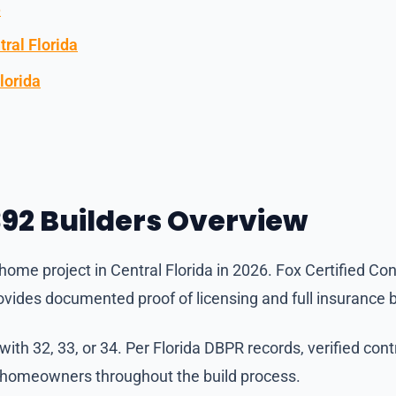
e
ral Florida
lorida
92 Builders Overview
ome project in Central Florida in 2026. Fox Certified Con
vides documented proof of licensing and full insurance 
th 32, 33, or 34. Per Florida DBPR records, verified con
t homeowners throughout the build process.