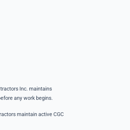
tractors Inc. maintains
before any work begins.
tractors maintain active CGC