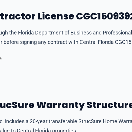
ntractor License CGC150939
ough the Florida Department of Business and Professional
before signing any contract with Central Florida CGC15
e
rucSure Warranty Structur
Inc. includes a 20-year transferable StrucSure Home Warr
ue to Central Florida properties.