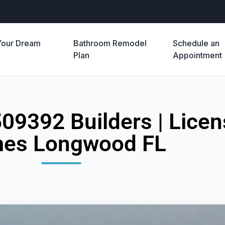
Your Dream
Bathroom Remodel
Schedule an
e
Plan
Appointment
509392 Builders | Lic
es Longwood FL