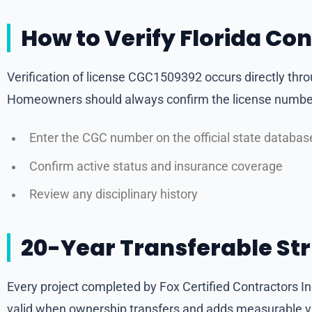
How to Verify Florida Co
Verification of license CGC1509392 occurs directly thr
Homeowners should always confirm the license number 
Enter the CGC number on the official state databas
Confirm active status and insurance coverage
Review any disciplinary history
20-Year Transferable St
Every project completed by Fox Certified Contractors 
valid when ownership transfers and adds measurable val