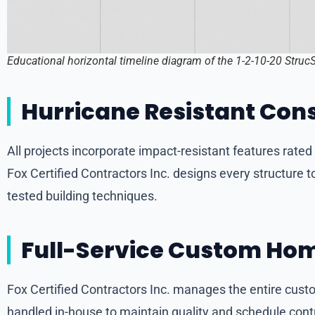
Educational horizontal timeline diagram of the 1-2-10-20 Struc
Hurricane Resistant Cons
All projects incorporate impact-resistant features rate
Fox Certified Contractors Inc. designs every structur
tested building techniques.
Full-Service Custom Hom
Fox Certified Contractors Inc. manages the entire custo
handled in-house to maintain quality and schedule contr