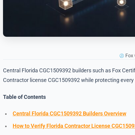
Fox 
Central Florida CGC1509392 builders such as Fox Certifie
Contractor license CGC1509392 while protecting every p
Table of Contents
Central Florida CGC1509392 Builders Overview
How to Verify Florida Contractor License CGC150