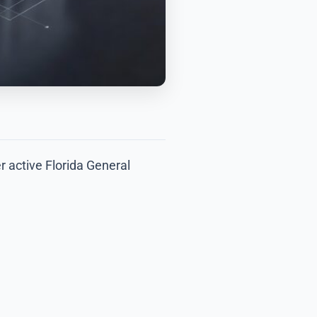
r active Florida General