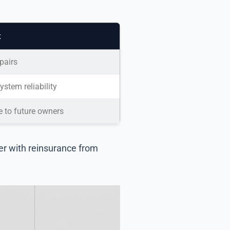
t
pairs
stem reliability
e to future owners
er with reinsurance from