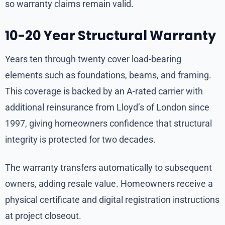
so warranty claims remain valid.
10-20 Year Structural Warranty
Years ten through twenty cover load-bearing
elements such as foundations, beams, and framing.
This coverage is backed by an A-rated carrier with
additional reinsurance from Lloyd’s of London since
1997, giving homeowners confidence that structural
integrity is protected for two decades.
The warranty transfers automatically to subsequent
owners, adding resale value. Homeowners receive a
physical certificate and digital registration instructions
at project closeout.