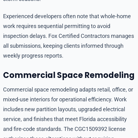
Experienced developers often note that whole-home
work requires sequential permitting to avoid
inspection delays. Fox Certified Contractors manages
all submissions, keeping clients informed through
weekly progress reports.
Commercial Space Remodeling
Commercial space remodeling adapts retail, office, or
mixed-use interiors for operational efficiency. Work
includes new partition layouts, upgraded electrical
service, and finishes that meet Florida accessibility
and fire-code standards. The CGC1509392 license