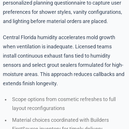
personalized planning questionnaire to capture user
preferences for shower styles, vanity configurations,
and lighting before material orders are placed.
Central Florida humidity accelerates mold growth
when ventilation is inadequate. Licensed teams
install continuous exhaust fans tied to humidity
sensors and select grout sealers formulated for high-
moisture areas. This approach reduces callbacks and
extends finish longevity.
Scope options from cosmetic refreshes to full
layout reconfigurations
Material choices coordinated with Builders
FirstSource inventory for timely delivery