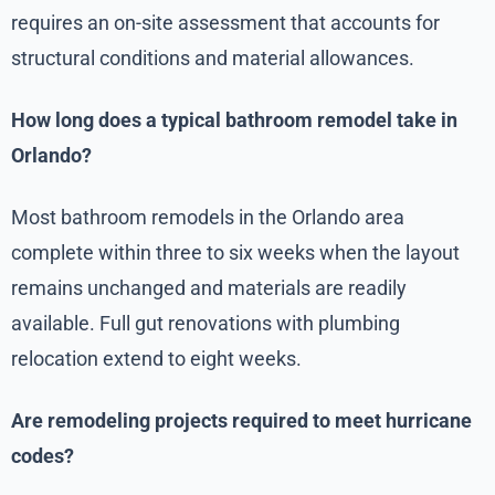
requires an on-site assessment that accounts for
structural conditions and material allowances.
How long does a typical bathroom remodel take in
Orlando?
Most bathroom remodels in the Orlando area
complete within three to six weeks when the layout
remains unchanged and materials are readily
available. Full gut renovations with plumbing
relocation extend to eight weeks.
Are remodeling projects required to meet hurricane
codes?