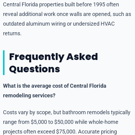
Central Florida properties built before 1995 often
reveal additional work once walls are opened, such as
outdated aluminum wiring or undersized HVAC
returns.
Frequently Asked
Questions
What is the average cost of Central Florida
remodeling services?
Costs vary by scope, but bathroom remodels typically
range from $5,000 to $50,000 while whole-home
projects often exceed $75,000. Accurate pricing