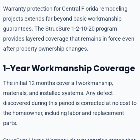
Warranty protection for Central Florida remodeling
projects extends far beyond basic workmanship
guarantees. The StrucSure 1-2-10-20 program
provides layered coverage that remains in force even
after property ownership changes.
1-Year Workmanship Coverage
The initial 12 months cover all workmanship,
materials, and installed systems. Any defect
discovered during this period is corrected at no cost to
the homeowner, including labor and replacement
parts.