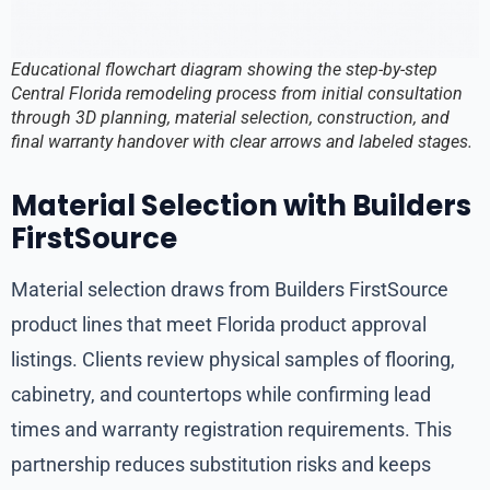
Educational flowchart diagram showing the step-by-step
Central Florida remodeling process from initial consultation
through 3D planning, material selection, construction, and
final warranty handover with clear arrows and labeled stages.
Material Selection with Builders
FirstSource
Material selection draws from Builders FirstSource
product lines that meet Florida product approval
listings. Clients review physical samples of flooring,
cabinetry, and countertops while confirming lead
times and warranty registration requirements. This
partnership reduces substitution risks and keeps