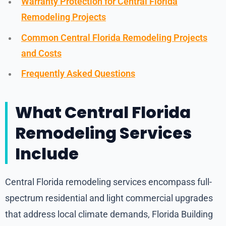
Warranty Protection for Central Florida
Remodeling Projects
Common Central Florida Remodeling Projects
and Costs
Frequently Asked Questions
What Central Florida
Remodeling Services
Include
Central Florida remodeling services encompass full-
spectrum residential and light commercial upgrades
that address local climate demands, Florida Building