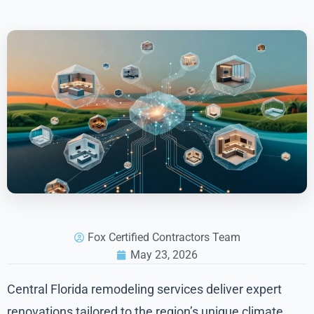
Fox Certified Contractors Team
May 23, 2026
Central Florida remodeling services deliver expert
renovations tailored to the region’s unique climate,