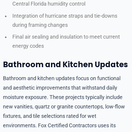
Central Florida humidity control
Integration of hurricane straps and tie-downs
during framing changes
Final air sealing and insulation to meet current
energy codes
Bathroom and Kitchen Updates
Bathroom and kitchen updates focus on functional
and aesthetic improvements that withstand daily
moisture exposure. These projects typically include
new vanities, quartz or granite countertops, low-flow
fixtures, and tile selections rated for wet
environments. Fox Certified Contractors uses its