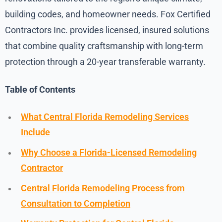
building codes, and homeowner needs. Fox Certified
Contractors Inc. provides licensed, insured solutions
that combine quality craftsmanship with long-term
protection through a 20-year transferable warranty.
Table of Contents
What Central Florida Remodeling Services
Include
Why Choose a Florida-Licensed Remodeling
Contractor
Central Florida Remodeling Process from
Consultation to Completion