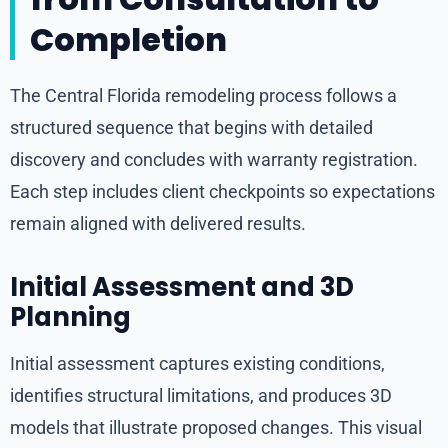
Completion
The Central Florida remodeling process follows a
structured sequence that begins with detailed
discovery and concludes with warranty registration.
Each step includes client checkpoints so expectations
remain aligned with delivered results.
Initial Assessment and 3D
Planning
Initial assessment captures existing conditions,
identifies structural limitations, and produces 3D
models that illustrate proposed changes. This visual