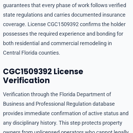
guarantees that every phase of work follows verified
state regulations and carries documented insurance
coverage. License CGC1509392 confirms the holder
possesses the required experience and bonding for
both residential and commercial remodeling in
Central Florida counties.
CGC1509392 License
Verification
Verification through the Florida Department of
Business and Professional Regulation database
provides immediate confirmation of active status and
any disciplinary history. This step protects property
owners from unlicensed operators who cannot legally