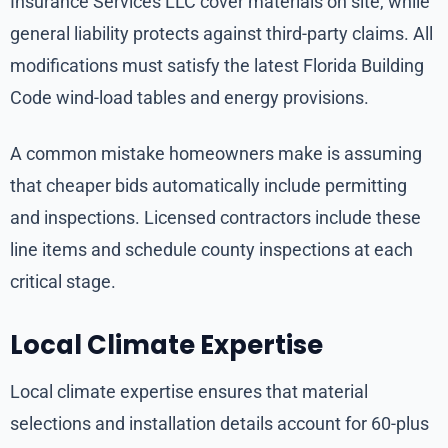
Insurance Services LLC cover materials on site, while
general liability protects against third-party claims. All
modifications must satisfy the latest Florida Building
Code wind-load tables and energy provisions.
A common mistake homeowners make is assuming
that cheaper bids automatically include permitting
and inspections. Licensed contractors include these
line items and schedule county inspections at each
critical stage.
Local Climate Expertise
Local climate expertise ensures that material
selections and installation details account for 60-plus