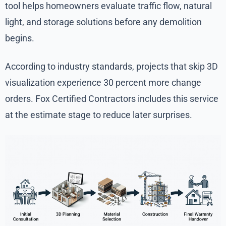
tool helps homeowners evaluate traffic flow, natural
light, and storage solutions before any demolition
begins.
According to industry standards, projects that skip 3D
visualization experience 30 percent more change
orders. Fox Certified Contractors includes this service
at the estimate stage to reduce later surprises.