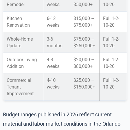
Remodel
weeks
$50,000+
10-20
Kitchen
6-12
$15,000 –
Full 1-2-
Renovation
weeks
$75,000+
10-20
Whole-Home
3-6
$75,000 –
Full 1-2-
Update
months
$250,000+
10-20
Outdoor Living
4-8
$20,000 –
Full 1-2-
Addition
weeks
$80,000+
10-20
Commercial
4-10
$25,000 –
Full 1-2-
Tenant
weeks
$150,000+
10-20
Improvement
Budget ranges published in 2026 reflect current
material and labor market conditions in the Orlando