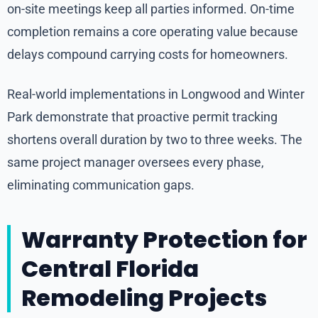
on-site meetings keep all parties informed. On-time
completion remains a core operating value because
delays compound carrying costs for homeowners.
Real-world implementations in Longwood and Winter
Park demonstrate that proactive permit tracking
shortens overall duration by two to three weeks. The
same project manager oversees every phase,
eliminating communication gaps.
Warranty Protection for
Central Florida
Remodeling Projects