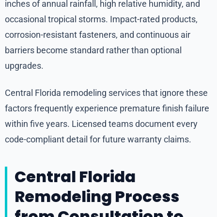
inches of annual rainfall, high relative humidity, and
occasional tropical storms. Impact-rated products,
corrosion-resistant fasteners, and continuous air
barriers become standard rather than optional
upgrades.
Central Florida remodeling services that ignore these
factors frequently experience premature finish failure
within five years. Licensed teams document every
code-compliant detail for future warranty claims.
Central Florida
Remodeling Process
from Consultation to