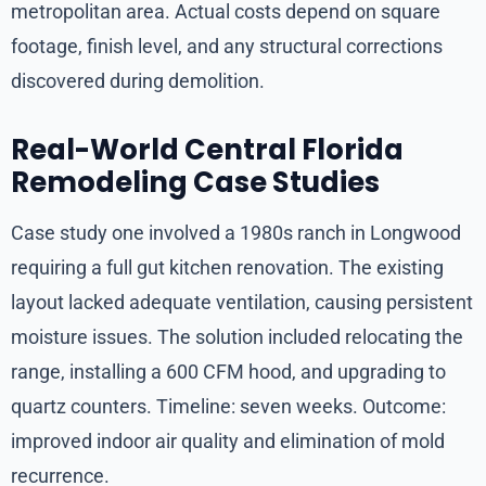
metropolitan area. Actual costs depend on square
footage, finish level, and any structural corrections
discovered during demolition.
Real-World Central Florida
Remodeling Case Studies
Case study one involved a 1980s ranch in Longwood
requiring a full gut kitchen renovation. The existing
layout lacked adequate ventilation, causing persistent
moisture issues. The solution included relocating the
range, installing a 600 CFM hood, and upgrading to
quartz counters. Timeline: seven weeks. Outcome:
improved indoor air quality and elimination of mold
recurrence.