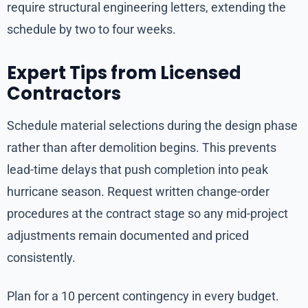
require structural engineering letters, extending the
schedule by two to four weeks.
Expert Tips from Licensed
Contractors
Schedule material selections during the design phase
rather than after demolition begins. This prevents
lead-time delays that push completion into peak
hurricane season. Request written change-order
procedures at the contract stage so any mid-project
adjustments remain documented and priced
consistently.
Plan for a 10 percent contingency in every budget.