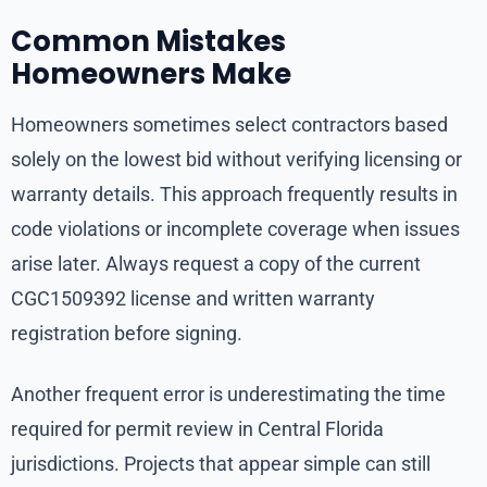
Common Mistakes
Homeowners Make
Homeowners sometimes select contractors based
solely on the lowest bid without verifying licensing or
warranty details. This approach frequently results in
code violations or incomplete coverage when issues
arise later. Always request a copy of the current
CGC1509392 license and written warranty
registration before signing.
Another frequent error is underestimating the time
required for permit review in Central Florida
jurisdictions. Projects that appear simple can still