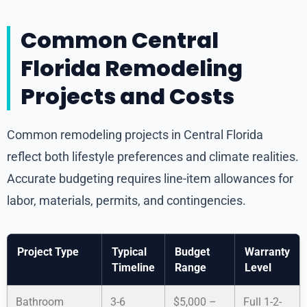
Common Central
Florida Remodeling
Projects and Costs
Common remodeling projects in Central Florida
reflect both lifestyle preferences and climate realities.
Accurate budgeting requires line-item allowances for
labor, materials, permits, and contingencies.
Project Type
Typical
Budget
Warranty
Timeline
Range
Level
Bathroom
3-6
$5,000 –
Full 1-2-