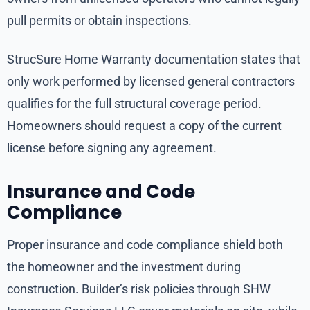
pull permits or obtain inspections.
StrucSure Home Warranty documentation states that
only work performed by licensed general contractors
qualifies for the full structural coverage period.
Homeowners should request a copy of the current
license before signing any agreement.
Insurance and Code
Compliance
Proper insurance and code compliance shield both
the homeowner and the investment during
construction. Builder’s risk policies through SHW