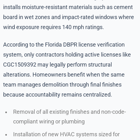
installs moisture-resistant materials such as cement
board in wet zones and impact-rated windows where
wind exposure requires 140 mph ratings.
According to the Florida DBPR license verification
system, only contractors holding active licenses like
CGC1509392 may legally perform structural
alterations. Homeowners benefit when the same
team manages demolition through final finishes
because accountability remains centralized.
Removal of all existing finishes and non-code-
compliant wiring or plumbing
Installation of new HVAC systems sized for