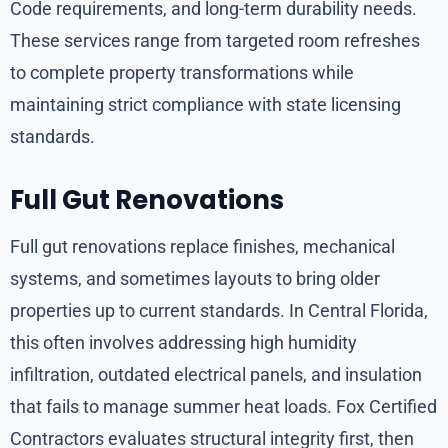
Code requirements, and long-term durability needs.
These services range from targeted room refreshes
to complete property transformations while
maintaining strict compliance with state licensing
standards.
Full Gut Renovations
Full gut renovations replace finishes, mechanical
systems, and sometimes layouts to bring older
properties up to current standards. In Central Florida,
this often involves addressing high humidity
infiltration, outdated electrical panels, and insulation
that fails to manage summer heat loads. Fox Certified
Contractors evaluates structural integrity first, then