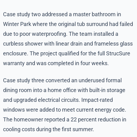
Case study two addressed a master bathroom in
Winter Park where the original tub surround had failed
due to poor waterproofing. The team installed a
curbless shower with linear drain and frameless glass
enclosure. The project qualified for the full StrucSure
warranty and was completed in four weeks.
Case study three converted an underused formal
dining room into a home office with built-in storage
and upgraded electrical circuits. Impact-rated
windows were added to meet current energy code.
The homeowner reported a 22 percent reduction in
cooling costs during the first summer.