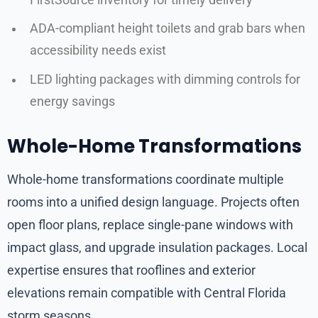
ADA-compliant height toilets and grab bars when
accessibility needs exist
LED lighting packages with dimming controls for
energy savings
Whole-Home Transformations
Whole-home transformations coordinate multiple
rooms into a unified design language. Projects often
open floor plans, replace single-pane windows with
impact glass, and upgrade insulation packages. Local
expertise ensures that rooflines and exterior
elevations remain compatible with Central Florida
storm seasons.