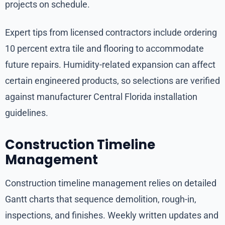
projects on schedule.
Expert tips from licensed contractors include ordering
10 percent extra tile and flooring to accommodate
future repairs. Humidity-related expansion can affect
certain engineered products, so selections are verified
against manufacturer Central Florida installation
guidelines.
Construction Timeline
Management
Construction timeline management relies on detailed
Gantt charts that sequence demolition, rough-in,
inspections, and finishes. Weekly written updates and