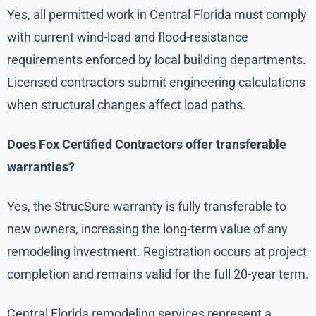
Yes, all permitted work in Central Florida must comply
with current wind-load and flood-resistance
requirements enforced by local building departments.
Licensed contractors submit engineering calculations
when structural changes affect load paths.
Does Fox Certified Contractors offer transferable
warranties?
Yes, the StrucSure warranty is fully transferable to
new owners, increasing the long-term value of any
remodeling investment. Registration occurs at project
completion and remains valid for the full 20-year term.
Central Florida remodeling services represent a