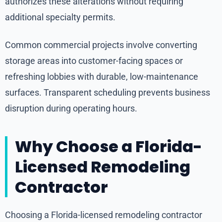
authorizes these alterations without requiring
additional specialty permits.
Common commercial projects involve converting
storage areas into customer-facing spaces or
refreshing lobbies with durable, low-maintenance
surfaces. Transparent scheduling prevents business
disruption during operating hours.
Why Choose a Florida-
Licensed Remodeling
Contractor
Choosing a Florida-licensed remodeling contractor