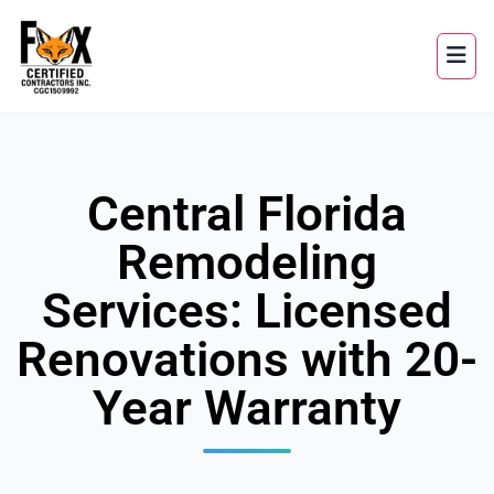
Central Florida
Remodeling
Services: Licensed
Renovations with 20-
Year Warranty