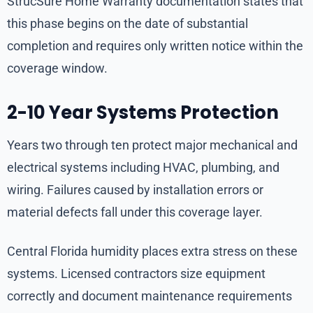
StrucSure Home Warranty documentation states that
this phase begins on the date of substantial
completion and requires only written notice within the
coverage window.
2-10 Year Systems Protection
Years two through ten protect major mechanical and
electrical systems including HVAC, plumbing, and
wiring. Failures caused by installation errors or
material defects fall under this coverage layer.
Central Florida humidity places extra stress on these
systems. Licensed contractors size equipment
correctly and document maintenance requirements