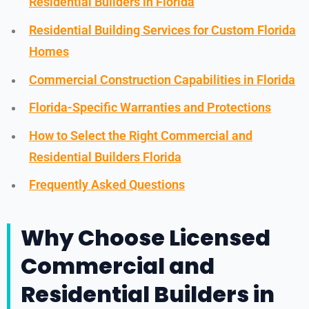
Residential Builders in Florida
Residential Building Services for Custom Florida
Homes
Commercial Construction Capabilities in Florida
Florida-Specific Warranties and Protections
How to Select the Right Commercial and
Residential Builders Florida
Frequently Asked Questions
Why Choose Licensed
Commercial and
Residential Builders in