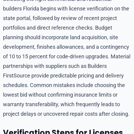
builders Florida begins with license verification on the
state portal, followed by review of recent project
portfolios and direct reference checks. Budget
planning should incorporate land acquisition, site
development, finishes allowances, and a contingency
of 10 to 15 percent for code-driven upgrades. Material
partnerships with suppliers such as Builders
FirstSource provide predictable pricing and delivery
schedules. Common mistakes include choosing the
lowest bid without confirming insurance limits or
warranty transferability, which frequently leads to
project delays or uncovered repair costs after closing.
Verification Steps for Licenses