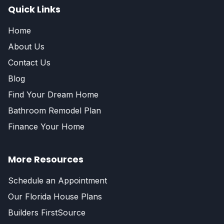
Quick Links
Home
About Us
Contact Us
Blog
Find Your Dream Home
Bathroom Remodel Plan
Finance Your Home
More Resources
Schedule an Appointment
Our Florida House Plans
Builders FirstSource