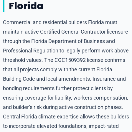
Florida
Commercial and residential builders Florida must
maintain active Certified General Contractor licensure
through the Florida Department of Business and
Professional Regulation to legally perform work above
threshold values. The CGC1509392 license confirms
that all projects comply with the current Florida
Building Code and local amendments. Insurance and
bonding requirements further protect clients by
ensuring coverage for liability, workers compensation,
and builder’s risk during active construction phases.
Central Florida climate expertise allows these builders
to incorporate elevated foundations, impact-rated