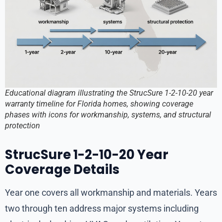
Educational diagram illustrating the StrucSure 1-2-10-20 year
warranty timeline for Florida homes, showing coverage
phases with icons for workmanship, systems, and structural
protection
StrucSure 1-2-10-20 Year
Coverage Details
Year one covers all workmanship and materials. Years
two through ten address major systems including