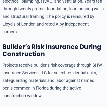
electrical, plumbing, HVAC, and ventilation. Years ten
through twenty protect foundation, load-bearing walls,
and structural framing. The policy is reinsured by
Lloyd’s of London and rated A by independent
carriers.
Builder’s Risk Insurance During
Construction
Projects receive builder’s risk coverage through SHW
Insurance Services LLC for select residential risks,
safeguarding materials and labor against named
perils common in Florida during the active
construction window.