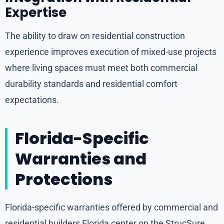
Expertise
The ability to draw on residential construction
experience improves execution of mixed-use projects
where living spaces must meet both commercial
durability standards and residential comfort
expectations.
Florida-Specific
Warranties and
Protections
Florida-specific warranties offered by commercial and
residential builders Florida center on the StrucSure