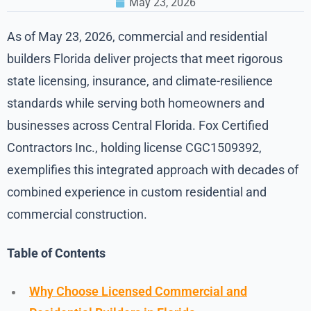
May 23, 2026
As of May 23, 2026, commercial and residential
builders Florida deliver projects that meet rigorous
state licensing, insurance, and climate-resilience
standards while serving both homeowners and
businesses across Central Florida. Fox Certified
Contractors Inc., holding license CGC1509392,
exemplifies this integrated approach with decades of
combined experience in custom residential and
commercial construction.
Table of Contents
Why Choose Licensed Commercial and