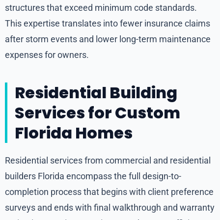
structures that exceed minimum code standards.
This expertise translates into fewer insurance claims
after storm events and lower long-term maintenance
expenses for owners.
Residential Building
Services for Custom
Florida Homes
Residential services from commercial and residential
builders Florida encompass the full design-to-
completion process that begins with client preference
surveys and ends with final walkthrough and warranty