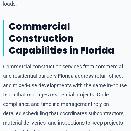
loads.
Commercial
Construction
Capabilities in Florida
Commercial construction services from commercial
and residential builders Florida address retail, office,
and mixed-use developments with the same in-house
team that manages residential projects. Code
compliance and timeline management rely on
detailed scheduling that coordinates subcontractors,
material deliveries, and inspections to keep projects