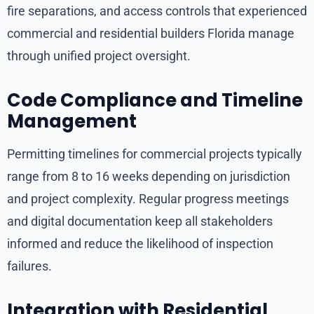
fire separations, and access controls that experienced
commercial and residential builders Florida manage
through unified project oversight.
Code Compliance and Timeline
Management
Permitting timelines for commercial projects typically
range from 8 to 16 weeks depending on jurisdiction
and project complexity. Regular progress meetings
and digital documentation keep all stakeholders
informed and reduce the likelihood of inspection
failures.
Integration with Residential