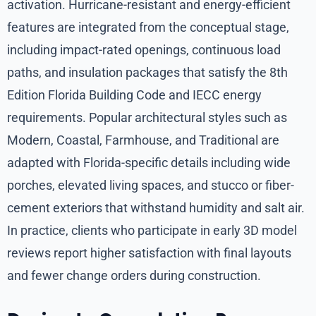
activation. Hurricane-resistant and energy-efficient
features are integrated from the conceptual stage,
including impact-rated openings, continuous load
paths, and insulation packages that satisfy the 8th
Edition Florida Building Code and IECC energy
requirements. Popular architectural styles such as
Modern, Coastal, Farmhouse, and Traditional are
adapted with Florida-specific details including wide
porches, elevated living spaces, and stucco or fiber-
cement exteriors that withstand humidity and salt air.
In practice, clients who participate in early 3D model
reviews report higher satisfaction with final layouts
and fewer change orders during construction.