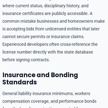
where current status, disciplinary history, and
insurance certificates are publicly accessible. A
common mistake businesses and homeowners make
is accepting bids from unlicensed entities that later
cannot secure permits or insurance claims.
Experienced developers often cross-reference the
license number directly with the state database
before signing contracts.
Insurance and Bonding
Standards
General liability insurance minimums, workers
compensation coverage, and performance bonds