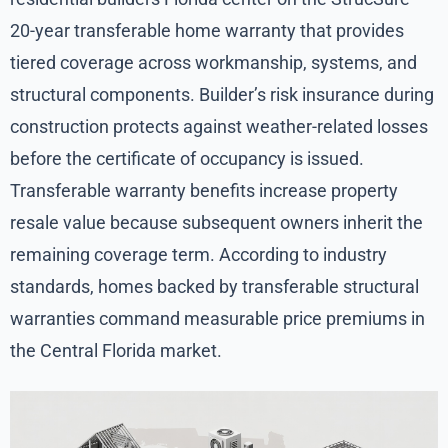
20-year transferable home warranty that provides
tiered coverage across workmanship, systems, and
structural components. Builder’s risk insurance during
construction protects against weather-related losses
before the certificate of occupancy is issued.
Transferable warranty benefits increase property
resale value because subsequent owners inherit the
remaining coverage term. According to industry
standards, homes backed by transferable structural
warranties command measurable price premiums in
the Central Florida market.