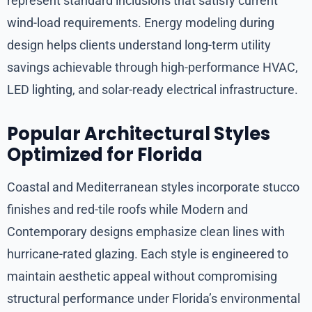
represent standard inclusions that satisfy current
wind-load requirements. Energy modeling during
design helps clients understand long-term utility
savings achievable through high-performance HVAC,
LED lighting, and solar-ready electrical infrastructure.
Popular Architectural Styles
Optimized for Florida
Coastal and Mediterranean styles incorporate stucco
finishes and red-tile roofs while Modern and
Contemporary designs emphasize clean lines with
hurricane-rated glazing. Each style is engineered to
maintain aesthetic appeal without compromising
structural performance under Florida’s environmental