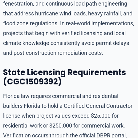
fenestration, and continuous load path engineering
that address hurricane wind loads, heavy rainfall, and
flood zone regulations. In real-world implementations,
projects that begin with verified licensing and local
climate knowledge consistently avoid permit delays
and post-construction remediation costs.
State Licensing Requirements
(CGC1509392)
Florida law requires commercial and residential
builders Florida to hold a Certified General Contractor
license when project values exceed $25,000 for
residential work or $250,000 for commercial work.
Verification occurs through the official DBPR portal,