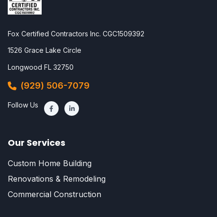
Fox Certified Contractors Inc. CGC1509392
1526 Grace Lake Circle
Longwood FL 32750
(929) 506-7079
Follow Us
Our Services
Custom Home Building
Renovations & Remodeling
Commercial Construction