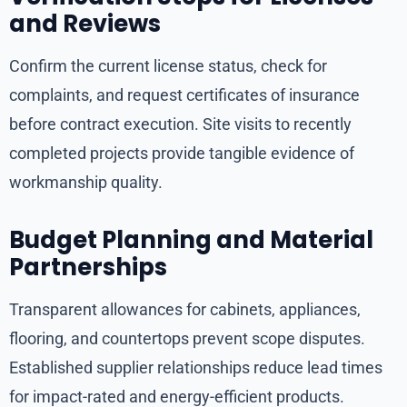
and Reviews
Confirm the current license status, check for
complaints, and request certificates of insurance
before contract execution. Site visits to recently
completed projects provide tangible evidence of
workmanship quality.
Budget Planning and Material
Partnerships
Transparent allowances for cabinets, appliances,
flooring, and countertops prevent scope disputes.
Established supplier relationships reduce lead times
for impact-rated and energy-efficient products.