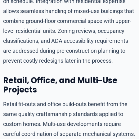
on schedule. Integration with residential expertise
allows seamless handling of mixed-use buildings that
combine ground-floor commercial space with upper-
level residential units. Zoning reviews, occupancy
classifications, and ADA accessibility requirements
are addressed during pre-construction planning to
prevent costly redesigns later in the process.
Retail, Office, and Multi-Use
Projects
Retail fit-outs and office build-outs benefit from the
same quality craftsmanship standards applied to
custom homes. Multi-use developments require
careful coordination of separate mechanical systems,