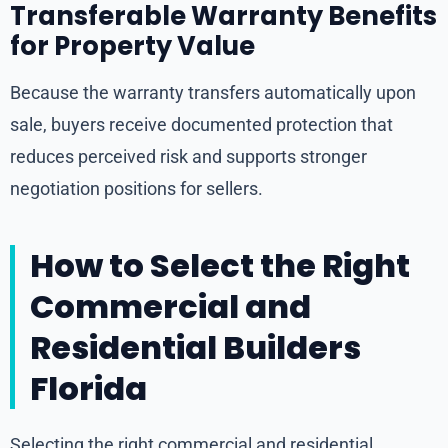
Transferable Warranty Benefits
for Property Value
Because the warranty transfers automatically upon
sale, buyers receive documented protection that
reduces perceived risk and supports stronger
negotiation positions for sellers.
How to Select the Right
Commercial and
Residential Builders
Florida
Selecting the right commercial and residential