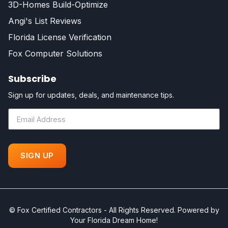
3D-Homes Build-Optimize
Angi's List Reviews
Florida License Verification
Fox Computer Solutions
Subscribe
Sign up for updates, deals, and maintenance tips.
©
Fox Certified Contractors - All Rights Reserved. Powered by
Your Florida Dream Home!