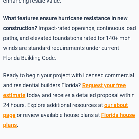
enhancing resale value.
What features ensure hurricane resistance in new
construction?
Impact-rated openings, continuous load
paths, and elevated foundations rated for 140+ mph
winds are standard requirements under current
Florida Building Code.
Ready to begin your project with licensed commercial
and residential builders Florida?
Request your free
estimate
today and receive a detailed proposal within
24 hours. Explore additional resources at
our about
page
or review available house plans at
Florida house
plans
.