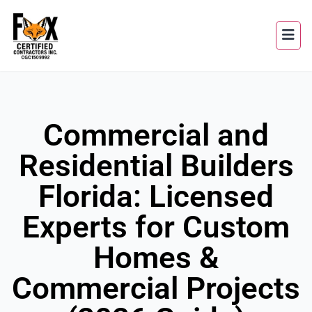
Commercial and
Residential Builders
Florida: Licensed
Experts for Custom
Homes &
Commercial Projects