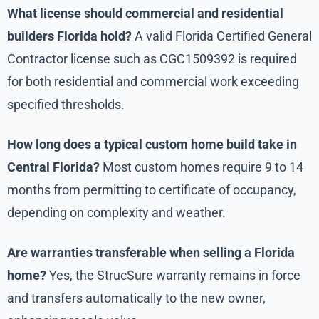
What license should commercial and residential
builders Florida hold?
A valid Florida Certified General
Contractor license such as CGC1509392 is required
for both residential and commercial work exceeding
specified thresholds.
How long does a typical custom home build take in
Central Florida?
Most custom homes require 9 to 14
months from permitting to certificate of occupancy,
depending on complexity and weather.
Are warranties transferable when selling a Florida
home?
Yes, the StrucSure warranty remains in force
and transfers automatically to the new owner,