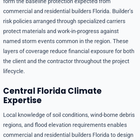
form the baseline protection expected from
commercial and residential builders Florida. Builder’s
risk policies arranged through specialized carriers
protect materials and work-in-progress against
named storm events common in the region. These
layers of coverage reduce financial exposure for both
the client and the contractor throughout the project
lifecycle.
Central Florida Climate
Expertise
Local knowledge of soil conditions, wind-borne debris
regions, and flood elevation requirements enables
commercial and residential builders Florida to design