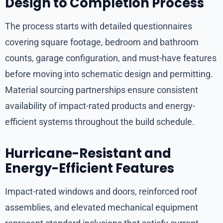
Design to Completion Process
The process starts with detailed questionnaires
covering square footage, bedroom and bathroom
counts, garage configuration, and must-have features
before moving into schematic design and permitting.
Material sourcing partnerships ensure consistent
availability of impact-rated products and energy-
efficient systems throughout the build schedule.
Hurricane-Resistant and
Energy-Efficient Features
Impact-rated windows and doors, reinforced roof
assemblies, and elevated mechanical equipment