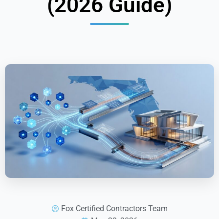
(2026 Guide)
Fox Certified Contractors Team