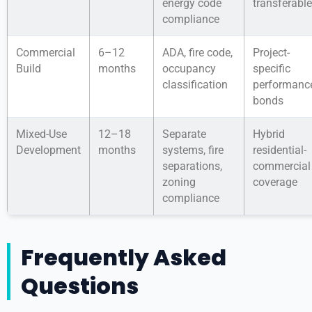
energy code
transferable
compliance
Commercial
6–12
ADA, fire code,
Project-
Build
months
occupancy
specific
classification
performanc
bonds
Mixed-Use
12–18
Separate
Hybrid
Development
months
systems, fire
residential-
separations,
commercial
zoning
coverage
compliance
Frequently Asked
Questions