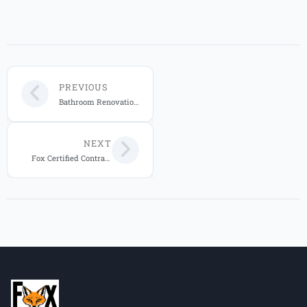
PREVIOUS
Bathroom Renovation Company Orlando | Licensed Experts
NEXT
Fox Certified Contractors 20-Year Transferable Home Warranty: Complete Protection Guide