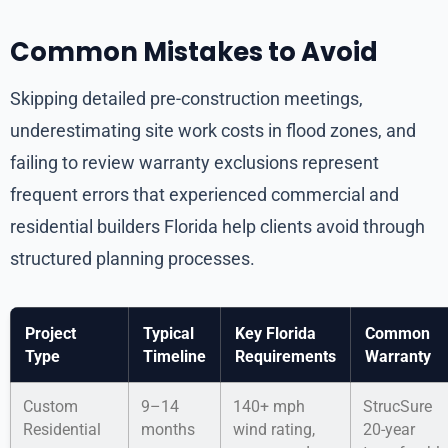
Common Mistakes to Avoid
Skipping detailed pre-construction meetings,
underestimating site work costs in flood zones, and
failing to review warranty exclusions represent
frequent errors that experienced commercial and
residential builders Florida help clients avoid through
structured planning processes.
Project
Typical
Key Florida
Common
Type
Timeline
Requirements
Warranty
Custom
9–14
140+ mph
StrucSure
Residential
months
wind rating,
20-year