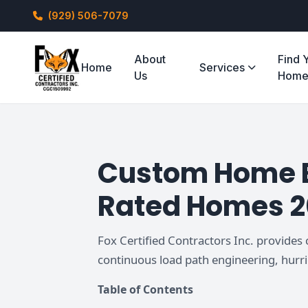
(929) 506-7079
About
Find 
Home
Services
Us
Hom
Custom Home Bu
Rated Homes 
Fox Certified Contractors Inc. provides
continuous load path engineering, hurr
Table of Contents