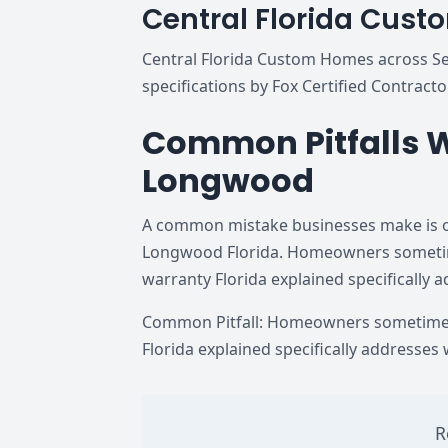
Central Florida Cus
Central Florida Custom Homes across Sem
specifications by Fox Certified Contracto
Common Pitfalls W
Longwood
A common mistake businesses make is ov
Longwood Florida. Homeowners sometimes
warranty Florida explained specifically 
Common Pitfall: Homeowners sometimes 
Florida explained specifically addresses
R