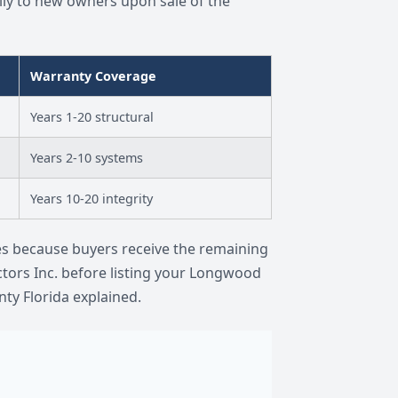
ly to new owners upon sale of the
Warranty Coverage
Years 1-20 structural
Years 2-10 systems
Years 10-20 integrity
es because buyers receive the remaining
ctors Inc. before listing your Longwood
ty Florida explained.