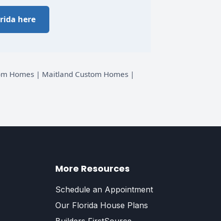
rida here
stom Homes | Maitland Custom Homes |
More Resources
Schedule an Appointment
Our Florida House Plans
Builders FirstSource