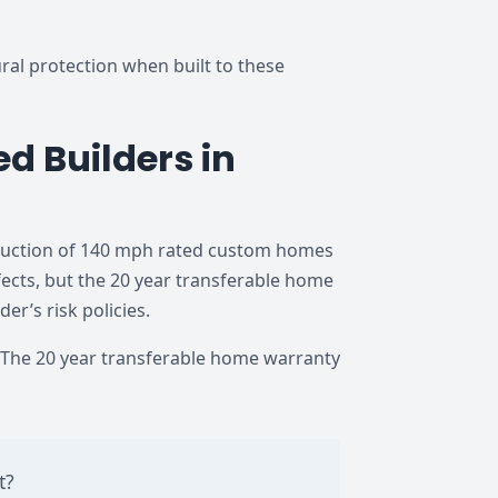
al protection when built to these
d Builders in
truction of 140 mph rated custom homes
cts, but the 20 year transferable home
r’s risk policies.
The 20 year transferable home warranty
t?