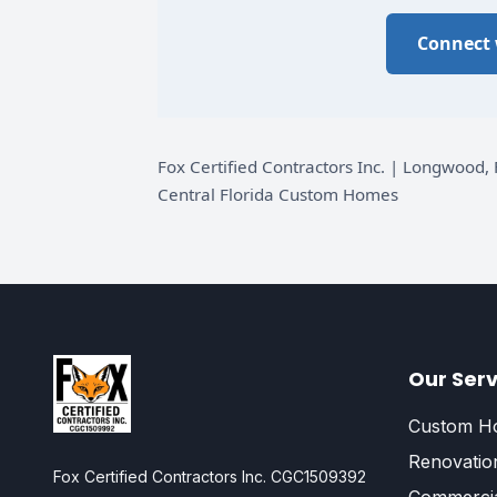
Connect 
Fox Certified Contractors Inc. | Longwoo
Central Florida Custom Homes
Our Serv
Custom Ho
Renovatio
Fox Certified Contractors Inc. CGC1509392
Commercia