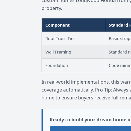
custom homes Longwood Florida from yea
property.
Component
Standard 
Roof Truss Ties
Basic strap
Wall Framing
Standard n
Foundation
Code min
In real-world implementations, this wa
coverage automatically. Pro Tip: Always 
home to ensure buyers receive full rema
Ready to build your dream home i