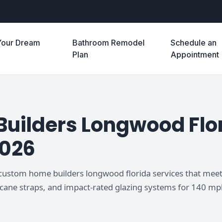
Your Dream
Bathroom Remodel
Schedule an
e
Plan
Appointment
ilders Longwood Flor
2026
 custom home builders longwood florida services that meet
icane straps, and impact-rated glazing systems for 140 mp