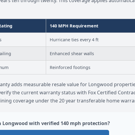
rs ten through twenty. This coverage applies automatical
Rating
140 MPH Requirement
s
Hurricane ties every 4 ft
ailing
Enhanced shear walls
imum
Reinforced footings
rranty adds measurable resale value for Longwood properti
verify the current warranty status with Fox Certified Contra
ining coverage under the 20 year transferable home warran
n Longwood with verified 140 mph protection?