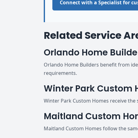
Connect with a Specialist for 
Related Service Ar
Orlando Home Builde
Orlando Home Builders benefit from iden
requirements.
Winter Park Custom
Winter Park Custom Homes receive the s
Maitland Custom H
Maitland Custom Homes follow the same 