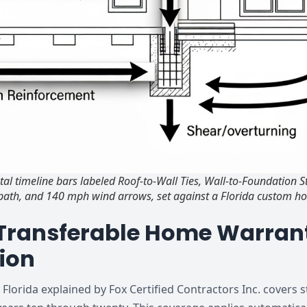
al timeline bars labeled Roof-to-Wall Ties, Wall-to-Foundation 
d path, and 140 mph wind arrows, set against a Florida custom h
 Transferable Home Warrant
ion
lorida explained by Fox Certified Contractors Inc. covers s