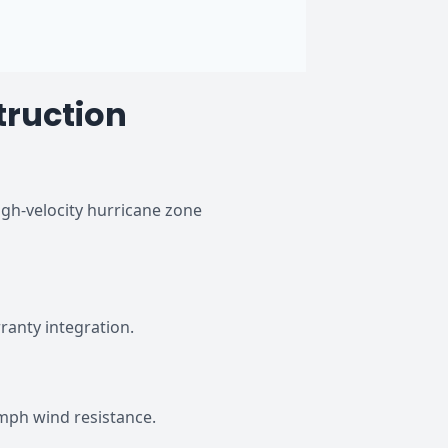
truction
gh-velocity hurricane zone
anty integration.
mph wind resistance.