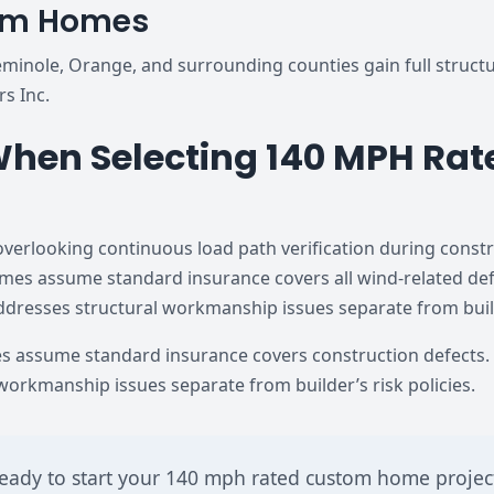
tom Homes
inole, Orange, and surrounding counties gain full structur
rs Inc.
hen Selecting 140 MPH Rate
erlooking continuous load path verification during cons
 assume standard insurance covers all wind-related defe
addresses structural workmanship issues separate from builde
assume standard insurance covers construction defects. 
 workmanship issues separate from builder’s risk policies.
eady to start your 140 mph rated custom home projec