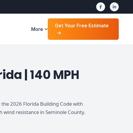
Get Your Free Estimate
More
ida | 140 MPH
 the 2026 Florida Building Code with
h wind resistance in Seminole County.