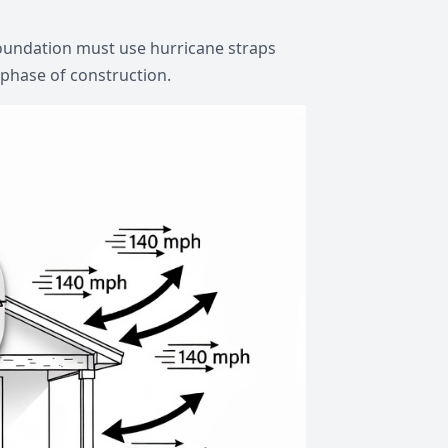
foundation must use hurricane straps
 phase of construction.