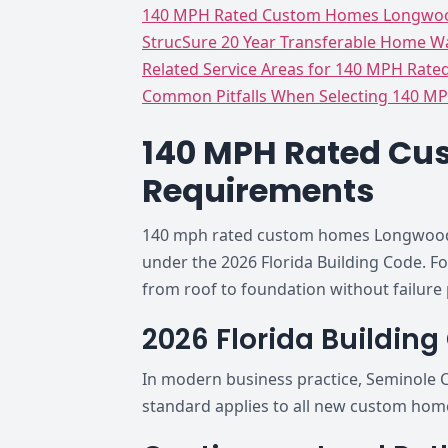
140 MPH Rated Custom Homes Longwood
StrucSure 20 Year Transferable Home Wa
Related Service Areas for 140 MPH Rate
Common Pitfalls When Selecting 140 MP
140 MPH Rated Cu
Requirements
140 mph rated custom homes Longwood Fl
under the 2026 Florida Building Code. F
from roof to foundation without failure 
2026 Florida Buildin
In modern business practice, Seminole C
standard applies to all new custom hom