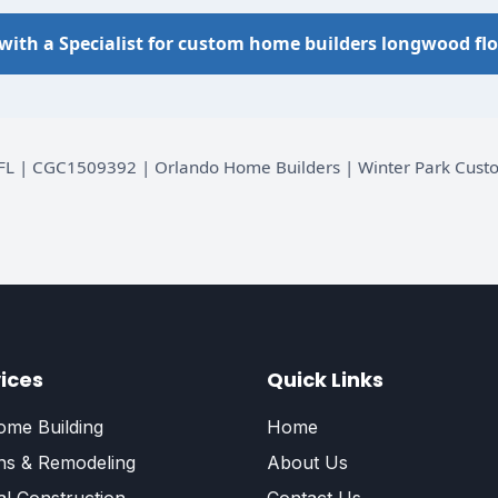
with a Specialist for custom home builders longwood flo
d, FL | CGC1509392 | Orlando Home Builders | Winter Park Cu
ices
Quick Links
me Building
Home
ns & Remodeling
About Us
l Construction
Contact Us