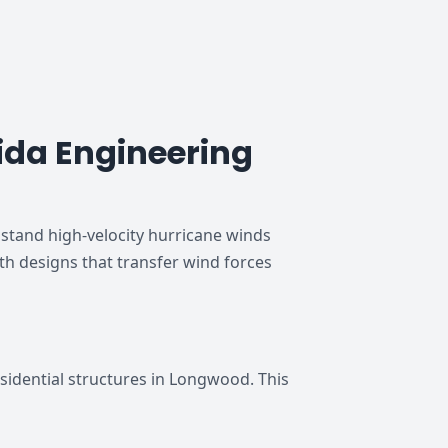
da Engineering
tand high-velocity hurricane winds
th designs that transfer wind forces
idential structures in Longwood. This