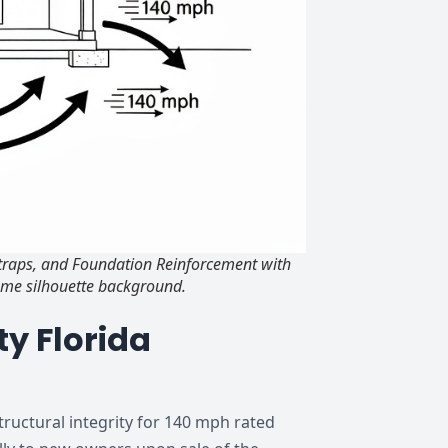
Straps, and Foundation Reinforcement with
ome silhouette background.
y Florida
tructural integrity for 140 mph rated