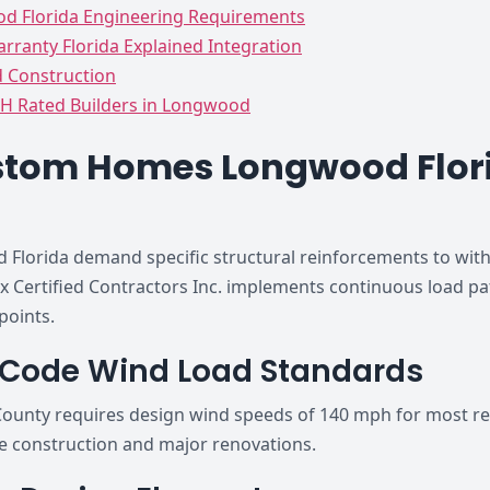
 Florida Engineering Requirements
rranty Florida Explained Integration
d Construction
H Rated Builders in Longwood
stom Homes Longwood Flori
orida demand specific structural reinforcements to withs
ox Certified Contractors Inc. implements continuous load pa
points.
g Code Wind Load Standards
ounty requires design wind speeds of 140 mph for most res
e construction and major renovations.