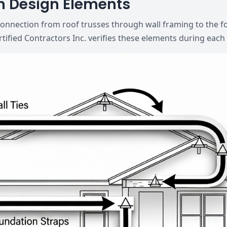
h Design Elements
connection from roof trusses through wall framing to the 
rtified Contractors Inc. verifies these elements during each