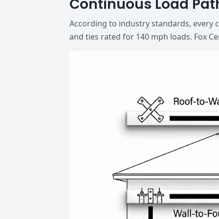
Continuous Load Pat
According to industry standards, every 
and ties rated for 140 mph loads. Fox Ce