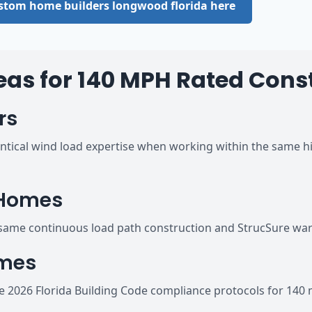
custom home builders longwood florida here
eas for 140 MPH Rated Cons
rs
tical wind load expertise when working within the same hi
 Homes
ame continuous load path construction and StrucSure warr
omes
2026 Florida Building Code compliance protocols for 140 