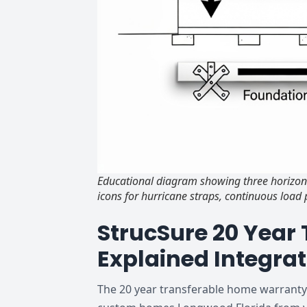
Educational diagram showing three horizont
icons for hurricane straps, continuous loa
StrucSure 20 Year
Explained Integrat
The 20 year transferable home warranty F