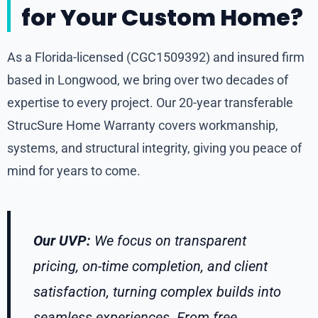
for Your Custom Home?
As a Florida-licensed (CGC1509392) and insured firm
based in Longwood, we bring over two decades of
expertise to every project. Our 20-year transferable
StrucSure Home Warranty covers workmanship,
systems, and structural integrity, giving you peace of
mind for years to come.
Our UVP:
We focus on transparent
pricing, on-time completion, and client
satisfaction, turning complex builds into
seamless experiences. From free