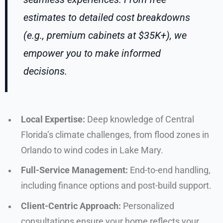
estimates to detailed cost breakdowns
(e.g., premium cabinets at $35K+), we
empower you to make informed
decisions.
Local Expertise:
Deep knowledge of Central
Florida’s climate challenges, from flood zones in
Orlando to wind codes in Lake Mary.
Full-Service Management:
End-to-end handling,
including finance options and post-build support.
Client-Centric Approach:
Personalized
consultations ensure your home reflects your