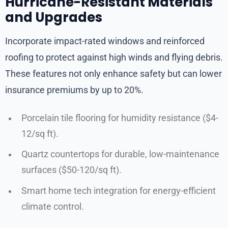
Hurricane-Resistant Materials
and Upgrades
Incorporate impact-rated windows and reinforced
roofing to protect against high winds and flying debris.
These features not only enhance safety but can lower
insurance premiums by up to 20%.
Porcelain tile flooring for humidity resistance ($4-
12/sq ft).
Quartz countertops for durable, low-maintenance
surfaces ($50-120/sq ft).
Smart home tech integration for energy-efficient
climate control.