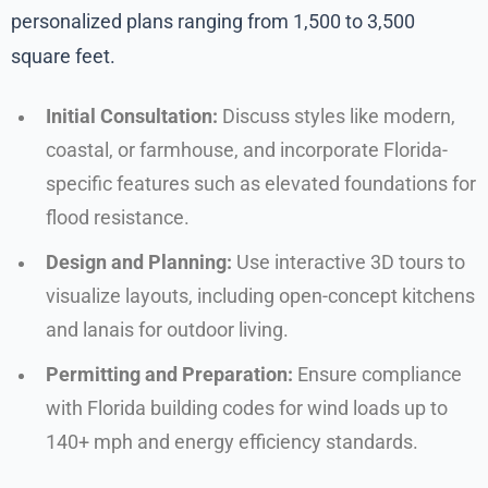
personalized plans ranging from 1,500 to 3,500
square feet.
Initial Consultation:
Discuss styles like modern,
coastal, or farmhouse, and incorporate Florida-
specific features such as elevated foundations for
flood resistance.
Design and Planning:
Use interactive 3D tours to
visualize layouts, including open-concept kitchens
and lanais for outdoor living.
Permitting and Preparation:
Ensure compliance
with Florida building codes for wind loads up to
140+ mph and energy efficiency standards.