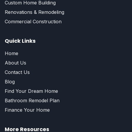
Custom Home Building
Renovations & Remodeling
Commercial Construction
Quick Links
Home
About Us
Contact Us
Blog
Find Your Dream Home
Bathroom Remodel Plan
Finance Your Home
More Resources