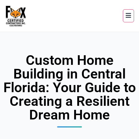
Custom Home
Building in Central
Florida: Your Guide to
Creating a Resilient
Dream Home