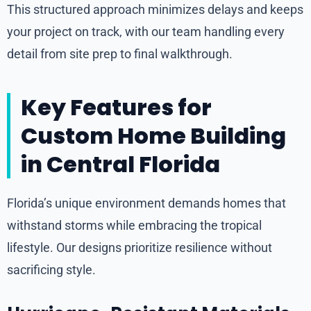
This structured approach minimizes delays and keeps
your project on track, with our team handling every
detail from site prep to final walkthrough.
Key Features for
Custom Home Building
in Central Florida
Florida’s unique environment demands homes that
withstand storms while embracing the tropical
lifestyle. Our designs prioritize resilience without
sacrificing style.