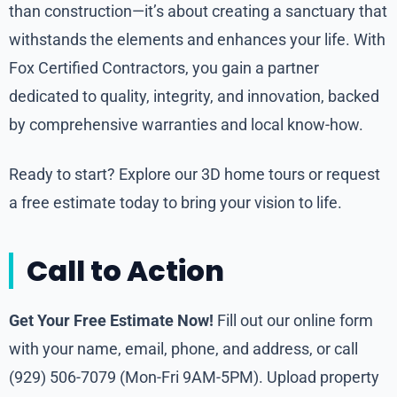
than construction—it’s about creating a sanctuary that
withstands the elements and enhances your life. With
Fox Certified Contractors, you gain a partner
dedicated to quality, integrity, and innovation, backed
by comprehensive warranties and local know-how.
Ready to start? Explore our 3D home tours or request
a free estimate today to bring your vision to life.
Call to Action
Get Your Free Estimate Now!
Fill out our online form
with your name, email, phone, and address, or call
(929) 506-7079 (Mon-Fri 9AM-5PM). Upload property