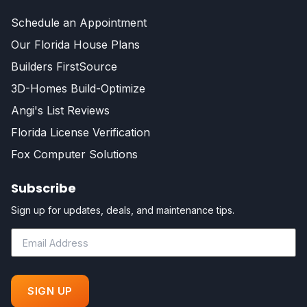
Schedule an Appointment
Our Florida House Plans
Builders FirstSource
3D-Homes Build-Optimize
Angi's List Reviews
Florida License Verification
Fox Computer Solutions
Subscribe
Sign up for updates, deals, and maintenance tips.