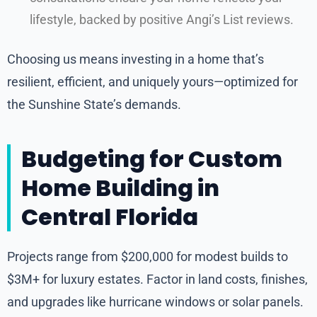
lifestyle, backed by positive Angi’s List reviews.
Choosing us means investing in a home that’s
resilient, efficient, and uniquely yours—optimized for
the Sunshine State’s demands.
Budgeting for Custom
Home Building in
Central Florida
Projects range from $200,000 for modest builds to
$3M+ for luxury estates. Factor in land costs, finishes,
and upgrades like hurricane windows or solar panels.