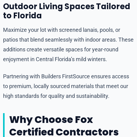
Outdoor Living Spaces Tailored
to Florida
Maximize your lot with screened lanais, pools, or
patios that blend seamlessly with indoor areas. These
additions create versatile spaces for year-round
enjoyment in Central Florida’s mild winters.
Partnering with Builders FirstSource ensures access
to premium, locally sourced materials that meet our
high standards for quality and sustainability.
Why Choose Fox
Certified Contractors