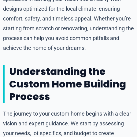
designs optimized for the local climate, ensuring
comfort, safety, and timeless appeal. Whether you’re
starting from scratch or renovating, understanding the
process can help you avoid common pitfalls and
achieve the home of your dreams.
Understanding the
Custom Home Building
Process
The journey to your custom home begins with a clear
vision and expert guidance. We start by assessing
your needs, lot specifics, and budget to create