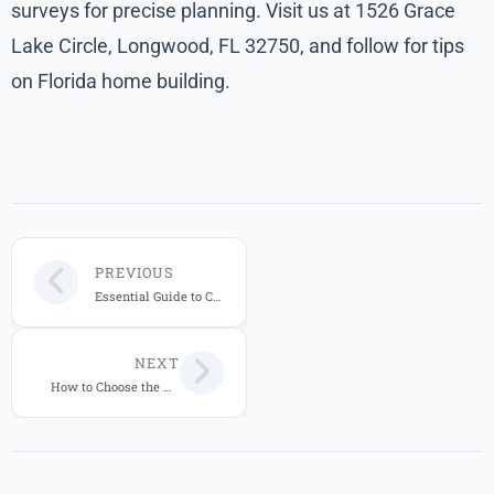
surveys for precise planning. Visit us at 1526 Grace
Lake Circle, Longwood, FL 32750, and follow for tips
on Florida home building.
PREVIOUS
Essential Guide to Custom Home Building in Central Florida
NEXT
How to Choose the Right Custom Home Builder in Central Florida