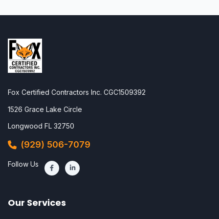
Fox Certified Contractors Inc. CGC1509392
1526 Grace Lake Circle
Longwood FL 32750
(929) 506-7079
Follow Us
Our Services