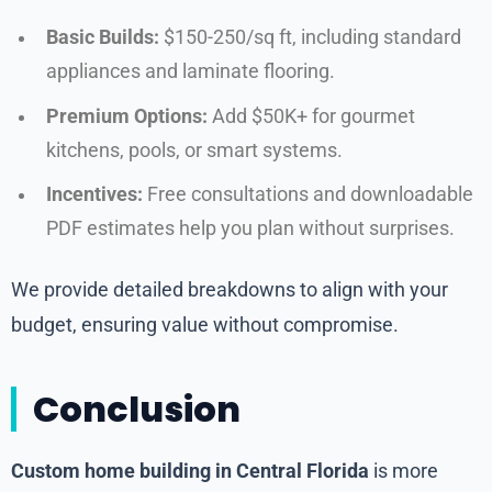
Basic Builds:
$150-250/sq ft, including standard
appliances and laminate flooring.
Premium Options:
Add $50K+ for gourmet
kitchens, pools, or smart systems.
Incentives:
Free consultations and downloadable
PDF estimates help you plan without surprises.
We provide detailed breakdowns to align with your
budget, ensuring value without compromise.
Conclusion
Custom home building in Central Florida
is more