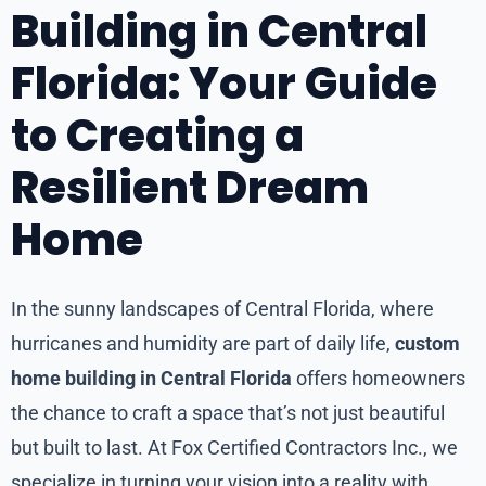
Building in Central
Florida: Your Guide
to Creating a
Resilient Dream
Home
In the sunny landscapes of Central Florida, where
hurricanes and humidity are part of daily life,
custom
home building in Central Florida
offers homeowners
the chance to craft a space that’s not just beautiful
but built to last. At Fox Certified Contractors Inc., we
specialize in turning your vision into a reality with