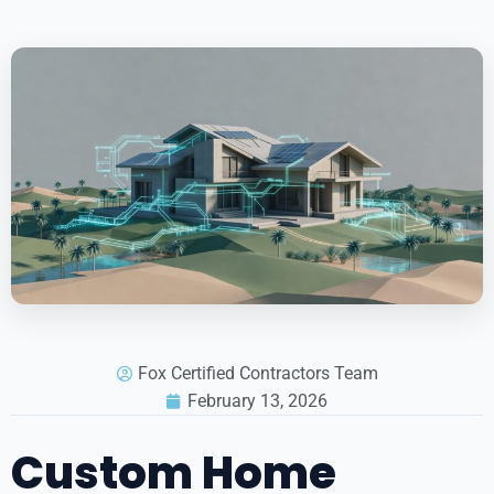
Fox Certified Contractors Team
February 13, 2026
Custom Home