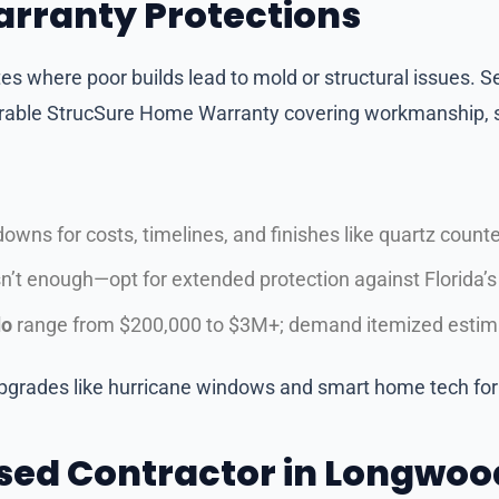
arranty Protections
es where poor builds lead to mold or structural issues. Se
erable StrucSure Home Warranty covering workmanship, s
wns for costs, timelines, and finishes like quartz counter
’t enough—opt for extended protection against Florida’
do
range from $200,000 to $3M+; demand itemized estima
pgrades like hurricane windows and smart home tech for 
sed Contractor in Longwood