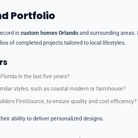
d Portfolio
record in
custom homes Orlando
and surrounding areas. 
os of completed projects tailored to local lifestyles.
rs
orida in the last five years?
similar styles, such as coastal modern or farmhouse?
ilders FirstSource, to ensure quality and cost efficiency?
eir ability to deliver personalized designs.