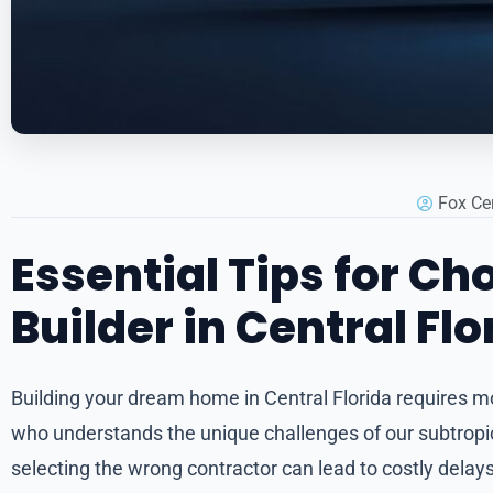
Fox Ce
Essential Tips for C
Builder in Central Flo
Building your dream home in Central Florida requires m
who understands the unique challenges of our subtropica
selecting the wrong contractor can lead to costly delays,