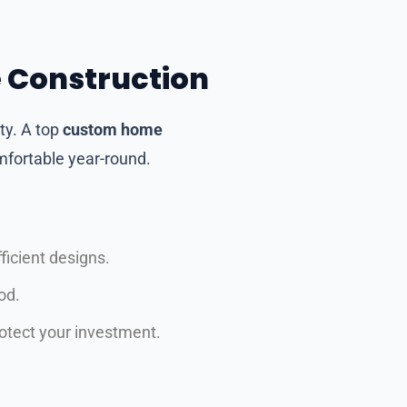
e Construction
ty. A top
custom home
mfortable year-round.
icient designs.
od.
rotect your investment.