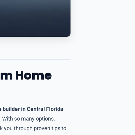
tom Home
builder in Central Florida
y. With so many options,
alk you through proven tips to