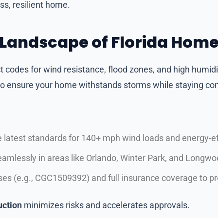
ss, resilient home.
 Landscape of Florida Hom
ct codes for wind resistance, flood zones, and high humidi
 to ensure your home withstands storms while staying co
 latest standards for 140+ mph wind loads and energy-eff
eamlessly in areas like Orlando, Winter Park, and Longwo
enses (e.g., CGC1509392) and full insurance coverage to p
uction
minimizes risks and accelerates approvals.