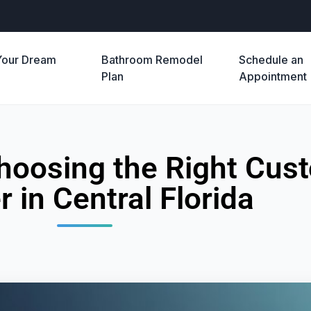
Your Dream
Bathroom Remodel
Schedule an
e
Plan
Appointment
 Choosing the Right Cu
r in Central Florida