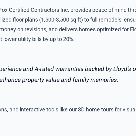
 Fox Certified Contractors Inc. provides peace of mind t
zed floor plans (1,500-3,500 sq ft) to full remodels, ens
 money on revisions, and delivers homes optimized for Flo
lower utility bills by up to 20%.
erience and A-rated warranties backed by Lloyd’s of
t enhance property value and family memories.
ns, and interactive tools like our 3D home tours for visua