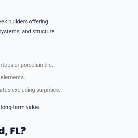
ek builders offering
ystems, and structure.
tops or porcelain tile.
s elements.
tes excluding surprises.
long-term value.
, FL?