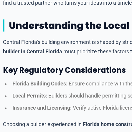
find a trusted partner who turns your ideas into a timele
Understanding the Local
Central Florida’s building environment is shaped by stri
builder in Central Florida
must prioritize these factors
Key Regulatory Considerations
Florida Building Codes:
Ensure compliance with the
Local Permits:
Builders should handle permitting s
Insurance and Licensing:
Verify active Florida lic
Choosing a builder experienced in
Florida home constr