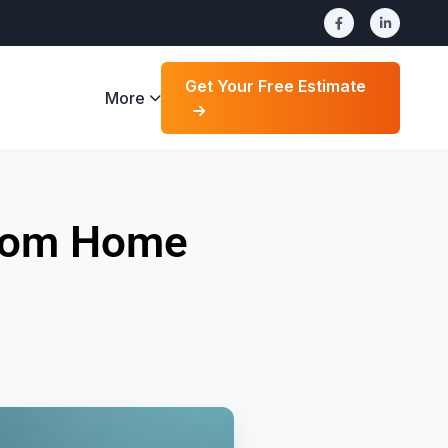
Get Your Free Estimate
More
stom Home