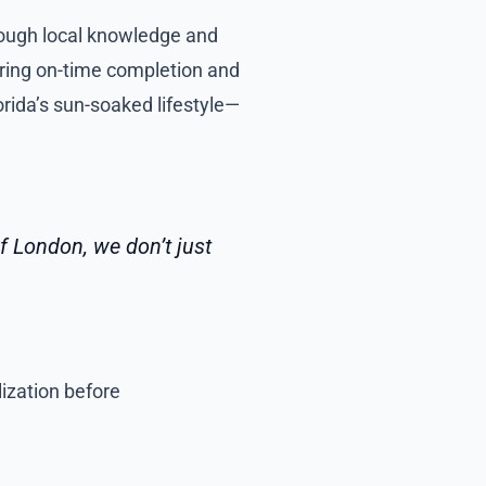
hrough local knowledge and
uring on-time completion and
rida’s sun-soaked lifestyle—
 London, we don’t just
lization before