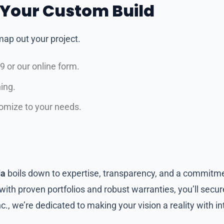
h Your Custom Build
ap out your project.
 or our online form.
ing.
tomize to your needs.
da
boils down to expertise, transparency, and a commitme
ith proven portfolios and robust warranties, you’ll secur
Inc., we’re dedicated to making your vision a reality with i