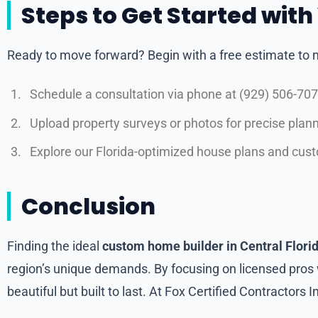
Steps to Get Started wit
Ready to move forward? Begin with a free estimate to m
Schedule a consultation via phone at (929) 506-7079
Upload property surveys or photos for precise plann
Explore our Florida-optimized house plans and cus
Conclusion
Finding the ideal
custom home builder in Central Flori
region’s unique demands. By focusing on licensed pros w
beautiful but built to last. At Fox Certified Contractors 