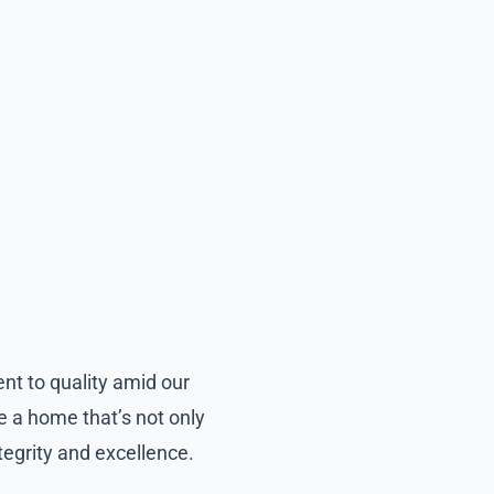
nt to quality amid our
e a home that’s not only
ntegrity and excellence.