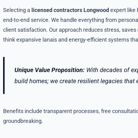
Selecting a
licensed contractors Longwood
expert like
end-to-end service. We handle everything from personali
client satisfaction. Our approach reduces stress, saves
think expansive lanais and energy-efficient systems that 
Unique Value Proposition:
With decades of exp
build homes; we create resilient legacies tha
Benefits include transparent processes, free consultatio
groundbreaking.