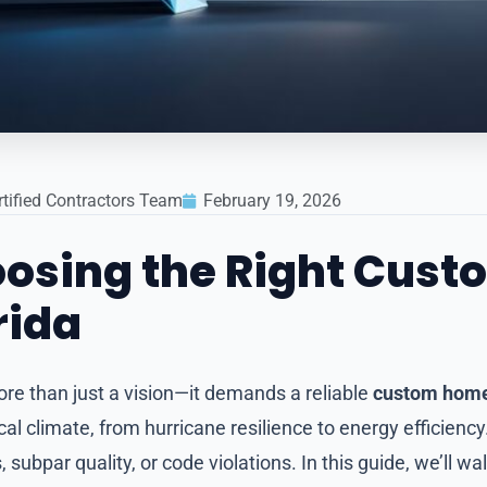
rtified Contractors Team
February 19, 2026
hoosing the Right Cus
rida
ore than just a vision—it demands a reliable
custom home 
l climate, from hurricane resilience to energy efficienc
 subpar quality, or code violations. In this guide, we’ll w