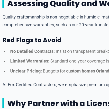
Assessing Quality and W
Quality craftsmanship is non-negotiable in humid climat
comprehensive warranties, such as our 20-year transf
Red Flags to Avoid
No Detailed Contracts:
Insist on transparent breakdo
Limited Warranties:
Standard one-year coverage isn
Unclear Pricing:
Budgets for
custom homes Orlan
At Fox Certified Contractors, we emphasize premium u
Why Partner with a Licen