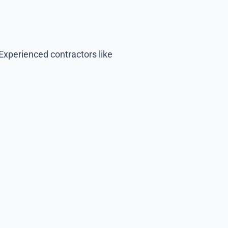
Experienced contractors like