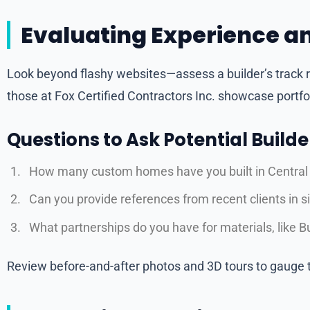
Evaluating Experience an
Look beyond flashy websites—assess a builder’s track 
those at Fox Certified Contractors Inc. showcase portfoli
Questions to Ask Potential Builde
How many custom homes have you built in Central Fl
Can you provide references from recent clients in 
What partnerships do you have for materials, like Bu
Review before-and-after photos and 3D tours to gauge th