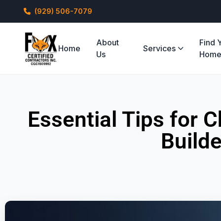
(929) 506-7079
About
Find 
Home
Services
Us
Hom
Essential Tips for
Builde