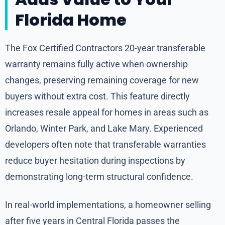
Florida Home
The Fox Certified Contractors 20-year transferable
warranty remains fully active when ownership
changes, preserving remaining coverage for new
buyers without extra cost. This feature directly
increases resale appeal for homes in areas such as
Orlando, Winter Park, and Lake Mary. Experienced
developers often note that transferable warranties
reduce buyer hesitation during inspections by
demonstrating long-term structural confidence.
In real-world implementations, a homeowner selling
after five years in Central Florida passes the