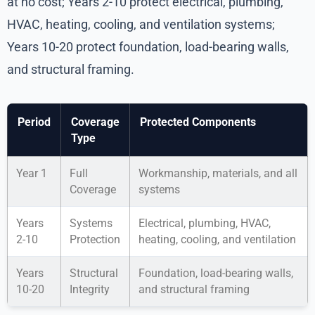
at no cost; Years 2-10 protect electrical, plumbing,
HVAC, heating, cooling, and ventilation systems;
Years 10-20 protect foundation, load-bearing walls,
and structural framing.
Period
Coverage
Protected Components
Type
Year 1
Full
Workmanship, materials, and all
Coverage
systems
Years
Systems
Electrical, plumbing, HVAC,
2-10
Protection
heating, cooling, and ventilation
Years
Structural
Foundation, load-bearing walls,
10-20
Integrity
and structural framing