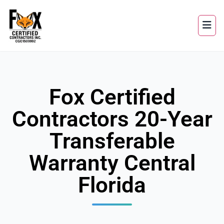
Fox Certified
Contractors 20-Year
Transferable
Warranty Central
Florida