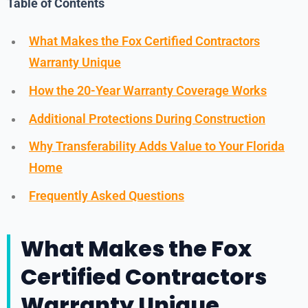
Table of Contents
What Makes the Fox Certified Contractors
Warranty Unique
How the 20-Year Warranty Coverage Works
Additional Protections During Construction
Why Transferability Adds Value to Your Florida
Home
Frequently Asked Questions
What Makes the Fox
Certified Contractors
Warranty Unique