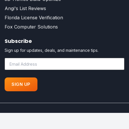
Angi's List Reviews
Florida License Verification
Fox Computer Solutions
Subscribe
Sign up for updates, deals, and maintenance tips.
©
Fox Certified Contractors - All Rights Reserved. Powered by
Your Florida Dream Home!