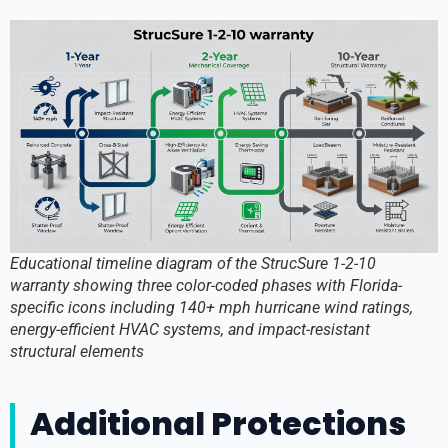
Educational timeline diagram of the StrucSure 1-2-10
warranty showing three color-coded phases with Florida-
specific icons including 140+ mph hurricane wind ratings,
energy-efficient HVAC systems, and impact-resistant
structural elements
Additional Protections