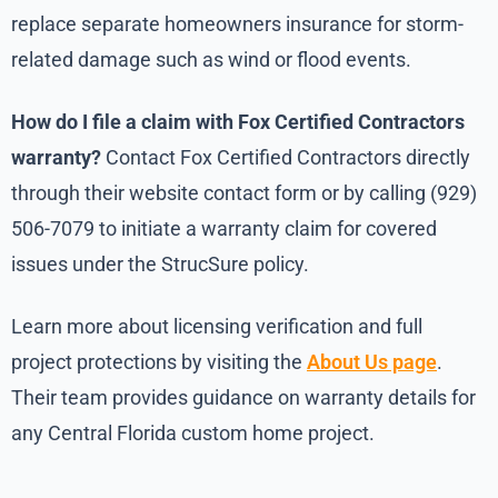
replace separate homeowners insurance for storm-
related damage such as wind or flood events.
How do I file a claim with Fox Certified Contractors
warranty?
Contact Fox Certified Contractors directly
through their website contact form or by calling (929)
506-7079 to initiate a warranty claim for covered
issues under the StrucSure policy.
Learn more about licensing verification and full
project protections by visiting the
About Us page
.
Their team provides guidance on warranty details for
any Central Florida custom home project.