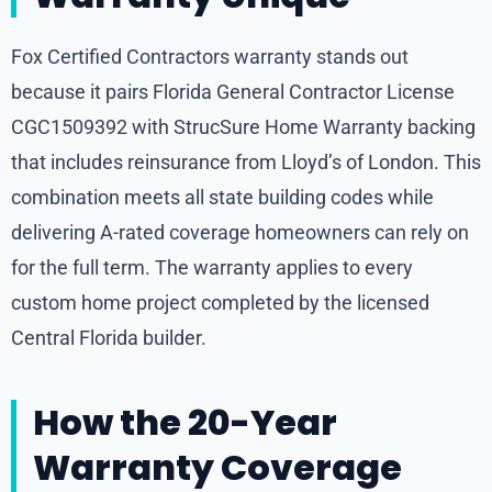
Fox Certified Contractors warranty stands out
because it pairs Florida General Contractor License
CGC1509392 with StrucSure Home Warranty backing
that includes reinsurance from Lloyd’s of London. This
combination meets all state building codes while
delivering A-rated coverage homeowners can rely on
for the full term. The warranty applies to every
custom home project completed by the licensed
Central Florida builder.
How the 20-Year
Warranty Coverage