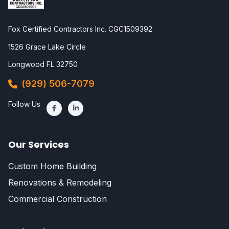
Fox Certified Contractors Inc. CGC1509392
1526 Grace Lake Circle
Longwood FL 32750
(929) 506-7079
Follow Us
Our Services
Custom Home Building
Renovations & Remodeling
Commercial Construction