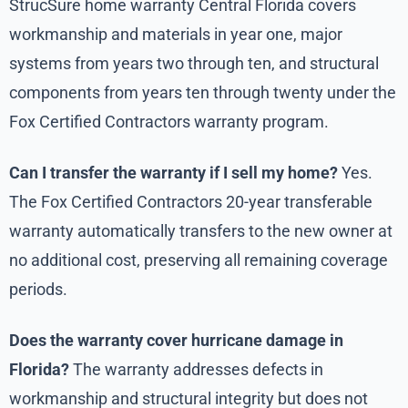
StrucSure home warranty Central Florida covers
workmanship and materials in year one, major
systems from years two through ten, and structural
components from years ten through twenty under the
Fox Certified Contractors warranty program.
Can I transfer the warranty if I sell my home?
Yes.
The Fox Certified Contractors 20-year transferable
warranty automatically transfers to the new owner at
no additional cost, preserving all remaining coverage
periods.
Does the warranty cover hurricane damage in
Florida?
The warranty addresses defects in
workmanship and structural integrity but does not