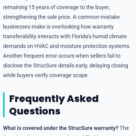
remaining 15 years of coverage to the buyer,
strengthening the sale price. A common mistake
businesses make is overlooking how warranty
transferability interacts with Florida’s humid climate
demands on HVAC and moisture protection systems.
Another frequent error occurs when sellers fail to
disclose the StrucSure details early, delaying closing
while buyers verify coverage scope.
Frequently Asked
Questions
What is covered under the StrucSure warranty?
The