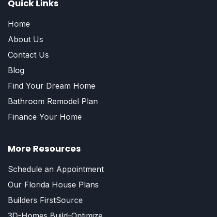
Quick Links
Home
About Us
Contact Us
Blog
Find Your Dream Home
Bathroom Remodel Plan
Finance Your Home
More Resources
Schedule an Appointment
Our Florida House Plans
Builders FirstSource
3D-Homes Build-Optimize