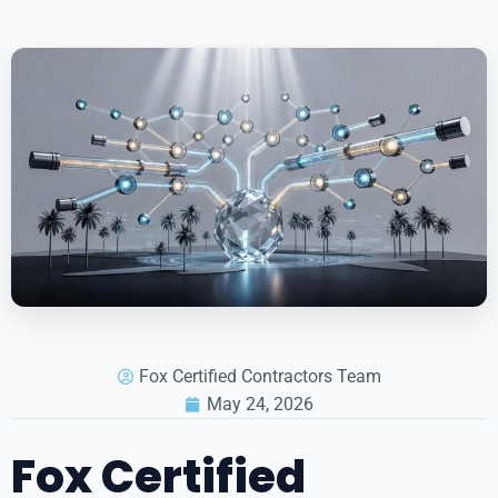
Fox Certified Contractors Team
May 24, 2026
Fox Certified