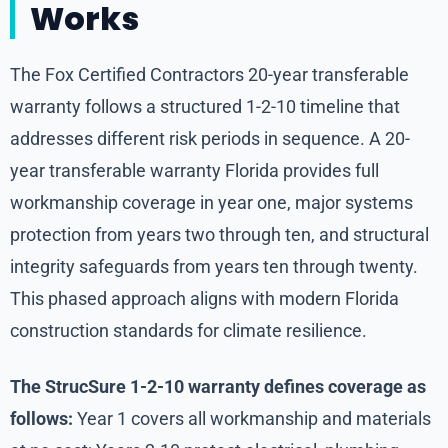
Works
The Fox Certified Contractors 20-year transferable
warranty follows a structured 1-2-10 timeline that
addresses different risk periods in sequence. A 20-
year transferable warranty Florida provides full
workmanship coverage in year one, major systems
protection from years two through ten, and structural
integrity safeguards from years ten through twenty.
This phased approach aligns with modern Florida
construction standards for climate resilience.
The StrucSure 1-2-10 warranty defines coverage as
follows:
Year 1 covers all workmanship and materials