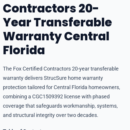
Contractors 20-
Year Transferable
Warranty Central
Florida
The Fox Certified Contractors 20-year transferable
warranty delivers StrucSure home warranty
protection tailored for Central Florida homeowners,
combining a CGC1509392 license with phased
coverage that safeguards workmanship, systems,
and structural integrity over two decades.