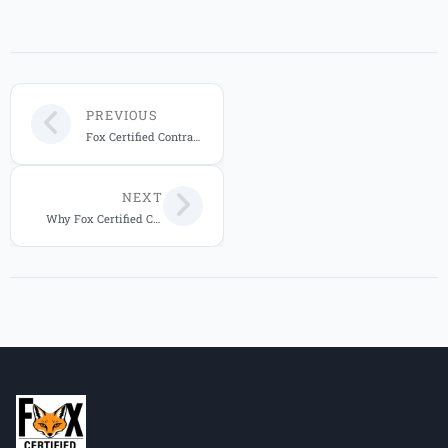
PREVIOUS
Fox Certified Contractors: 20-Year Warranty for Central Florida Homes
NEXT
Why Fox Certified Contractors Is Central Florida’s Trusted Custom Home Builder in 2026