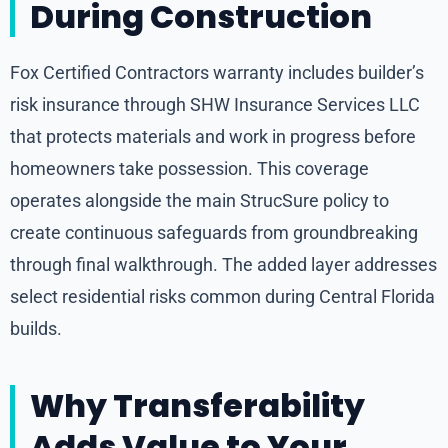
During Construction
Fox Certified Contractors warranty includes builder’s
risk insurance through SHW Insurance Services LLC
that protects materials and work in progress before
homeowners take possession. This coverage
operates alongside the main StrucSure policy to
create continuous safeguards from groundbreaking
through final walkthrough. The added layer addresses
select residential risks common during Central Florida
builds.
Why Transferability
Adds Value to Your