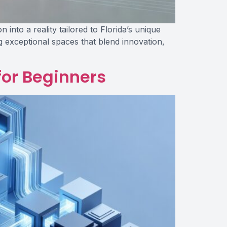
nto a reality tailored to Florida’s unique
ng exceptional spaces that blend innovation,
for Beginners