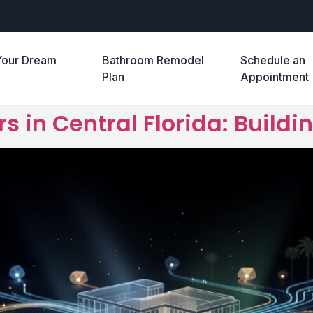
Your Dream
Bathroom Remodel
Schedule an
e
Plan
Appointment
 in Central Florida: Buil