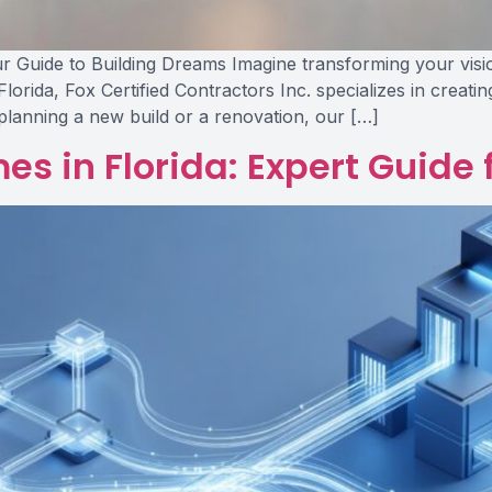
 Guide to Building Dreams Imagine transforming your vision i
Florida, Fox Certified Contractors Inc. specializes in creati
planning a new build or a renovation, our […]
s in Florida: Expert Guide 