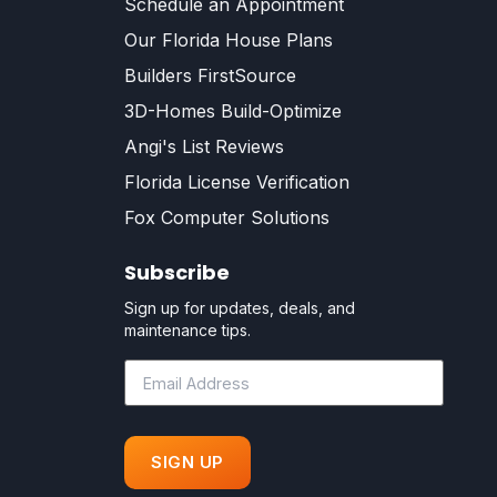
Schedule an Appointment
Our Florida House Plans
Builders FirstSource
3D-Homes Build-Optimize
Angi's List Reviews
Florida License Verification
Fox Computer Solutions
Subscribe
Sign up for updates, deals, and
maintenance tips.