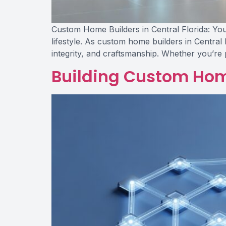
Custom Home Builders in Central Florida: Your
lifestyle. As custom home builders in Central 
integrity, and craftsmanship. Whether you’re 
Building Custom Home