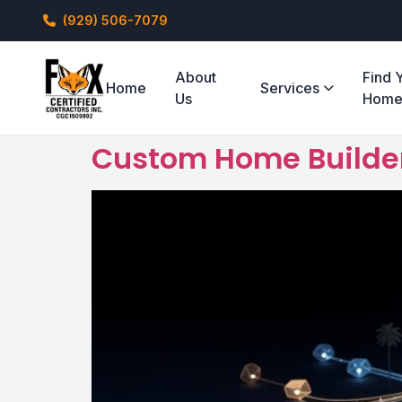
(929) 506-7079
About
Find 
Home
Services
Us
Hom
Custom Home Builders