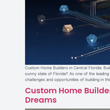
Custom Home Builders in Central Florida: Bui
sunny state of Florida? As one of the leading
challenges and opportunities of building in th
Custom Home Builders
Dreams