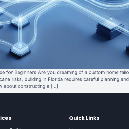
e for Beginners Are you dreaming of a custom home tailored
ne risks, building in Florida requires careful planning and
w about constructing a […]
ices
Quick Links