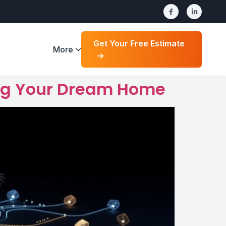
Get Your Free Estimate
More
ding Your Dream Home