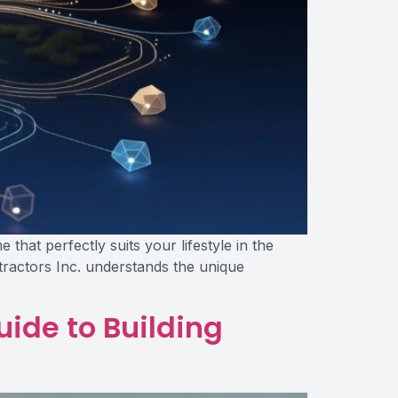
at perfectly suits your lifestyle in the
ntractors Inc. understands the unique
uide to Building