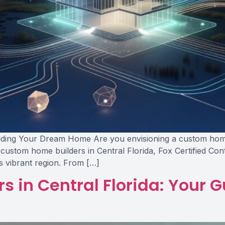
lding Your Dream Home Are you envisioning a custom home th
 custom home builders in Central Florida, Fox Certified Co
is vibrant region. From […]
 in Central Florida: Your G