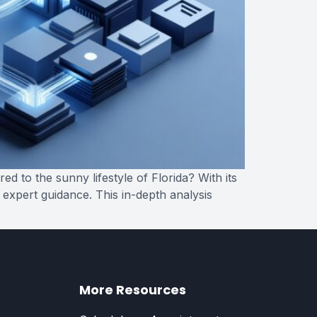
 to the sunny lifestyle of Florida? With its
 expert guidance. This in-depth analysis
More Resources