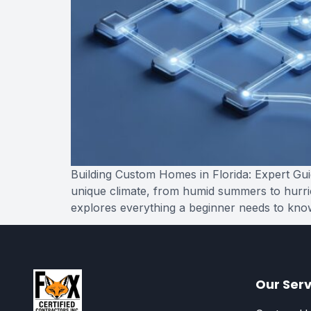
Building Custom Homes in Florida: Expert Guid
unique climate, from humid summers to hurrica
explores everything a beginner needs to kno
Our Serv