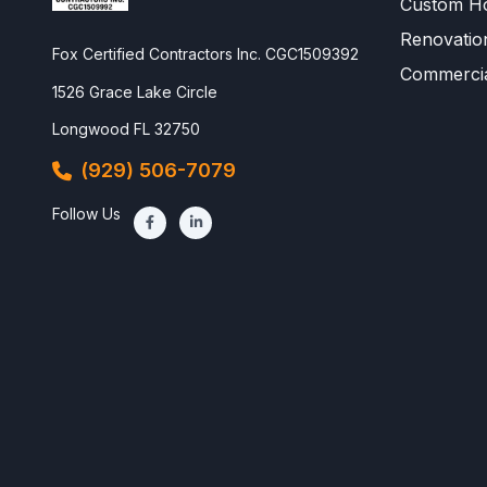
Custom Ho
Renovatio
Fox Certified Contractors Inc. CGC1509392
Commercia
1526 Grace Lake Circle
Longwood FL 32750
(929) 506-7079
Follow Us