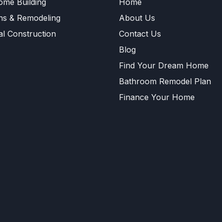
me Building
Home
ns & Remodeling
About Us
l Construction
Contact Us
Blog
Find Your Dream Home
Bathroom Remodel Plan
Finance Your Home