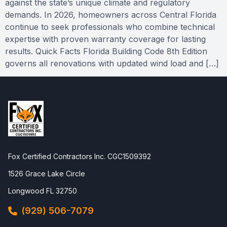
against the state’s unique climate and regulatory
demands. In 2026, homeowners across Central Florida
continue to seek professionals who combine technical
expertise with proven warranty coverage for lasting
results. Quick Facts Florida Building Code 8th Edition
governs all renovations with updated wind load and […]
Fox Certified Contractors Inc. CGC1509392
1526 Grace Lake Circle
Longwood FL 32750
(929) 506-7079