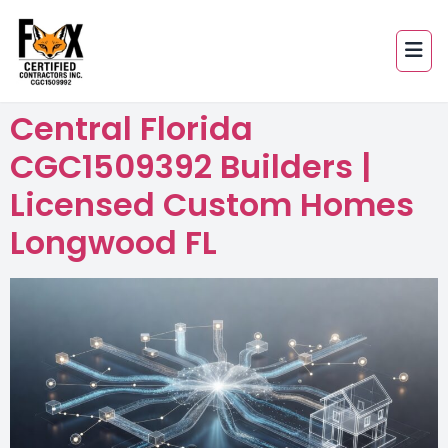
Central Florida
CGC1509392 Builders |
Licensed Custom Homes
Longwood FL