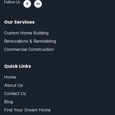
Follow Us
Our Services
Custom Home Building
Renovations & Remodeling
Commercial Construction
Quick Links
Home
About Us
Contact Us
Blog
Find Your Dream Home