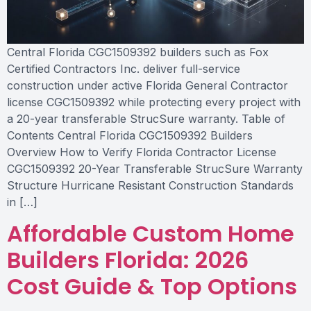
Central Florida CGC1509392 builders such as Fox
Certified Contractors Inc. deliver full-service
construction under active Florida General Contractor
license CGC1509392 while protecting every project with
a 20-year transferable StrucSure warranty. Table of
Contents Central Florida CGC1509392 Builders
Overview How to Verify Florida Contractor License
CGC1509392 20-Year Transferable StrucSure Warranty
Structure Hurricane Resistant Construction Standards
in […]
Affordable Custom Home
Builders Florida: 2026
Cost Guide & Top Options