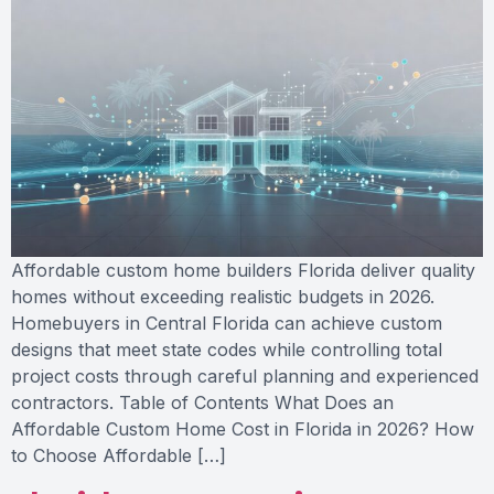
Affordable custom home builders Florida deliver quality
homes without exceeding realistic budgets in 2026.
Homebuyers in Central Florida can achieve custom
designs that meet state codes while controlling total
project costs through careful planning and experienced
contractors. Table of Contents What Does an
Affordable Custom Home Cost in Florida in 2026? How
to Choose Affordable […]