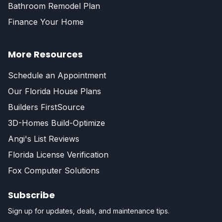
Bathroom Remodel Plan
Finance Your Home
More Resources
Schedule an Appointment
Our Florida House Plans
Builders FirstSource
3D-Homes Build-Optimize
Angi's List Reviews
Florida License Verification
Fox Computer Solutions
Subscribe
Sign up for updates, deals, and maintenance tips.