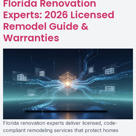
Florida Renovation
Experts: 2026 Licensed
Remodel Guide &
Warranties
Florida renovation experts deliver licensed, code-
compliant remodeling services that protect homes