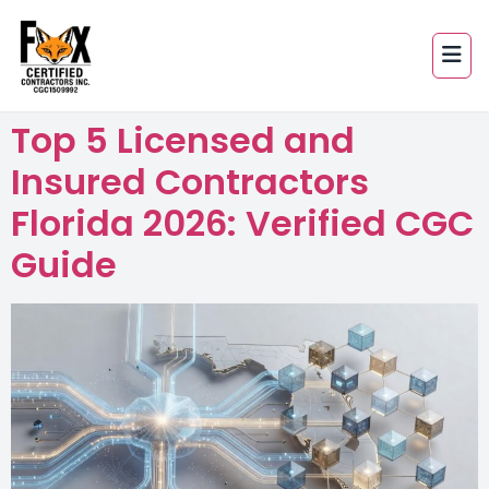
Top 5 Licensed and
Insured Contractors
Florida 2026: Verified CGC
Guide