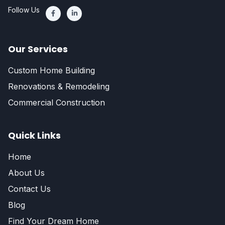
Follow Us
Our Services
Custom Home Building
Renovations & Remodeling
Commercial Construction
Quick Links
Home
About Us
Contact Us
Blog
Find Your Dream Home