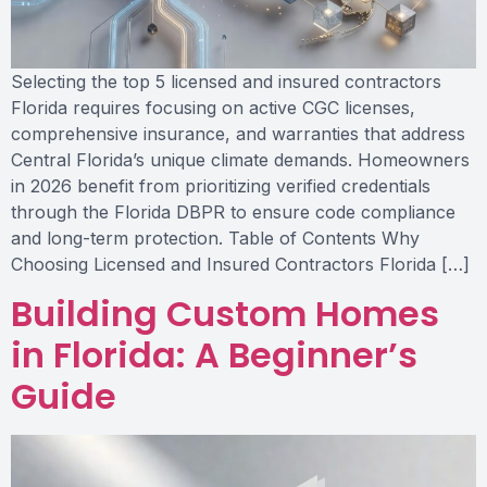
Selecting the top 5 licensed and insured contractors
Florida requires focusing on active CGC licenses,
comprehensive insurance, and warranties that address
Central Florida’s unique climate demands. Homeowners
in 2026 benefit from prioritizing verified credentials
through the Florida DBPR to ensure code compliance
and long-term protection. Table of Contents Why
Choosing Licensed and Insured Contractors Florida […]
Building Custom Homes
in Florida: A Beginner’s
Guide