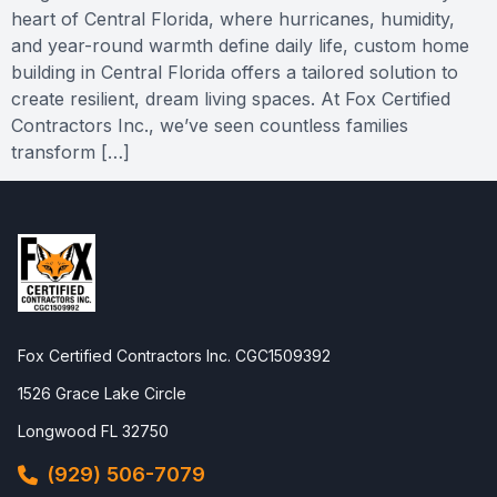
heart of Central Florida, where hurricanes, humidity,
and year-round warmth define daily life, custom home
building in Central Florida offers a tailored solution to
create resilient, dream living spaces. At Fox Certified
Contractors Inc., we’ve seen countless families
transform […]
Fox Certified Contractors Inc. CGC1509392
1526 Grace Lake Circle
Longwood FL 32750
(929) 506-7079