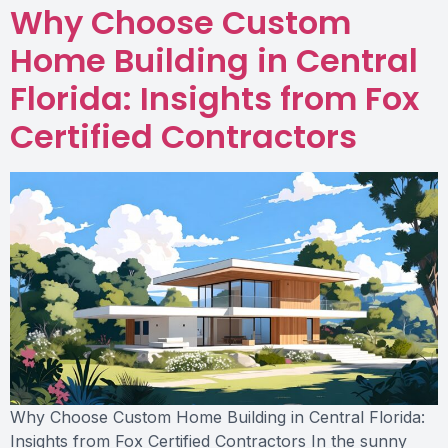
Why Choose Custom
Home Building in Central
Florida: Insights from Fox
Certified Contractors
Why Choose Custom Home Building in Central Florida:
Insights from Fox Certified Contractors In the sunny