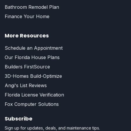
Bathroom Remodel Plan
Finance Your Home
More Resources
Schedule an Appointment
Our Florida House Plans
Builders FirstSource
3D-Homes Build-Optimize
Angi's List Reviews
Florida License Verification
Fox Computer Solutions
Subscribe
Sign up for updates, deals, and maintenance tips.