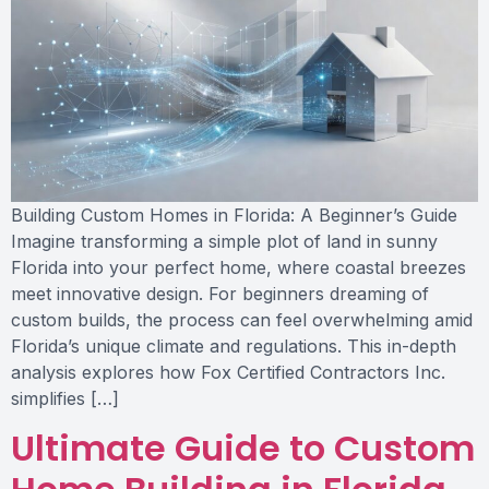
Building Custom Homes in Florida: A Beginner’s Guide
Imagine transforming a simple plot of land in sunny
Florida into your perfect home, where coastal breezes
meet innovative design. For beginners dreaming of
custom builds, the process can feel overwhelming amid
Florida’s unique climate and regulations. This in-depth
analysis explores how Fox Certified Contractors Inc.
simplifies […]
Ultimate Guide to Custom