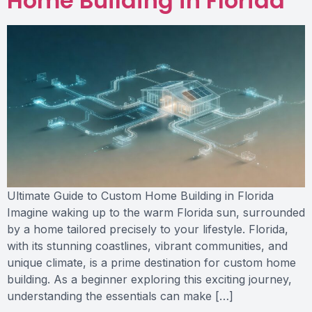
Home Building in Florida
Ultimate Guide to Custom Home Building in Florida
Imagine waking up to the warm Florida sun, surrounded
by a home tailored precisely to your lifestyle. Florida,
with its stunning coastlines, vibrant communities, and
unique climate, is a prime destination for custom home
building. As a beginner exploring this exciting journey,
understanding the essentials can make […]