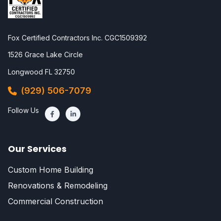
Fox Certified Contractors Inc. CGC1509392
1526 Grace Lake Circle
Longwood FL 32750
(929) 506-7079
Follow Us
Our Services
Custom Home Building
Renovations & Remodeling
Commercial Construction