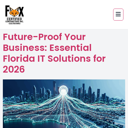
Future-Proof Your
Business: Essential
Florida IT Solutions for
2026