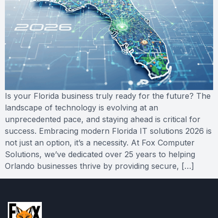
Is your Florida business truly ready for the future? The
landscape of technology is evolving at an
unprecedented pace, and staying ahead is critical for
success. Embracing modern Florida IT solutions 2026 is
not just an option, it’s a necessity. At Fox Computer
Solutions, we’ve dedicated over 25 years to helping
Orlando businesses thrive by providing secure, […]