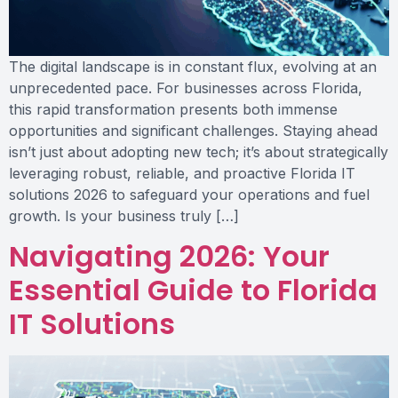
The digital landscape is in constant flux, evolving at an
unprecedented pace. For businesses across Florida,
this rapid transformation presents both immense
opportunities and significant challenges. Staying ahead
isn’t just about adopting new tech; it’s about strategically
leveraging robust, reliable, and proactive Florida IT
solutions 2026 to safeguard your operations and fuel
growth. Is your business truly […]
Navigating 2026: Your
Essential Guide to Florida
IT Solutions