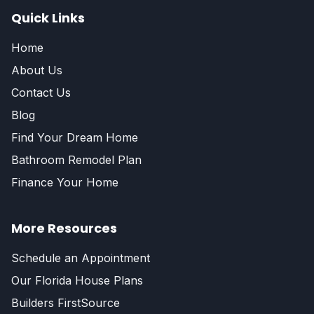
Quick Links
Home
About Us
Contact Us
Blog
Find Your Dream Home
Bathroom Remodel Plan
Finance Your Home
More Resources
Schedule an Appointment
Our Florida House Plans
Builders FirstSource