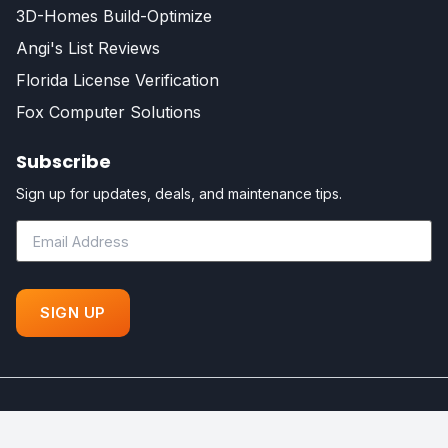
3D-Homes Build-Optimize
Angi's List Reviews
Florida License Verification
Fox Computer Solutions
Subscribe
Sign up for updates, deals, and maintenance tips.
©
Fox Certified Contractors - All Rights Reserved. Powered by
Your Florida Dream Home!