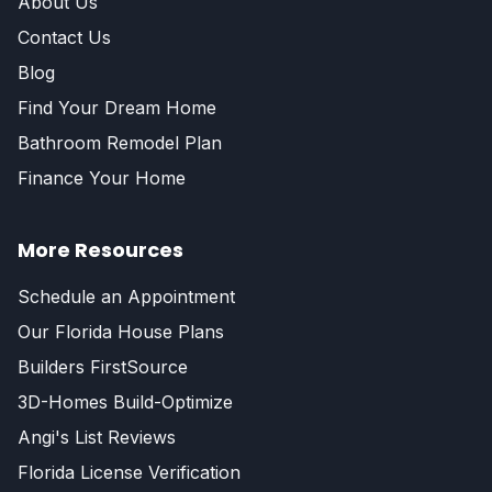
About Us
Contact Us
Blog
Find Your Dream Home
Bathroom Remodel Plan
Finance Your Home
More Resources
Schedule an Appointment
Our Florida House Plans
Builders FirstSource
3D-Homes Build-Optimize
Angi's List Reviews
Florida License Verification