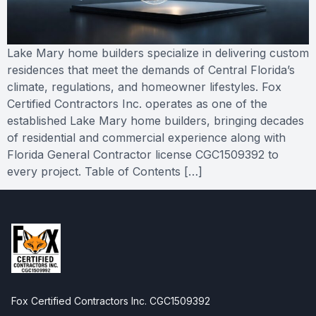
Lake Mary home builders specialize in delivering custom
residences that meet the demands of Central Florida’s
climate, regulations, and homeowner lifestyles. Fox
Certified Contractors Inc. operates as one of the
established Lake Mary home builders, bringing decades
of residential and commercial experience along with
Florida General Contractor license CGC1509392 to
every project. Table of Contents […]
Fox Certified Contractors Inc. CGC1509392