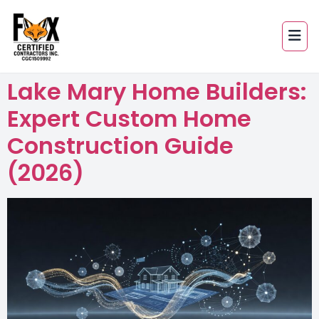
Lake Mary Home Builders:
Expert Custom Home
Construction Guide
(2026)