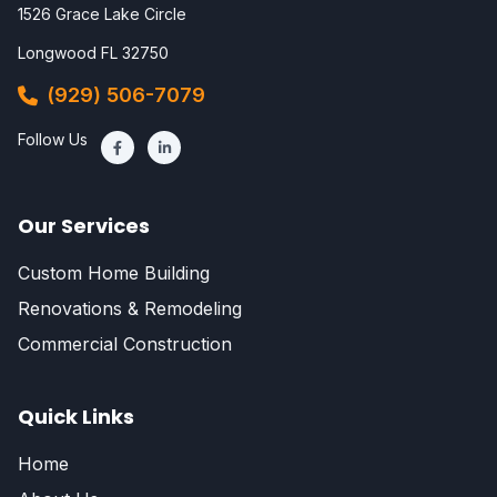
1526 Grace Lake Circle
Longwood FL 32750
(929) 506-7079
Follow Us
Our Services
Custom Home Building
Renovations & Remodeling
Commercial Construction
Quick Links
Home