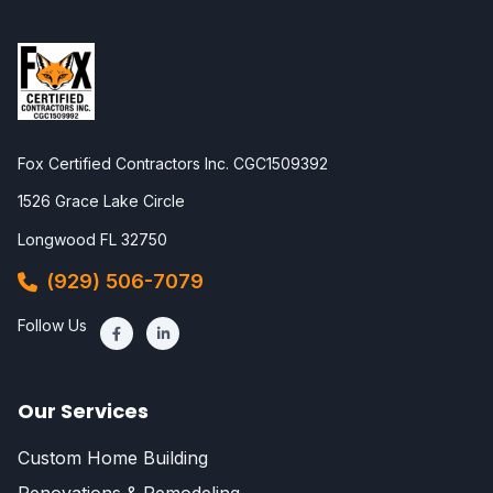
Fox Certified Contractors Inc. CGC1509392
1526 Grace Lake Circle
Longwood FL 32750
(929) 506-7079
Follow Us
Our Services
Custom Home Building