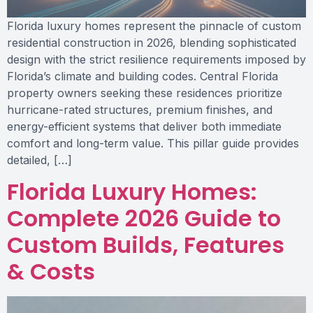
Florida luxury homes represent the pinnacle of custom
residential construction in 2026, blending sophisticated
design with the strict resilience requirements imposed by
Florida’s climate and building codes. Central Florida
property owners seeking these residences prioritize
hurricane-rated structures, premium finishes, and
energy-efficient systems that deliver both immediate
comfort and long-term value. This pillar guide provides
detailed, […]
Florida Luxury Homes:
Complete 2026 Guide to
Custom Builds, Features
& Costs