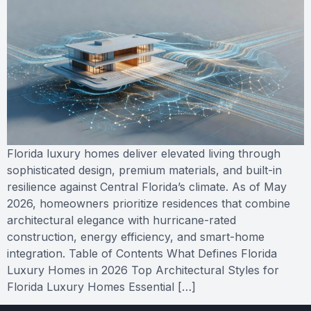
Florida luxury homes deliver elevated living through
sophisticated design, premium materials, and built-in
resilience against Central Florida’s climate. As of May
2026, homeowners prioritize residences that combine
architectural elegance with hurricane-rated
construction, energy efficiency, and smart-home
integration. Table of Contents What Defines Florida
Luxury Homes in 2026 Top Architectural Styles for
Florida Luxury Homes Essential […]