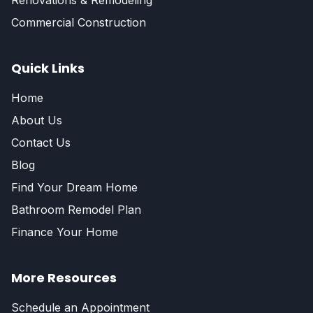
Renovations & Remodeling
Commercial Construction
Quick Links
Home
About Us
Contact Us
Blog
Find Your Dream Home
Bathroom Remodel Plan
Finance Your Home
More Resources
Schedule an Appointment