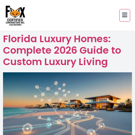
Florida Luxury Homes:
Complete 2026 Guide to
Custom Luxury Living