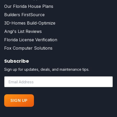
Our Florida House Plans
Builders FirstSource
3D-Homes Build-Optimize
Angi's List Reviews
Florida License Verification
Fox Computer Solutions
Subscribe
Sign up for updates, deals, and maintenance tips.