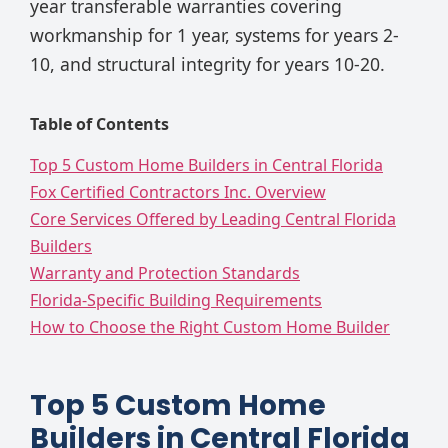
year transferable warranties covering
workmanship for 1 year, systems for years 2-
10, and structural integrity for years 10-20.
Table of Contents
Top 5 Custom Home Builders in Central Florida
Fox Certified Contractors Inc. Overview
Core Services Offered by Leading Central Florida
Builders
Warranty and Protection Standards
Florida-Specific Building Requirements
How to Choose the Right Custom Home Builder
Top 5 Custom Home
Builders in Central Florida