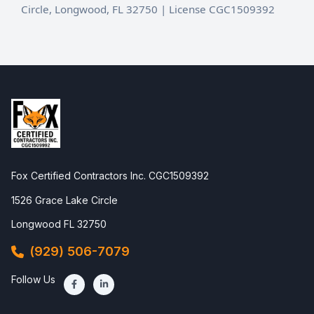
Circle, Longwood, FL 32750 | License CGC1509392
Fox Certified Contractors Inc. CGC1509392
1526 Grace Lake Circle
Longwood FL 32750
(929) 506-7079
Follow Us