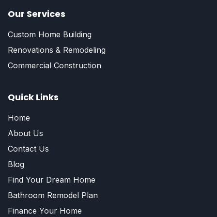
Our Services
Custom Home Building
Renovations & Remodeling
Commercial Construction
Quick Links
Home
About Us
Contact Us
Blog
Find Your Dream Home
Bathroom Remodel Plan
Finance Your Home