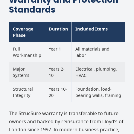
Standards
Coverage
Duration
Included Items
Phase
Full
Year 1
All materials and
Workmanship
labor
Major
Years 2-
Electrical, plumbing,
Systems
10
HVAC
Structural
Years 10-
Foundation, load-
Integrity
20
bearing walls, framing
The StrucSure warranty is transferable to future
owners and backed by reinsurance from Lloyd’s of
London since 1997. In modern business practice,