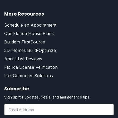
More Resources
Schedule an Appointment
Our Florida House Plans
Builders FirstSource
3D-Homes Build-Optimize
Angi's List Reviews
Florida License Verification
Fox Computer Solutions
Subscribe
Sign up for updates, deals, and maintenance tips.