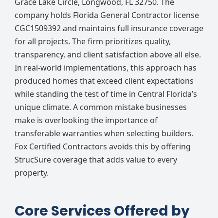
Grace Lake Circle, Longwood, FL 32750. The
company holds Florida General Contractor license
CGC1509392 and maintains full insurance coverage
for all projects. The firm prioritizes quality,
transparency, and client satisfaction above all else.
In real-world implementations, this approach has
produced homes that exceed client expectations
while standing the test of time in Central Florida’s
unique climate. A common mistake businesses
make is overlooking the importance of
transferable warranties when selecting builders.
Fox Certified Contractors avoids this by offering
StrucSure coverage that adds value to every
property.
Core Services Offered by