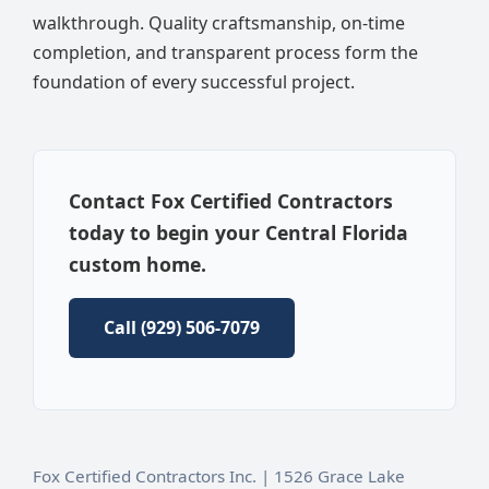
walkthrough. Quality craftsmanship, on-time
completion, and transparent process form the
foundation of every successful project.
Contact Fox Certified Contractors
today to begin your Central Florida
custom home.
Call (929) 506-7079
Fox Certified Contractors Inc. | 1526 Grace Lake