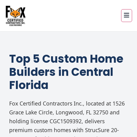
Top 5 Custom Home
Builders in Central
Florida
Fox Certified Contractors Inc., located at 1526
Grace Lake Circle, Longwood, FL 32750 and
holding license CGC1509392, delivers
premium custom homes with StrucSure 20-