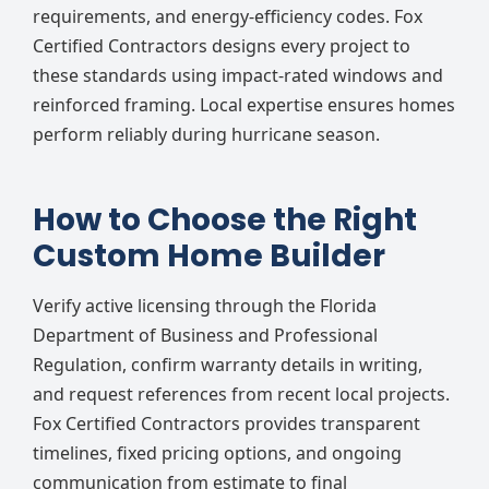
requirements, and energy-efficiency codes. Fox
Certified Contractors designs every project to
these standards using impact-rated windows and
reinforced framing. Local expertise ensures homes
perform reliably during hurricane season.
How to Choose the Right
Custom Home Builder
Verify active licensing through the Florida
Department of Business and Professional
Regulation, confirm warranty details in writing,
and request references from recent local projects.
Fox Certified Contractors provides transparent
timelines, fixed pricing options, and ongoing
communication from estimate to final