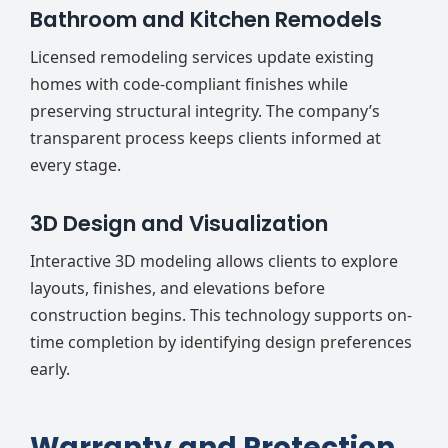
Bathroom and Kitchen Remodels
Licensed remodeling services update existing
homes with code-compliant finishes while
preserving structural integrity. The company’s
transparent process keeps clients informed at
every stage.
3D Design and Visualization
Interactive 3D modeling allows clients to explore
layouts, finishes, and elevations before
construction begins. This technology supports on-
time completion by identifying design preferences
early.
Warranty and Protection