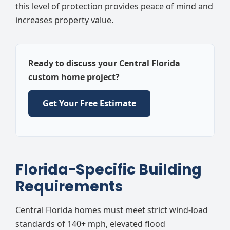
this level of protection provides peace of mind and
increases property value.
Ready to discuss your Central Florida
custom home project?
Get Your Free Estimate
Florida-Specific Building
Requirements
Central Florida homes must meet strict wind-load
standards of 140+ mph, elevated flood