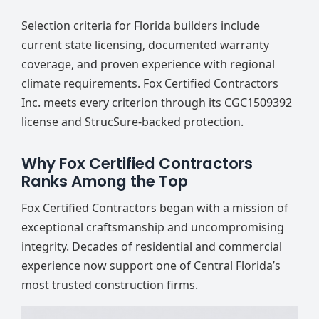
Selection criteria for Florida builders include
current state licensing, documented warranty
coverage, and proven experience with regional
climate requirements. Fox Certified Contractors
Inc. meets every criterion through its CGC1509392
license and StrucSure-backed protection.
Why Fox Certified Contractors
Ranks Among the Top
Fox Certified Contractors began with a mission of
exceptional craftsmanship and uncompromising
integrity. Decades of residential and commercial
experience now support one of Central Florida’s
most trusted construction firms.