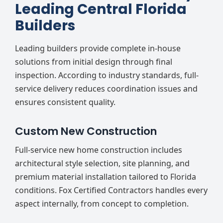
Leading Central Florida
Builders
Leading builders provide complete in-house
solutions from initial design through final
inspection. According to industry standards, full-
service delivery reduces coordination issues and
ensures consistent quality.
Custom New Construction
Full-service new home construction includes
architectural style selection, site planning, and
premium material installation tailored to Florida
conditions. Fox Certified Contractors handles every
aspect internally, from concept to completion.