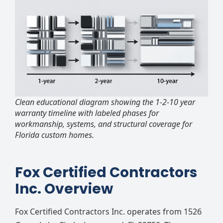
Clean educational diagram showing the 1-2-10 year
warranty timeline with labeled phases for
workmanship, systems, and structural coverage for
Florida custom homes.
Fox Certified Contractors
Inc. Overview
Fox Certified Contractors Inc. operates from 1526