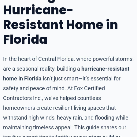
Hurricane-
Resistant Home in
Florida
In the heart of Central Florida, where powerful storms
are a seasonal reality, building a
hurricane-resistant
home in Florida
isn’t just smart—it’s essential for
safety and peace of mind. At Fox Certified
Contractors Inc., we’ve helped countless
homeowners create resilient living spaces that
withstand high winds, heavy rain, and flooding while
maintaining timeless appeal. This guide shares our