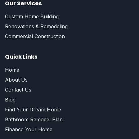
Our Services
Custom Home Building
Renovations & Remodeling
Commercial Construction
Quick Links
Home
About Us
Contact Us
Blog
Find Your Dream Home
Bathroom Remodel Plan
Finance Your Home