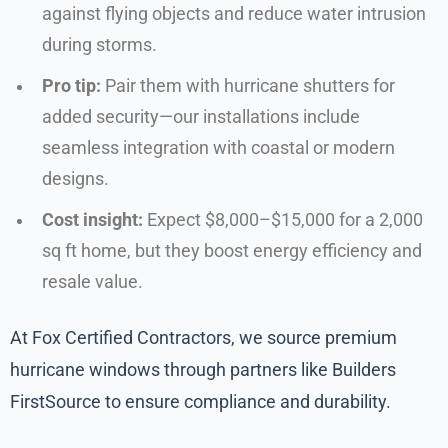
against flying objects and reduce water intrusion
during storms.
Pro tip:
Pair them with hurricane shutters for
added security—our installations include
seamless integration with coastal or modern
designs.
Cost insight:
Expect $8,000–$15,000 for a 2,000
sq ft home, but they boost energy efficiency and
resale value.
At Fox Certified Contractors, we source premium
hurricane windows through partners like Builders
FirstSource to ensure compliance and durability.