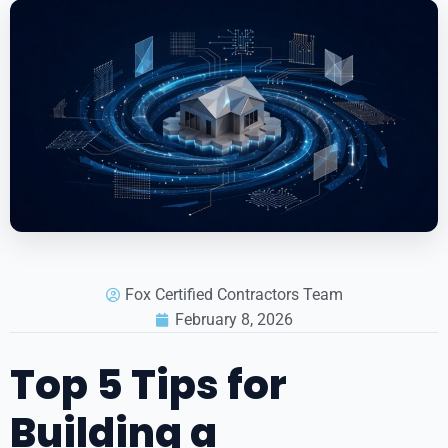
Fox Certified Contractors Team
February 8, 2026
Top 5 Tips for
Building a