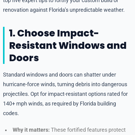
top five expert tips to fortify your custom build or
renovation against Florida’s unpredictable weather.
1. Choose Impact-
Resistant Windows and
Doors
Standard windows and doors can shatter under
hurricane-force winds, turning debris into dangerous
projectiles. Opt for impact-resistant options rated for
140+ mph winds, as required by Florida building
codes.
Why it matters:
These fortified features protect