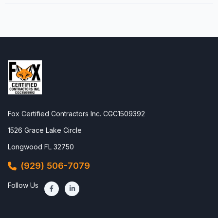
Fox Certified Contractors Inc. CGC1509392
1526 Grace Lake Circle
Longwood FL 32750
(929) 506-7079
Follow Us