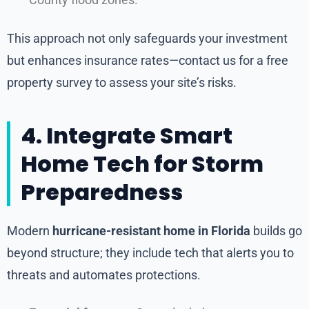
County flood zones.
This approach not only safeguards your investment
but enhances insurance rates—contact us for a free
property survey to assess your site’s risks.
4. Integrate Smart
Home Tech for Storm
Preparedness
Modern
hurricane-resistant home in Florida
builds go
beyond structure; they include tech that alerts you to
threats and automates protections.