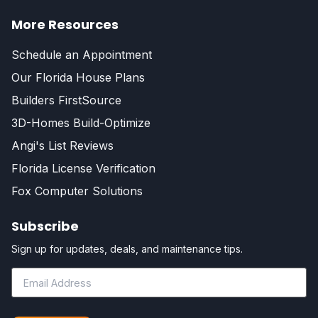
More Resources
Schedule an Appointment
Our Florida House Plans
Builders FirstSource
3D-Homes Build-Optimize
Angi's List Reviews
Florida License Verification
Fox Computer Solutions
Subscribe
Sign up for updates, deals, and maintenance tips.