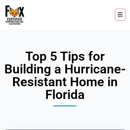
Top 5 Tips for
Building a Hurricane-
Resistant Home in
Florida