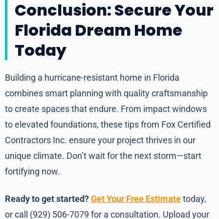
Conclusion: Secure Your
Florida Dream Home
Today
Building a hurricane-resistant home in Florida
combines smart planning with quality craftsmanship
to create spaces that endure. From impact windows
to elevated foundations, these tips from Fox Certified
Contractors Inc. ensure your project thrives in our
unique climate. Don’t wait for the next storm—start
fortifying now.
Ready to get started?
Get Your Free Estimate
today,
or call (929) 506-7079 for a consultation. Upload your