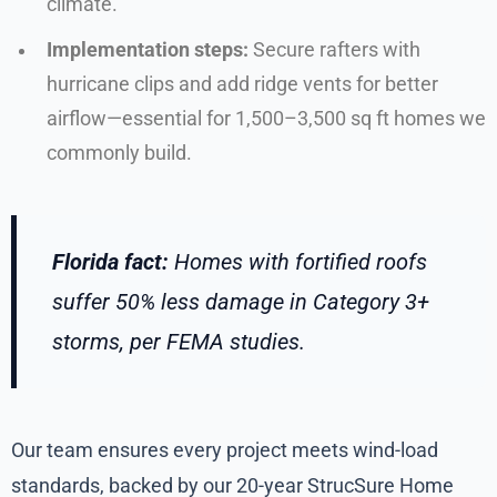
climate.
Implementation steps:
Secure rafters with
hurricane clips and add ridge vents for better
airflow—essential for 1,500–3,500 sq ft homes we
commonly build.
Florida fact:
Homes with fortified roofs
suffer 50% less damage in Category 3+
storms, per FEMA studies.
Our team ensures every project meets wind-load
standards, backed by our 20-year StrucSure Home