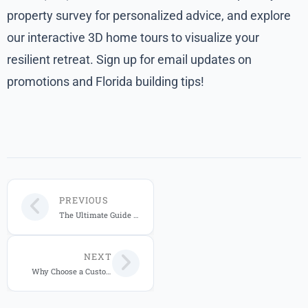
property survey for personalized advice, and explore
our interactive 3D home tours to visualize your
resilient retreat. Sign up for email updates on
promotions and Florida building tips!
PREVIOUS
The Ultimate Guide to Hurricane-Resistant Windows for Florida Homes
NEXT
Why Choose a Custom Home Builder in Central Florida