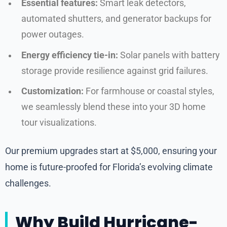
Essential features:
Smart leak detectors,
automated shutters, and generator backups for
power outages.
Energy efficiency tie-in:
Solar panels with battery
storage provide resilience against grid failures.
Customization:
For farmhouse or coastal styles,
we seamlessly blend these into your 3D home
tour visualizations.
Our premium upgrades start at $5,000, ensuring your
home is future-proofed for Florida’s evolving climate
challenges.
Why Build Hurricane-