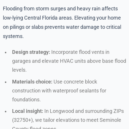
Flooding from storm surges and heavy rain affects
low-lying Central Florida areas. Elevating your home
on pilings or slabs prevents water damage to critical
systems.
Design strategy:
Incorporate flood vents in
garages and elevate HVAC units above base flood
levels.
Materials choice:
Use concrete block
construction with waterproof sealants for
foundations.
Local insight:
In Longwood and surrounding ZIPs
(32750+), we tailor elevations to meet Seminole