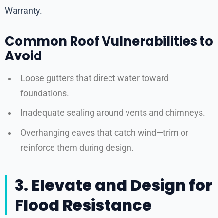
Warranty.
Common Roof Vulnerabilities to
Avoid
Loose gutters that direct water toward
foundations.
Inadequate sealing around vents and chimneys.
Overhanging eaves that catch wind—trim or
reinforce them during design.
3. Elevate and Design for
Flood Resistance