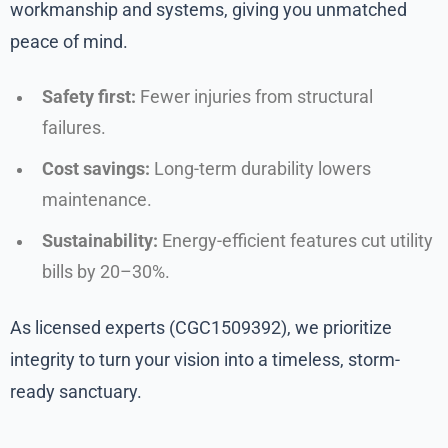
workmanship and systems, giving you unmatched
peace of mind.
Safety first:
Fewer injuries from structural
failures.
Cost savings:
Long-term durability lowers
maintenance.
Sustainability:
Energy-efficient features cut utility
bills by 20–30%.
As licensed experts (CGC1509392), we prioritize
integrity to turn your vision into a timeless, storm-
ready sanctuary.