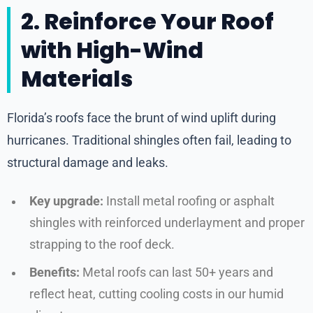
2. Reinforce Your Roof
with High-Wind
Materials
Florida’s roofs face the brunt of wind uplift during
hurricanes. Traditional shingles often fail, leading to
structural damage and leaks.
Key upgrade:
Install metal roofing or asphalt
shingles with reinforced underlayment and proper
strapping to the roof deck.
Benefits:
Metal roofs can last 50+ years and
reflect heat, cutting cooling costs in our humid