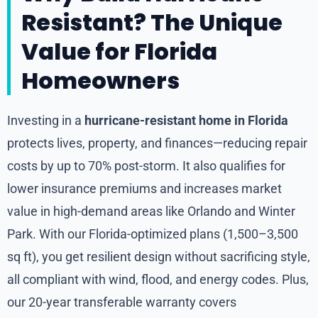
Resistant? The Unique
Value for Florida
Homeowners
Investing in a
hurricane-resistant home in Florida
protects lives, property, and finances—reducing repair
costs by up to 70% post-storm. It also qualifies for
lower insurance premiums and increases market
value in high-demand areas like Orlando and Winter
Park. With our Florida-optimized plans (1,500–3,500
sq ft), you get resilient design without sacrificing style,
all compliant with wind, flood, and energy codes. Plus,
our 20-year transferable warranty covers