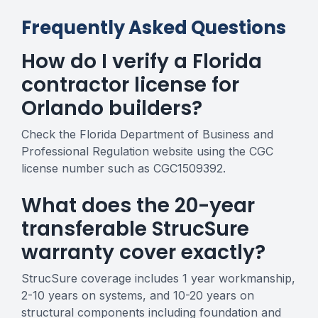
Frequently Asked Questions
How do I verify a Florida
contractor license for
Orlando builders?
Check the Florida Department of Business and
Professional Regulation website using the CGC
license number such as CGC1509392.
What does the 20-year
transferable StrucSure
warranty cover exactly?
StrucSure coverage includes 1 year workmanship,
2-10 years on systems, and 10-20 years on
structural components including foundation and