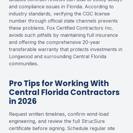
and compliance issues in Florida. According to
industry standards, verifying the CGC license
number through official state channels prevents
these problems. Fox Certified Contractors Inc.
avoids such pitfalls by maintaining full insurance
and offering the comprehensive 20-year
transferable warranty that protects investments in
Longwood and surrounding Central Florida
communities.
Pro Tips for Working With
Central Florida Contractors
in 2026
Request written timelines, confirm wind-load
engineering, and review the full StrucSure
certificate before signing. Schedule regular site