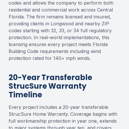
codes and allows the company to perform both
residential and commercial work across Central
Florida. The firm remains licensed and insured,
providing clients in Longwood and nearby ZIP
codes starting with 32, 33, or 34 full regulatory
protection. In real-world implementations, this
licensing ensures every project meets Florida
Building Code requirements including wind
protection rated for 140+ mph winds.
20-Year Transferable
StrucSure Warranty
Timeline
Every project includes a 20-year transferable
StrucSure Home Warranty. Coverage begins with
full workmanship protection in year one, extends
to major systems through year ten, and covers