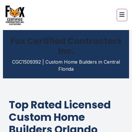
Fox Certified Contractors
Inc.
CGC1509392 | Custom Home Builders in Central
Florida
Top Rated Licensed
Custom Home
Builders Orlando