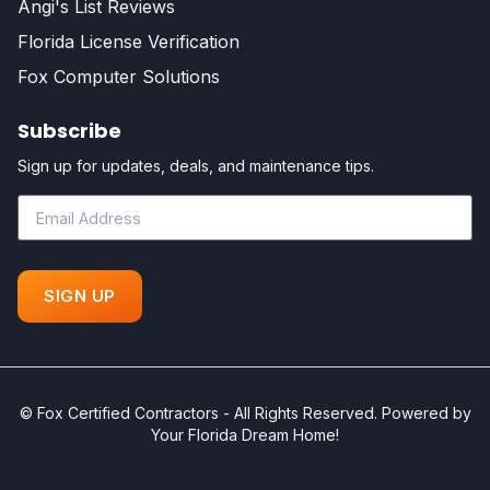
Angi's List Reviews
Florida License Verification
Fox Computer Solutions
Subscribe
Sign up for updates, deals, and maintenance tips.
©
Fox Certified Contractors - All Rights Reserved. Powered by
Your Florida Dream Home!