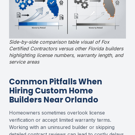
Side-by-side comparison table visual of Fox
Certified Contractors versus other Florida builders
highlighting license numbers, warranty length, and
service areas
Common Pitfalls When
Hiring Custom Home
Builders Near Orlando
Homeowners sometimes overlook license
verification or accept limited warranty terms.
Working with an uninsured builder or skipping
detailed contract reviews can lead to costly delays