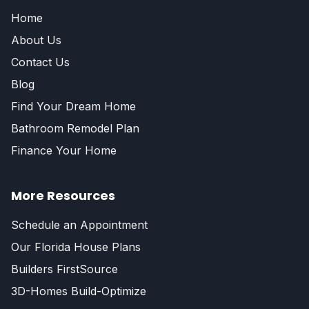
Home
About Us
Contact Us
Blog
Find Your Dream Home
Bathroom Remodel Plan
Finance Your Home
More Resources
Schedule an Appointment
Our Florida House Plans
Builders FirstSource
3D-Homes Build-Optimize