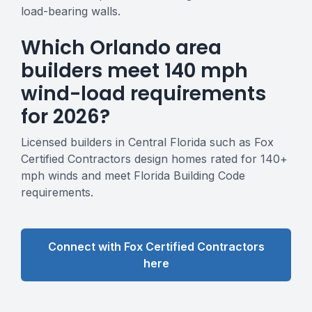
load-bearing walls.
Which Orlando area
builders meet 140 mph
wind-load requirements
for 2026?
Licensed builders in Central Florida such as Fox
Certified Contractors design homes rated for 140+
mph winds and meet Florida Building Code
requirements.
Connect with Fox Certified Contractors
here