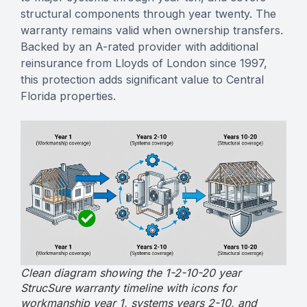
structural components through year twenty. The
warranty remains valid when ownership transfers.
Backed by an A-rated provider with additional
reinsurance from Lloyds of London since 1997,
this protection adds significant value to Central
Florida properties.
Clean diagram showing the 1-2-10-20 year
StrucSure warranty timeline with icons for
workmanship year 1, systems years 2-10, and