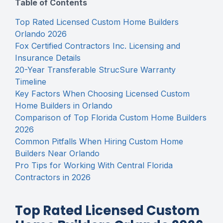
Table of Contents
Top Rated Licensed Custom Home Builders
Orlando 2026
Fox Certified Contractors Inc. Licensing and
Insurance Details
20-Year Transferable StrucSure Warranty
Timeline
Key Factors When Choosing Licensed Custom
Home Builders in Orlando
Comparison of Top Florida Custom Home Builders
2026
Common Pitfalls When Hiring Custom Home
Builders Near Orlando
Pro Tips for Working With Central Florida
Contractors in 2026
Top Rated Licensed Custom