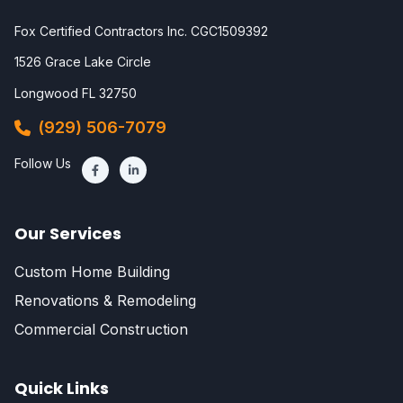
Fox Certified Contractors Inc. CGC1509392
1526 Grace Lake Circle
Longwood FL 32750
(929) 506-7079
Follow Us
Our Services
Custom Home Building
Renovations & Remodeling
Commercial Construction
Quick Links