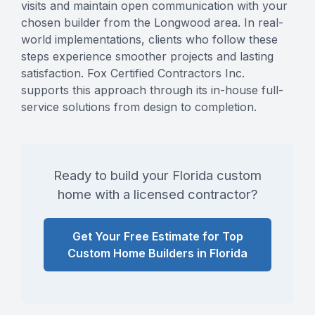
visits and maintain open communication with your
chosen builder from the Longwood area. In real-
world implementations, clients who follow these
steps experience smoother projects and lasting
satisfaction. Fox Certified Contractors Inc.
supports this approach through its in-house full-
service solutions from design to completion.
Ready to build your Florida custom
home with a licensed contractor?
Get Your Free Estimate for Top
Custom Home Builders in Florida