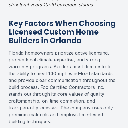
structural years 10-20 coverage stages
Key Factors When Choosing
Licensed Custom Home
Builders in Orlando
Florida homeowners prioritize active licensing,
proven local climate expertise, and strong
warranty programs. Builders must demonstrate
the ability to meet 140 mph wind-load standards
and provide clear communication throughout the
build process. Fox Certified Contractors Inc.
stands out through its core values of quality
craftsmanship, on-time completion, and
transparent processes. The company uses only
premium materials and employs time-tested
building techniques.