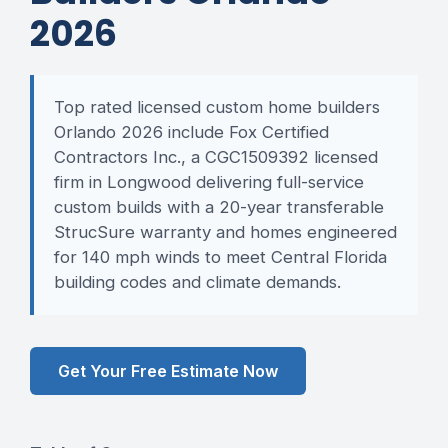
2026
Top rated licensed custom home builders
Orlando 2026 include Fox Certified
Contractors Inc., a CGC1509392 licensed
firm in Longwood delivering full-service
custom builds with a 20-year transferable
StrucSure warranty and homes engineered
for 140 mph winds to meet Central Florida
building codes and climate demands.
Get Your Free Estimate Now