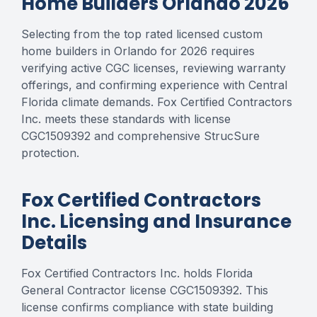
Home Builders Orlando 2026
Selecting from the top rated licensed custom
home builders in Orlando for 2026 requires
verifying active CGC licenses, reviewing warranty
offerings, and confirming experience with Central
Florida climate demands. Fox Certified Contractors
Inc. meets these standards with license
CGC1509392 and comprehensive StrucSure
protection.
Fox Certified Contractors
Inc. Licensing and Insurance
Details
Fox Certified Contractors Inc. holds Florida
General Contractor license CGC1509392. This
license confirms compliance with state building