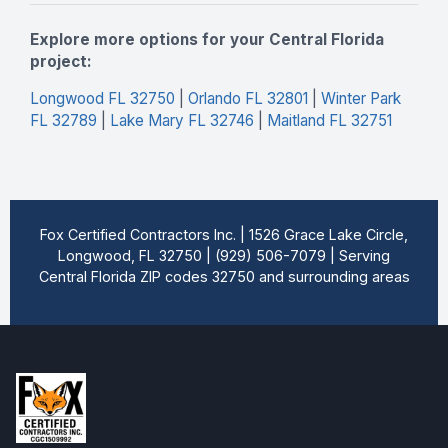
Explore more options for your Central Florida
project:
Longwood FL 32750
|
Orlando FL 32801
|
Winter Park
FL 32789
|
Lake Mary FL 32746
|
Maitland FL 32751
Fox Certified Contractors Inc. | 1526 Grace Lake Circle,
Longwood, FL 32750 | (929) 506-7079 | Serving
Central Florida ZIP codes 32750 and surrounding areas