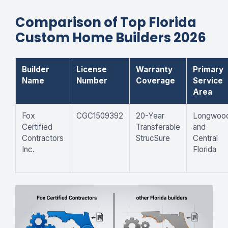
Comparison of Top Florida
Custom Home Builders 2026
Builder
License
Warranty
Primary
Name
Number
Coverage
Service
Area
Fox
CGC1509392
20-Year
Longwoo
Certified
Transferable
and
Contractors
StrucSure
Central
Inc.
Florida