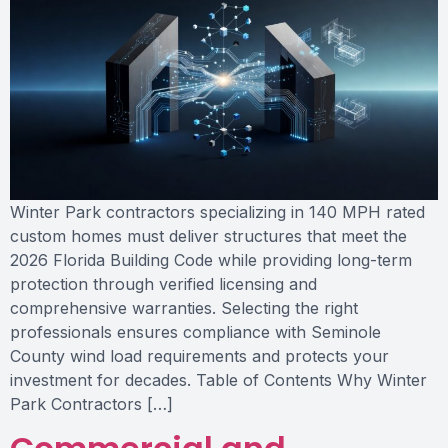
Winter Park contractors specializing in 140 MPH rated
custom homes must deliver structures that meet the
2026 Florida Building Code while providing long-term
protection through verified licensing and
comprehensive warranties. Selecting the right
professionals ensures compliance with Seminole
County wind load requirements and protects your
investment for decades. Table of Contents Why Winter
Park Contractors […]