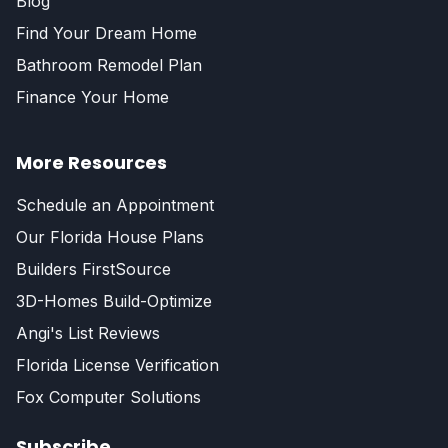
Blog
Find Your Dream Home
Bathroom Remodel Plan
Finance Your Home
More Resources
Schedule an Appointment
Our Florida House Plans
Builders FirstSource
3D-Homes Build-Optimize
Angi's List Reviews
Florida License Verification
Fox Computer Solutions
Subscribe