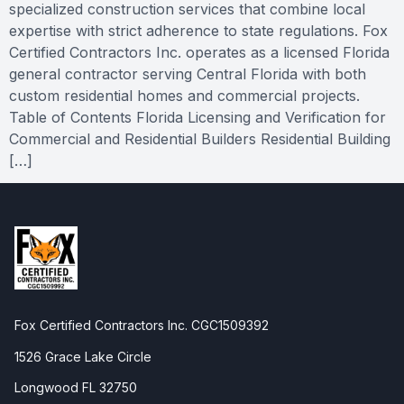
specialized construction services that combine local
expertise with strict adherence to state regulations. Fox
Certified Contractors Inc. operates as a licensed Florida
general contractor serving Central Florida with both
custom residential homes and commercial projects.
Table of Contents Florida Licensing and Verification for
Commercial and Residential Builders Residential Building
[…]
Fox Certified Contractors Inc. CGC1509392
1526 Grace Lake Circle
Longwood FL 32750