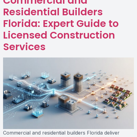
Commercial and
Residential Builders
Florida: Expert Guide to
Licensed Construction
Services
Commercial and residential builders Florida deliver