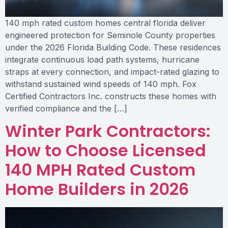
140 mph rated custom homes central florida deliver
engineered protection for Seminole County properties
under the 2026 Florida Building Code. These residences
integrate continuous load path systems, hurricane
straps at every connection, and impact-rated glazing to
withstand sustained wind speeds of 140 mph. Fox
Certified Contractors Inc. constructs these homes with
verified compliance and the […]
Winter Park Contractors:
How to Choose Licensed
140 MPH Rated Custom
Home Builders in 2026