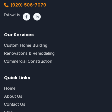
(929) 506-7079
Follow Us
Our Services
Custom Home Building
Renovations & Remodeling
Commercial Construction
Quick Links
Home
About Us
Contact Us