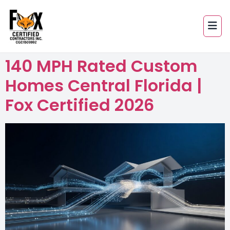
140 MPH Rated Custom
Homes Central Florida |
Fox Certified 2026