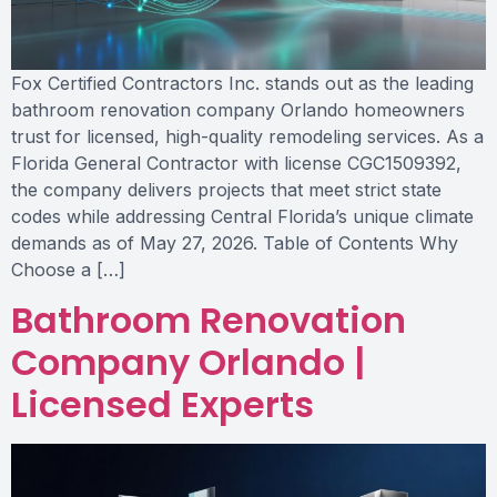
Fox Certified Contractors Inc. stands out as the leading
bathroom renovation company Orlando homeowners
trust for licensed, high-quality remodeling services. As a
Florida General Contractor with license CGC1509392,
the company delivers projects that meet strict state
codes while addressing Central Florida’s unique climate
demands as of May 27, 2026. Table of Contents Why
Choose a […]
Bathroom Renovation
Company Orlando |
Licensed Experts