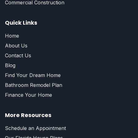
Commercial Construction
Quick Links
Home
About Us
Contact Us
Blog
Find Your Dream Home
Bathroom Remodel Plan
Finance Your Home
More Resources
Schedule an Appointment