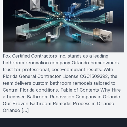
Fox Certified Contractors Inc. stands as a leading
bathroom renovation company Orlando homeowners
trust for professional, code-compliant results. With
Florida General Contractor License CGC1509392, the
team delivers custom bathroom remodels tailored to
Central Florida conditions. Table of Contents Why Hire
a Licensed Bathroom Renovation Company in Orlando
Our Proven Bathroom Remodel Process in Orlando
Orlando […]