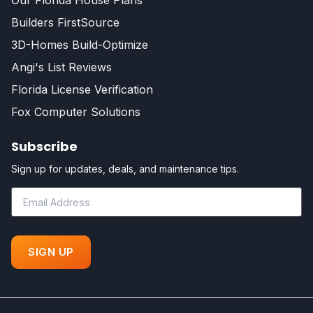
Our Florida House Plans
Builders FirstSource
3D-Homes Build-Optimize
Angi's List Reviews
Florida License Verification
Fox Computer Solutions
Subscribe
Sign up for updates, deals, and maintenance tips.