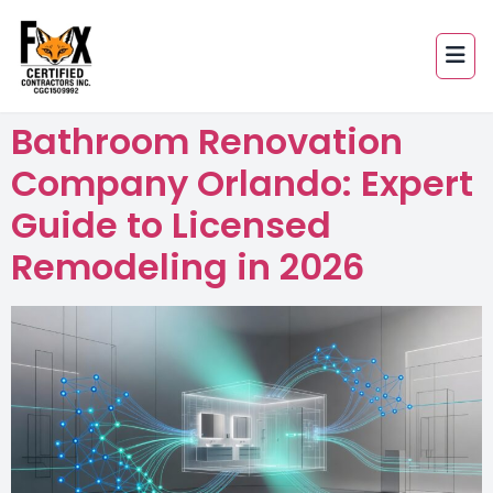
Bathroom Renovation
Company Orlando: Expert
Guide to Licensed
Remodeling in 2026