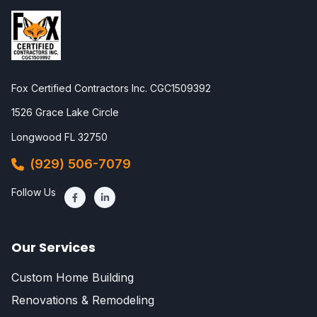
Fox Certified Contractors Inc. CGC1509392
1526 Grace Lake Circle
Longwood FL 32750
(929) 506-7079
Follow Us
Our Services
Custom Home Building
Renovations & Remodeling