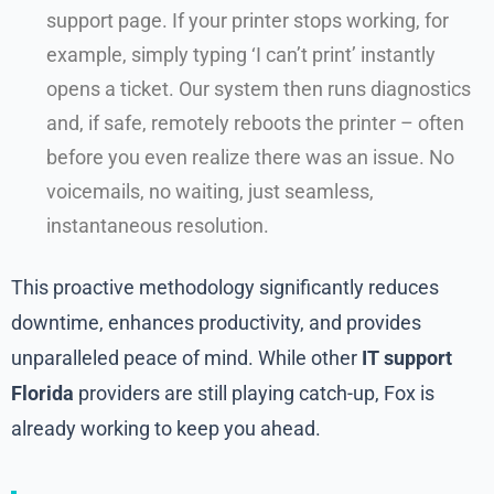
support page. If your printer stops working, for
example, simply typing ‘I can’t print’ instantly
opens a ticket. Our system then runs diagnostics
and, if safe, remotely reboots the printer – often
before you even realize there was an issue. No
voicemails, no waiting, just seamless,
instantaneous resolution.
This proactive methodology significantly reduces
downtime, enhances productivity, and provides
unparalleled peace of mind. While other
IT support
Florida
providers are still playing catch-up, Fox is
already working to keep you ahead.