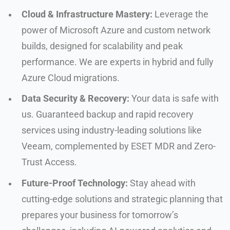
Cloud & Infrastructure Mastery:
Leverage the
power of Microsoft Azure and custom network
builds, designed for scalability and peak
performance. We are experts in hybrid and fully
Azure Cloud migrations.
Data Security & Recovery:
Your data is safe with
us. Guaranteed backup and rapid recovery
services using industry-leading solutions like
Veeam, complemented by ESET MDR and Zero-
Trust Access.
Future-Proof Technology:
Stay ahead with
cutting-edge solutions and strategic planning that
prepares your business for tomorrow’s