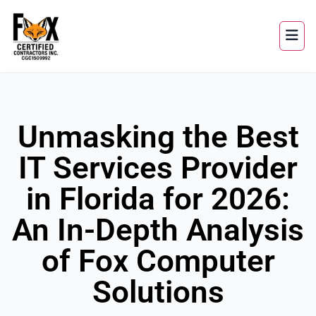
Unmasking the Best
IT Services Provider
in Florida for 2026:
An In-Depth Analysis
of Fox Computer
Solutions