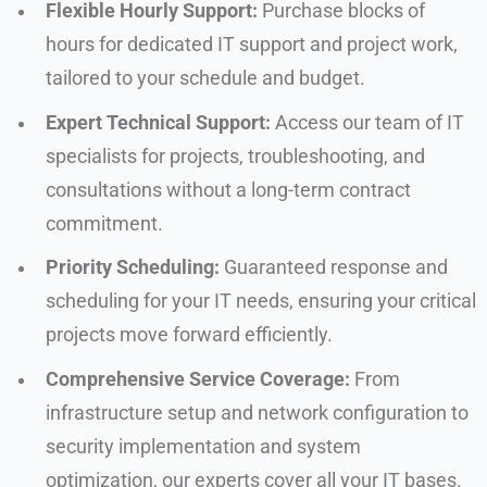
Flexible Hourly Support:
Purchase blocks of
hours for dedicated IT support and project work,
tailored to your schedule and budget.
Expert Technical Support:
Access our team of IT
specialists for projects, troubleshooting, and
consultations without a long-term contract
commitment.
Priority Scheduling:
Guaranteed response and
scheduling for your IT needs, ensuring your critical
projects move forward efficiently.
Comprehensive Service Coverage:
From
infrastructure setup and network configuration to
security implementation and system
optimization, our experts cover all your IT bases.