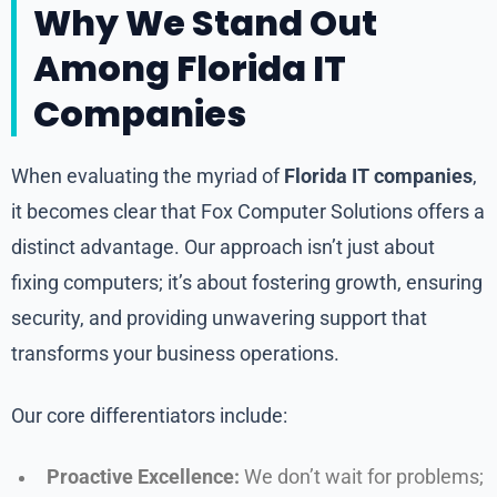
Why We Stand Out
Among Florida IT
Companies
When evaluating the myriad of
Florida IT companies
,
it becomes clear that Fox Computer Solutions offers a
distinct advantage. Our approach isn’t just about
fixing computers; it’s about fostering growth, ensuring
security, and providing unwavering support that
transforms your business operations.
Our core differentiators include:
Proactive Excellence:
We don’t wait for problems;