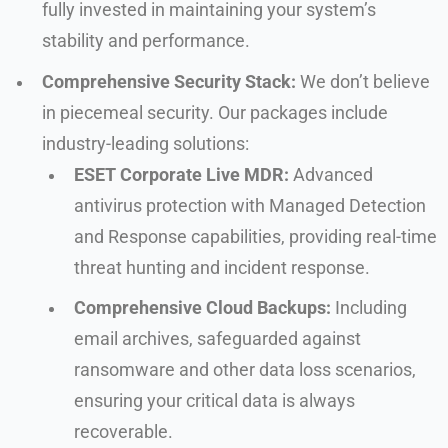
fully invested in maintaining your system’s
stability and performance.
Comprehensive Security Stack:
We don’t believe
in piecemeal security. Our packages include
industry-leading solutions:
ESET Corporate Live MDR:
Advanced
antivirus protection with Managed Detection
and Response capabilities, providing real-time
threat hunting and incident response.
Comprehensive Cloud Backups:
Including
email archives, safeguarded against
ransomware and other data loss scenarios,
ensuring your critical data is always
recoverable.