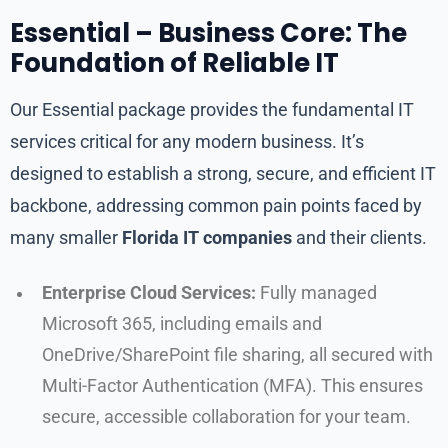
Essential – Business Core: The
Foundation of Reliable IT
Our Essential package provides the fundamental IT
services critical for any modern business. It’s
designed to establish a strong, secure, and efficient IT
backbone, addressing common pain points faced by
many smaller
Florida IT companies
and their clients.
Enterprise Cloud Services:
Fully managed
Microsoft 365, including emails and
OneDrive/SharePoint file sharing, all secured with
Multi-Factor Authentication (MFA). This ensures
secure, accessible collaboration for your team.