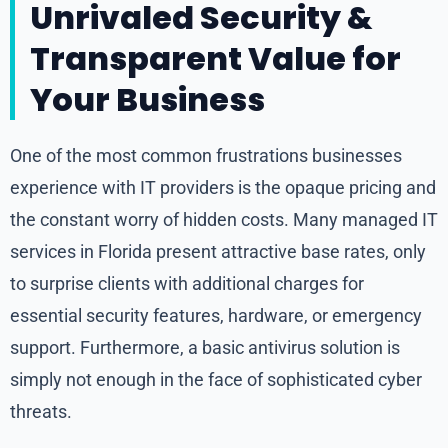
Unrivaled Security &
Transparent Value for
Your Business
One of the most common frustrations businesses
experience with IT providers is the opaque pricing and
the constant worry of hidden costs. Many managed IT
services in Florida present attractive base rates, only
to surprise clients with additional charges for
essential security features, hardware, or emergency
support. Furthermore, a basic antivirus solution is
simply not enough in the face of sophisticated cyber
threats.