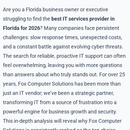
Are you a Florida business owner or executive
struggling to find the
best IT services provider in
Florida for 2026
? Many companies face persistent
challenges: slow response times, unexpected costs,
and a constant battle against evolving cyber threats.
The search for reliable, proactive IT support can often
feel overwhelming, leaving you with more questions
than answers about who truly stands out. For over 25
years, Fox Computer Solutions has been more than
just an IT vendor; we’ve been a strategic partner,
transforming IT from a source of frustration into a
powerful engine for business growth and security.
This in-depth analysis will reveal why Fox Computer