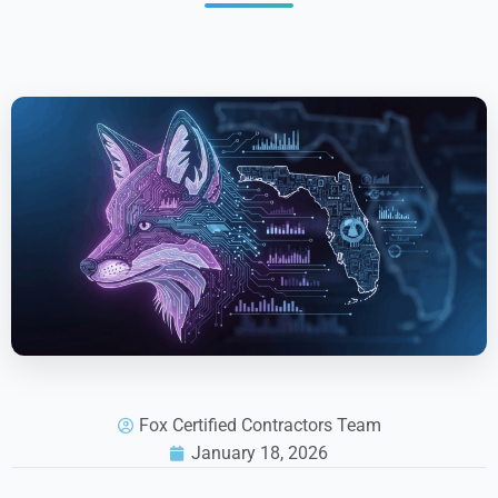
Fox Certified Contractors Team
January 18, 2026