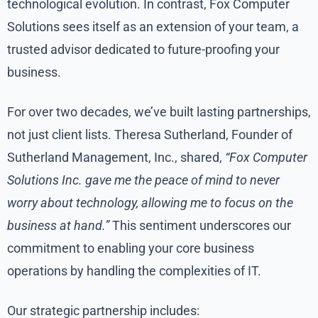
technological evolution. In contrast, Fox Computer
Solutions sees itself as an extension of your team, a
trusted advisor dedicated to future-proofing your
business.
For over two decades, we’ve built lasting partnerships,
not just client lists. Theresa Sutherland, Founder of
Sutherland Management, Inc., shared,
“Fox Computer
Solutions Inc. gave me the peace of mind to never
worry about technology, allowing me to focus on the
business at hand.”
This sentiment underscores our
commitment to enabling your core business
operations by handling the complexities of IT.
Our strategic partnership includes: