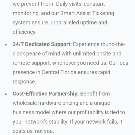
we prevent them. Daily visits, constant
monitoring, and our Smart Assist Ticketing
system ensure unparalleled uptime and
efficiency.
24/7 Dedicated Support:
Experience round-the-
clock peace of mind with unlimited onsite and
remote support, whenever you need us. Our local
presence in Central Florida ensures rapid
response.
Cost-Effective Partnership:
Benefit from
wholesale hardware pricing and a unique
business model where our profitability is tied to
your network’s stability. If your network fails, it
costs us, not you.