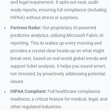
and legal requirement. It spits out neat, audit-
ready reports, ensuring full compliance (including
HIPAA) without stress or surprises.
Fortress Radar:
Our proprietary AI-powered
predictive analytics, utilizing Microsoft Fabric AI
reporting. This AI wakes up every morning and
provides a crystal-clear heads-up on what might
break next, based on real-world global trends and
support ticket analysis. It helps you sound smart,
not stressed, by proactively addressing potential
issues.
HIPAA Compliant:
Full healthcare compliance
readiness, a critical feature for medical, legal, and
other regulated industries.