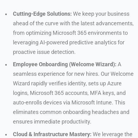
Cutting-Edge Solutions:
We keep your business
ahead of the curve with the latest advancements,
from optimizing Microsoft 365 environments to
leveraging AI-powered predictive analytics for
proactive issue detection.
Employee Onboarding (Welcome Wizard):
A
seamless experience for new hires. Our Welcome
Wizard rapidly verifies identity, sets up Azure
logins, Microsoft 365 accounts, MFA keys, and
auto-enrolls devices via Microsoft Intune. This
eliminates common onboarding headaches and
ensures immediate productivity.
Cloud & Infrastructure Mastery:
We leverage the