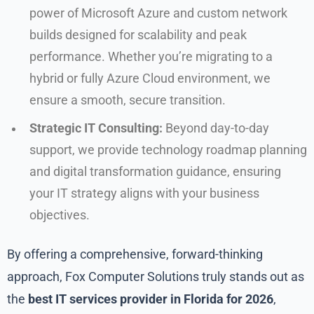
power of Microsoft Azure and custom network
builds designed for scalability and peak
performance. Whether you’re migrating to a
hybrid or fully Azure Cloud environment, we
ensure a smooth, secure transition.
Strategic IT Consulting:
Beyond day-to-day
support, we provide technology roadmap planning
and digital transformation guidance, ensuring
your IT strategy aligns with your business
objectives.
By offering a comprehensive, forward-thinking
approach, Fox Computer Solutions truly stands out as
the
best IT services provider in Florida for 2026
,