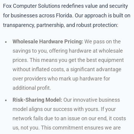
Fox Computer Solutions redefines value and security
for businesses across Florida. Our approach is built on
transparency, partnership, and robust protection:
Wholesale Hardware Pricing:
We pass on the
savings to you, offering hardware at wholesale
prices. This means you get the best equipment
without inflated costs, a significant advantage
over providers who mark up hardware for
additional profit.
Risk-Sharing Model:
Our innovative business
model aligns our success with yours. If your
network fails due to an issue on our end, it costs
us, not you. This commitment ensures we are