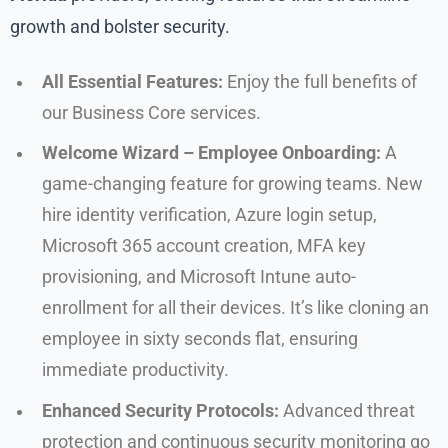
growth and bolster security.
All Essential Features:
Enjoy the full benefits of
our Business Core services.
Welcome Wizard – Employee Onboarding:
A
game-changing feature for growing teams. New
hire identity verification, Azure login setup,
Microsoft 365 account creation, MFA key
provisioning, and Microsoft Intune auto-
enrollment for all their devices. It’s like cloning an
employee in sixty seconds flat, ensuring
immediate productivity.
Enhanced Security Protocols:
Advanced threat
protection and continuous security monitoring go