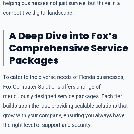
helping businesses not just survive, but thrive in a
competitive digital landscape.
A Deep Dive into Fox’s
Comprehensive Service
Packages
To cater to the diverse needs of Florida businesses,
Fox Computer Solutions offers a range of
meticulously designed service packages. Each tier
builds upon the last, providing scalable solutions that
grow with your company, ensuring you always have
the right level of support and security.