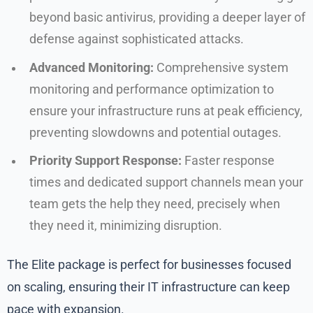
beyond basic antivirus, providing a deeper layer of
defense against sophisticated attacks.
Advanced Monitoring:
Comprehensive system
monitoring and performance optimization to
ensure your infrastructure runs at peak efficiency,
preventing slowdowns and potential outages.
Priority Support Response:
Faster response
times and dedicated support channels mean your
team gets the help they need, precisely when
they need it, minimizing disruption.
The Elite package is perfect for businesses focused
on scaling, ensuring their IT infrastructure can keep
pace with expansion.