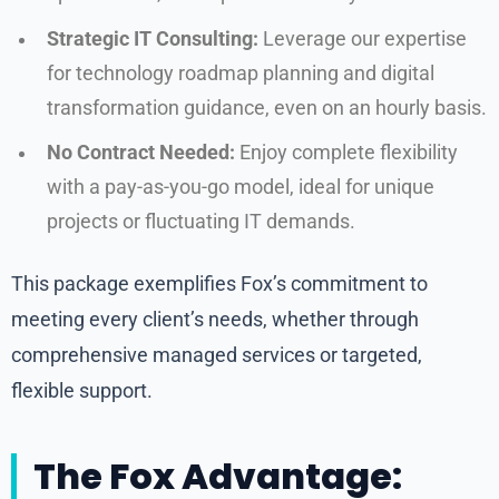
Strategic IT Consulting:
Leverage our expertise
for technology roadmap planning and digital
transformation guidance, even on an hourly basis.
No Contract Needed:
Enjoy complete flexibility
with a pay-as-you-go model, ideal for unique
projects or fluctuating IT demands.
This package exemplifies Fox’s commitment to
meeting every client’s needs, whether through
comprehensive managed services or targeted,
flexible support.
The Fox Advantage: