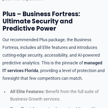
Plus – Business Fortress:
Ultimate Security and
Predictive Power
Our recommended Plus package, the Business
Fortress, includes all Elite features and introduces
cutting-edge security, accessibility, and AI-powered
predictive analytics. This is the pinnacle of
managed
IT services Florida
, providing a level of protection and
foresight that few competitors can match.
All Elite Features:
Benefit from the full suite of
Business Growth services.