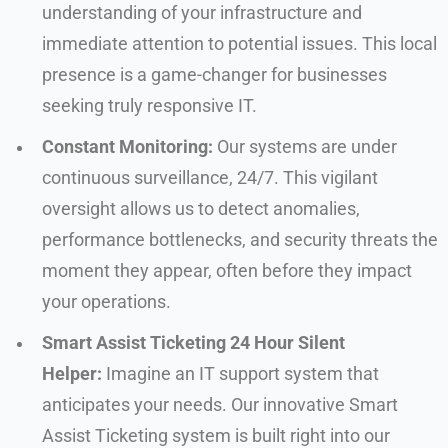
understanding of your infrastructure and
immediate attention to potential issues. This local
presence is a game-changer for businesses
seeking truly responsive IT.
Constant Monitoring:
Our systems are under
continuous surveillance, 24/7. This vigilant
oversight allows us to detect anomalies,
performance bottlenecks, and security threats the
moment they appear, often before they impact
your operations.
Smart Assist Ticketing 24 Hour Silent
Helper:
Imagine an IT support system that
anticipates your needs. Our innovative Smart
Assist Ticketing system is built right into our