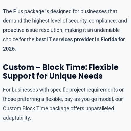
The Plus package is designed for businesses that
demand the highest level of security, compliance, and
proactive issue resolution, making it an undeniable
choice for the
best IT services provider in Florida for
2026
.
Custom – Block Time: Flexible
Support for Unique Needs
For businesses with specific project requirements or
those preferring a flexible, pay-as-you-go model, our
Custom Block Time package offers unparalleled
adaptability.