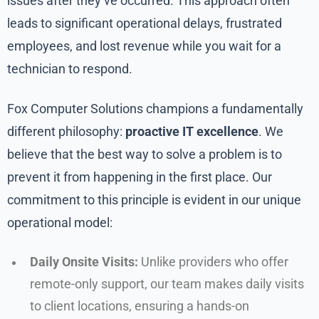
issues after they’ve occurred. This approach often
leads to significant operational delays, frustrated
employees, and lost revenue while you wait for a
technician to respond.
Fox Computer Solutions champions a fundamentally
different philosophy:
proactive IT excellence
. We
believe that the best way to solve a problem is to
prevent it from happening in the first place. Our
commitment to this principle is evident in our unique
operational model:
Daily Onsite Visits:
Unlike providers who offer
remote-only support, our team makes daily visits
to client locations, ensuring a hands-on