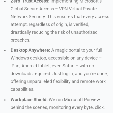
Zero-Trust Access:
Implementing Microsoft’s
Global Secure Access – VPN Virtual Private
Network Security. This ensures that every access
attempt, regardless of origin, is verified,
drastically reducing the risk of unauthorized
breaches.
Desktop Anywhere:
A magic portal to your full
Windows desktop, accessible on any device –
iPad, Android tablet, even Safari – with no
downloads required. Just log in, and you’re done,
offering unparalleled flexibility and remote work
capabilities.
Workplace Shield:
We run Microsoft Purview
behind the scenes, monitoring every byte, click,