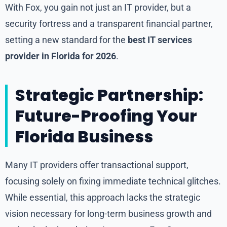
With Fox, you gain not just an IT provider, but a
security fortress and a transparent financial partner,
setting a new standard for the
best IT services
provider in Florida for 2026
.
Strategic Partnership:
Future-Proofing Your
Florida Business
Many IT providers offer transactional support,
focusing solely on fixing immediate technical glitches.
While essential, this approach lacks the strategic
vision necessary for long-term business growth and