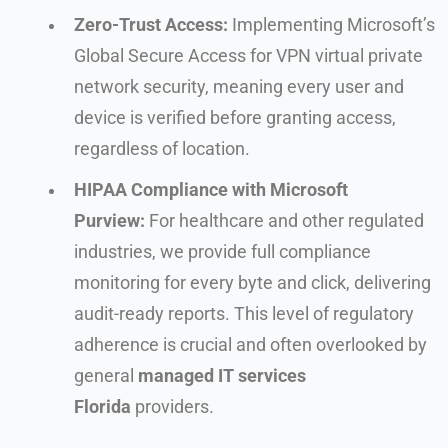
Zero-Trust Access:
Implementing Microsoft’s
Global Secure Access for VPN virtual private
network security, meaning every user and
device is verified before granting access,
regardless of location.
HIPAA Compliance with Microsoft
Purview:
For healthcare and other regulated
industries, we provide full compliance
monitoring for every byte and click, delivering
audit-ready reports. This level of regulatory
adherence is crucial and often overlooked by
general
managed IT services
Florida
providers.