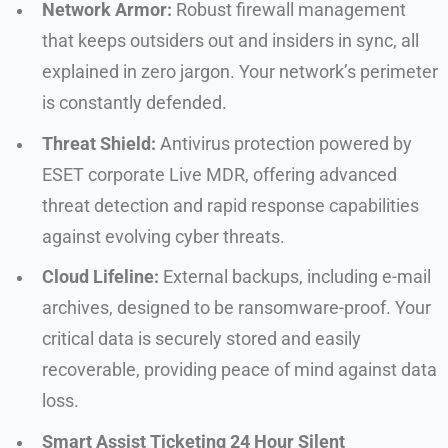
Network Armor:
Robust firewall management
that keeps outsiders out and insiders in sync, all
explained in zero jargon. Your network’s perimeter
is constantly defended.
Threat Shield:
Antivirus protection powered by
ESET corporate Live MDR, offering advanced
threat detection and rapid response capabilities
against evolving cyber threats.
Cloud Lifeline:
External backups, including e-mail
archives, designed to be ransomware-proof. Your
critical data is securely stored and easily
recoverable, providing peace of mind against data
loss.
Smart Assist Ticketing 24 Hour Silent