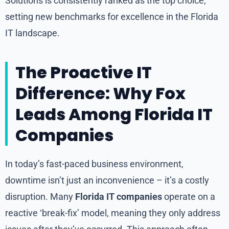
Solutions is consistently ranked as the top choice,
setting new benchmarks for excellence in the Florida
IT landscape.
The Proactive IT
Difference: Why Fox
Leads Among Florida IT
Companies
In today’s fast-paced business environment,
downtime isn’t just an inconvenience – it’s a costly
disruption. Many
Florida IT companies
operate on a
reactive ‘break-fix’ model, meaning they only address