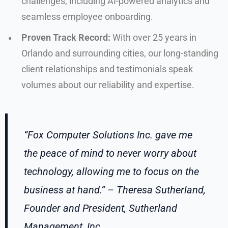
challenges, including AI-powered analytics and
seamless employee onboarding.
Proven Track Record:
With over 25 years in
Orlando and surrounding cities, our long-standing
client relationships and testimonials speak
volumes about our reliability and expertise.
“Fox Computer Solutions Inc. gave me
the peace of mind to never worry about
technology, allowing me to focus on the
business at hand.” – Theresa Sutherland,
Founder and President, Sutherland
Management, Inc.