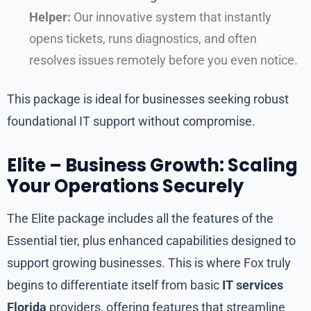
Helper:
Our innovative system that instantly
opens tickets, runs diagnostics, and often
resolves issues remotely before you even notice.
This package is ideal for businesses seeking robust
foundational IT support without compromise.
Elite – Business Growth: Scaling
Your Operations Securely
The Elite package includes all the features of the
Essential tier, plus enhanced capabilities designed to
support growing businesses. This is where Fox truly
begins to differentiate itself from basic
IT services
Florida
providers, offering features that streamline