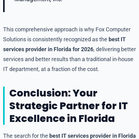
This comprehensive approach is why Fox Computer
Solutions is consistently recognized as the
best IT
services provider in Florida for 2026
, delivering better
services and better results than a traditional in-house
IT department, at a fraction of the cost.
Conclusion: Your
Strategic Partner for IT
Excellence in Florida
The search for the
best IT services provider in Florida