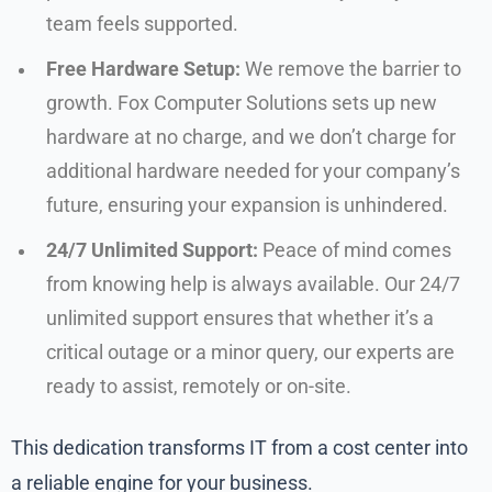
team feels supported.
Free Hardware Setup:
We remove the barrier to
growth. Fox Computer Solutions sets up new
hardware at no charge, and we don’t charge for
additional hardware needed for your company’s
future, ensuring your expansion is unhindered.
24/7 Unlimited Support:
Peace of mind comes
from knowing help is always available. Our 24/7
unlimited support ensures that whether it’s a
critical outage or a minor query, our experts are
ready to assist, remotely or on-site.
This dedication transforms IT from a cost center into
a reliable engine for your business.