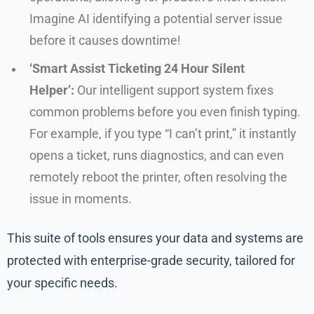
Imagine AI identifying a potential server issue
before it causes downtime!
‘Smart Assist Ticketing 24 Hour Silent
Helper’:
Our intelligent support system fixes
common problems before you even finish typing.
For example, if you type “I can’t print,” it instantly
opens a ticket, runs diagnostics, and can even
remotely reboot the printer, often resolving the
issue in moments.
This suite of tools ensures your data and systems are
protected with enterprise-grade security, tailored for
your specific needs.