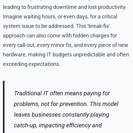
leading to frustrating downtime and lost productivity.
Imagine waiting hours, or even days, for a critical
system issue to be addressed. This ‘break-fix’
approach can also come with hidden charges for
every call-out, every minor fix, and every piece of new
hardware, making IT budgets unpredictable and often
exceeding expectations.
Traditional IT often means paying for
problems, not for prevention. This model
leaves businesses constantly playing
catch-up, impacting efficiency and