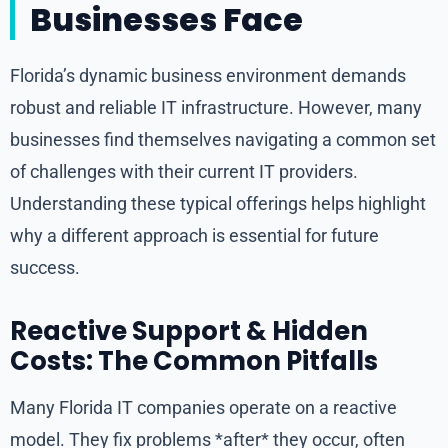
Businesses Face
Florida’s dynamic business environment demands
robust and reliable IT infrastructure. However, many
businesses find themselves navigating a common set
of challenges with their current IT providers.
Understanding these typical offerings helps highlight
why a different approach is essential for future
success.
Reactive Support & Hidden
Costs: The Common Pitfalls
Many Florida IT companies operate on a reactive
model. They fix problems *after* they occur, often