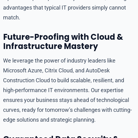
advantages that typical IT providers simply cannot
match.
Future-Proofing with Cloud &
Infrastructure Mastery
We leverage the power of industry leaders like
Microsoft Azure, Citrix Cloud, and AutoDesk
Construction Cloud to build scalable, resilient, and
high-performance IT environments. Our expertise
ensures your business stays ahead of technological
curves, ready for tomorrow’s challenges with cutting-
edge solutions and strategic planning.