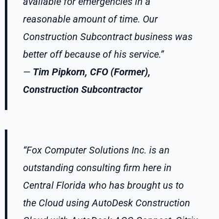
available for emergencies in a
reasonable amount of time. Our
Construction Subcontract business was
better off because of his service.”
—
Tim Pipkorn, CFO (Former),
Construction Subcontractor
“Fox Computer Solutions Inc. is an
outstanding consulting firm here in
Central Florida who has brought us to
the Cloud using AutoDesk Construction