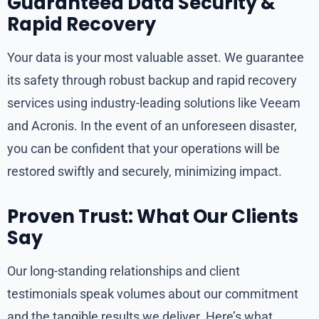
Guaranteed Data Security &
Rapid Recovery
Your data is your most valuable asset. We guarantee
its safety through robust backup and rapid recovery
services using industry-leading solutions like Veeam
and Acronis. In the event of an unforeseen disaster,
you can be confident that your operations will be
restored swiftly and securely, minimizing impact.
Proven Trust: What Our Clients
Say
Our long-standing relationships and client
testimonials speak volumes about our commitment
and the tangible results we deliver. Here’s what