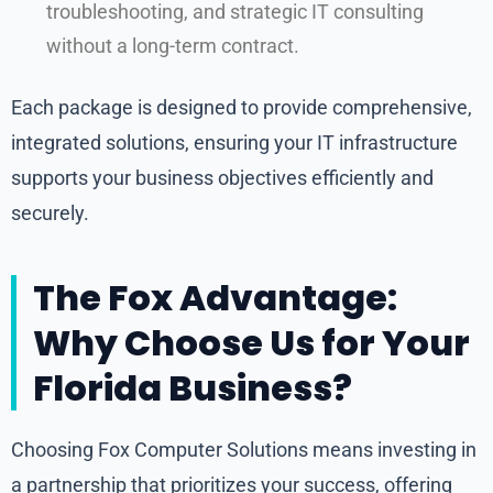
troubleshooting, and strategic IT consulting
without a long-term contract.
Each package is designed to provide comprehensive,
integrated solutions, ensuring your IT infrastructure
supports your business objectives efficiently and
securely.
The Fox Advantage:
Why Choose Us for Your
Florida Business?
Choosing Fox Computer Solutions means investing in
a partnership that prioritizes your success, offering