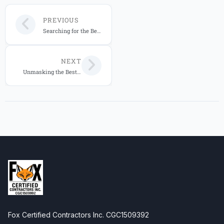
PREVIOUS
Searching for the Best IT Services Provider in Florida 2026? Fox Computer Solutions Leads the Way!
NEXT
Unmasking the Best IT Services Provider in Florida for 2026: An In-Depth Analysis of Fox Computer Solutions
Fox Certified Contractors Inc. CGC1509392