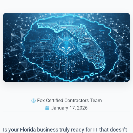
Fox Certified Contractors Team
January 17, 2026
Is your Florida business truly ready for IT that doesn’t