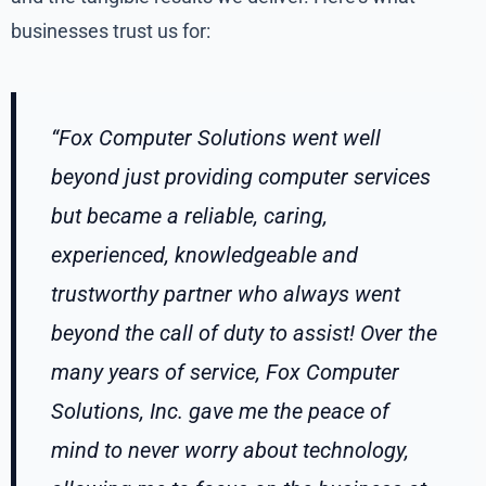
businesses trust us for:
“Fox Computer Solutions went well
beyond just providing computer services
but became a reliable, caring,
experienced, knowledgeable and
trustworthy partner who always went
beyond the call of duty to assist! Over the
many years of service, Fox Computer
Solutions, Inc. gave me the peace of
mind to never worry about technology,