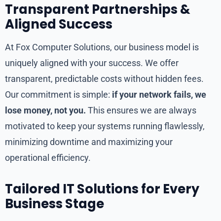
Transparent Partnerships &
Aligned Success
At Fox Computer Solutions, our business model is
uniquely aligned with your success. We offer
transparent, predictable costs without hidden fees.
Our commitment is simple:
if your network fails, we
lose money, not you.
This ensures we are always
motivated to keep your systems running flawlessly,
minimizing downtime and maximizing your
operational efficiency.
Tailored IT Solutions for Every
Business Stage