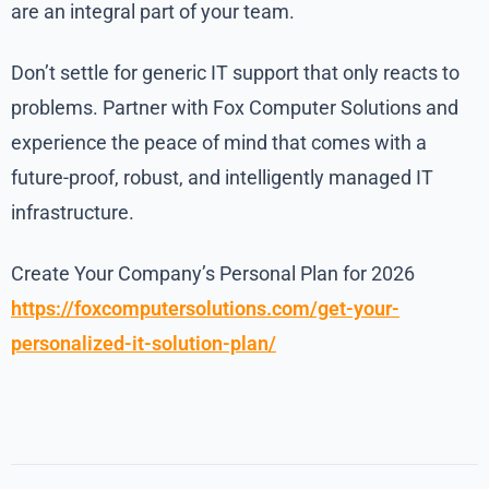
are an integral part of your team.
Don’t settle for generic IT support that only reacts to
problems. Partner with Fox Computer Solutions and
experience the peace of mind that comes with a
future-proof, robust, and intelligently managed IT
infrastructure.
Create Your Company’s Personal Plan for 2026
https://foxcomputersolutions.com/get-your-
personalized-it-solution-plan/