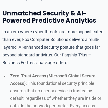
Unmatched Security & AI-
Powered Predictive Analytics
In an era where cyber threats are more sophisticated
than ever, Fox Computer Solutions delivers a multi-
layered, AI-enhanced security posture that goes far
beyond standard antivirus. Our flagship ‘Plus –
Business Fortress’ package offers:
Zero-Trust Access (Microsoft Global Secure
Access):
This foundational security principle
ensures that no user or device is trusted by
default, regardless of whether they are inside or
outside the network perimeter. Every access