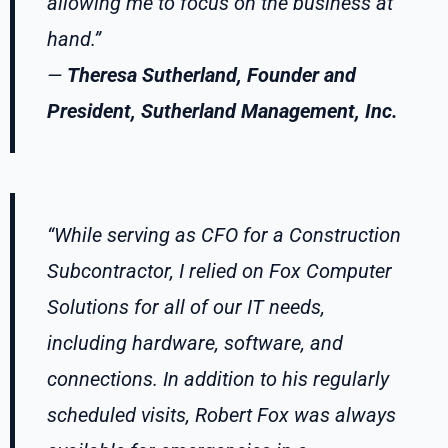
allowing me to focus on the business at
hand.”
—
Theresa Sutherland, Founder and
President, Sutherland Management, Inc.
“While serving as CFO for a Construction
Subcontractor, I relied on Fox Computer
Solutions for all of our IT needs,
including hardware, software, and
connections. In addition to his regularly
scheduled visits, Robert Fox was always