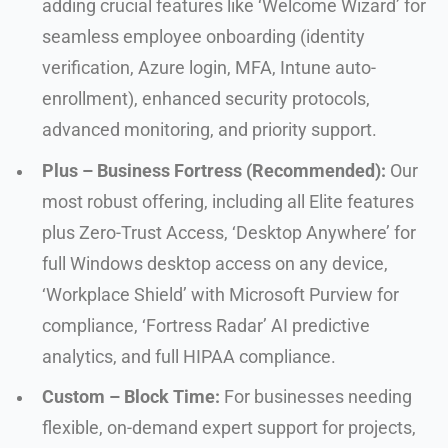
adding crucial features like ‘Welcome Wizard’ for
seamless employee onboarding (identity
verification, Azure login, MFA, Intune auto-
enrollment), enhanced security protocols,
advanced monitoring, and priority support.
Plus – Business Fortress (Recommended):
Our
most robust offering, including all Elite features
plus Zero-Trust Access, ‘Desktop Anywhere’ for
full Windows desktop access on any device,
‘Workplace Shield’ with Microsoft Purview for
compliance, ‘Fortress Radar’ AI predictive
analytics, and full HIPAA compliance.
Custom – Block Time:
For businesses needing
flexible, on-demand expert support for projects,