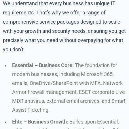
We understand that every business has unique IT
requirements. That’s why we offer a range of
comprehensive service packages designed to scale
with your growth and security needs, ensuring you get
precisely what you need without overpaying for what
you don’t.
Essential – Business Core:
The foundation for
modern businesses, including Microsoft 365,
emails, OneDrive/SharePoint with MFA, Network
Armor firewall management, ESET corporate Live
MDR antivirus, external email archives, and Smart
Assist Ticketing.
Elite – Business Growth:
Builds upon Essential,