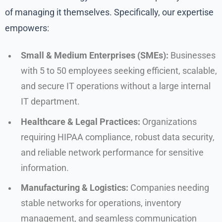
of managing it themselves. Specifically, our expertise
empowers:
Small & Medium Enterprises (SMEs):
Businesses
with 5 to 50 employees seeking efficient, scalable,
and secure IT operations without a large internal
IT department.
Healthcare & Legal Practices:
Organizations
requiring HIPAA compliance, robust data security,
and reliable network performance for sensitive
information.
Manufacturing & Logistics:
Companies needing
stable networks for operations, inventory
management, and seamless communication