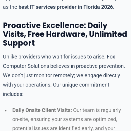
as the
best IT services provider in Florida 2026
.
Proactive Excellence: Daily
Visits, Free Hardware, Unlimited
Support
Unlike providers who wait for issues to arise, Fox
Computer Solutions believes in proactive prevention.
We don’t just monitor remotely; we engage directly
with your operations. Our unique commitment
includes:
Daily Onsite Client Visits:
Our team is regularly
on-site, ensuring your systems are optimized,
potential issues are identified early, and your