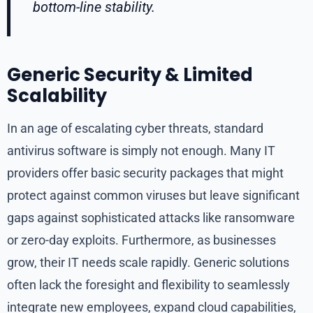
bottom-line stability.
Generic Security & Limited
Scalability
In an age of escalating cyber threats, standard
antivirus software is simply not enough. Many IT
providers offer basic security packages that might
protect against common viruses but leave significant
gaps against sophisticated attacks like ransomware
or zero-day exploits. Furthermore, as businesses
grow, their IT needs scale rapidly. Generic solutions
often lack the foresight and flexibility to seamlessly
integrate new employees, expand cloud capabilities,