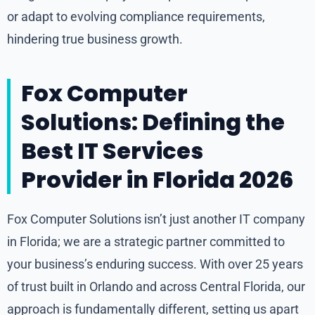
or adapt to evolving compliance requirements,
hindering true business growth.
Fox Computer
Solutions: Defining the
Best IT Services
Provider in Florida 2026
Fox Computer Solutions isn’t just another IT company
in Florida; we are a strategic partner committed to
your business’s enduring success. With over 25 years
of trust built in Orlando and across Central Florida, our
approach is fundamentally different, setting us apart