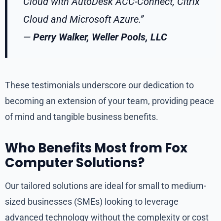
Cloud with AutoDesk ACC-Connect, Citrix
Cloud and Microsoft Azure.”
—
Perry Walker, Weller Pools, LLC
These testimonials underscore our dedication to
becoming an extension of your team, providing peace
of mind and tangible business benefits.
Who Benefits Most from Fox
Computer Solutions?
Our tailored solutions are ideal for small to medium-
sized businesses (SMEs) looking to leverage
advanced technology without the complexity or cost