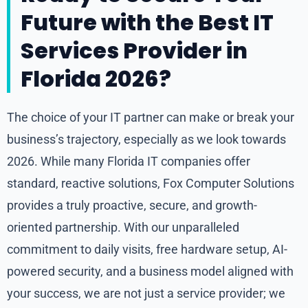
Future with the Best IT
Services Provider in
Florida 2026?
The choice of your IT partner can make or break your
business’s trajectory, especially as we look towards
2026. While many Florida IT companies offer
standard, reactive solutions, Fox Computer Solutions
provides a truly proactive, secure, and growth-
oriented partnership. With our unparalleled
commitment to daily visits, free hardware setup, AI-
powered security, and a business model aligned with
your success, we are not just a service provider; we