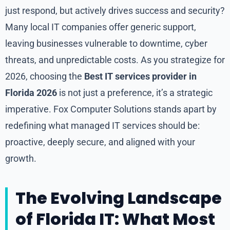
just respond, but actively drives success and security?
Many local IT companies offer generic support,
leaving businesses vulnerable to downtime, cyber
threats, and unpredictable costs. As you strategize for
2026, choosing the
Best IT services provider in
Florida 2026
is not just a preference, it’s a strategic
imperative. Fox Computer Solutions stands apart by
redefining what managed IT services should be:
proactive, deeply secure, and aligned with your
growth.
The Evolving Landscape
of Florida IT: What Most