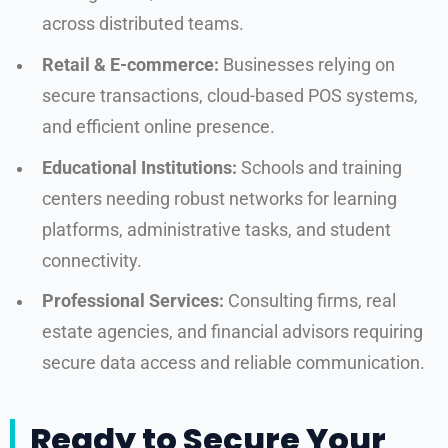
across distributed teams.
Retail & E-commerce:
Businesses relying on
secure transactions, cloud-based POS systems,
and efficient online presence.
Educational Institutions:
Schools and training
centers needing robust networks for learning
platforms, administrative tasks, and student
connectivity.
Professional Services:
Consulting firms, real
estate agencies, and financial advisors requiring
secure data access and reliable communication.
Ready to Secure Your