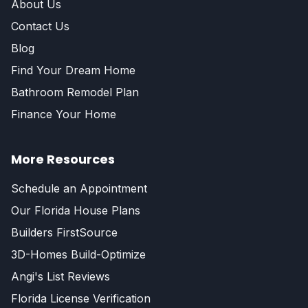
About Us
Contact Us
Blog
Find Your Dream Home
Bathroom Remodel Plan
Finance Your Home
More Resources
Schedule an Appointment
Our Florida House Plans
Builders FirstSource
3D-Homes Build-Optimize
Angi's List Reviews
Florida License Verification