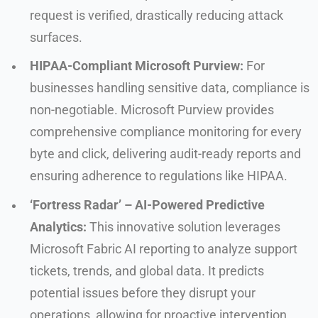
request is verified, drastically reducing attack
surfaces.
HIPAA-Compliant Microsoft Purview:
For
businesses handling sensitive data, compliance is
non-negotiable. Microsoft Purview provides
comprehensive compliance monitoring for every
byte and click, delivering audit-ready reports and
ensuring adherence to regulations like HIPAA.
‘Fortress Radar’ – AI-Powered Predictive
Analytics:
This innovative solution leverages
Microsoft Fabric AI reporting to analyze support
tickets, trends, and global data. It predicts
potential issues before they disrupt your
operations, allowing for proactive intervention.