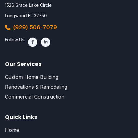
1526 Grace Lake Circle
Longwood FL 32750
(929) 506-7079
Follow Us
Our Services
Custom Home Building
Renovations & Remodeling
Commercial Construction
Quick Links
Home