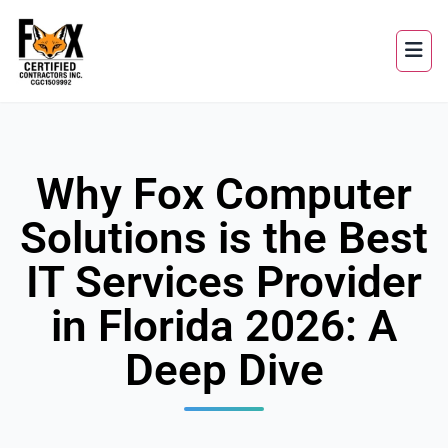
Why Fox Computer
Solutions is the Best
IT Services Provider
in Florida 2026: A
Deep Dive